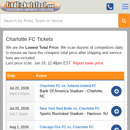
Charlotte FC Tickets
We are the
Lowest Total Price
. We scan dozens of competitors daily
to ensure we have the cheapest total price after shipping and service
fees are included.
Last price scan: Jan 19, 12:48pm EST.
Report lower price
.
Date
Event
Charlotte FC vs. Atlanta United FC
Jul 22, 2026
Bank Of America Stadium - Charlotte,
Wed 8:00pm
NC
Jul 25, 2026
New York Red Bulls vs. Charlotte FC
Sports Illustrated Stadium - Harrison, NJ
Sat 7:30pm
Aug 1, 2026
Chicago Fire FC vs. Charlotte FC