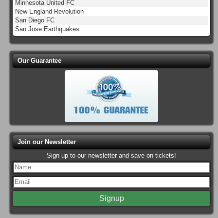
Minnesota United FC
New England Revolution
San Diego FC
San Jose Earthquakes
Our Guarantee
Join our Newsletter
Sign up to our newsletter and save on tickets!