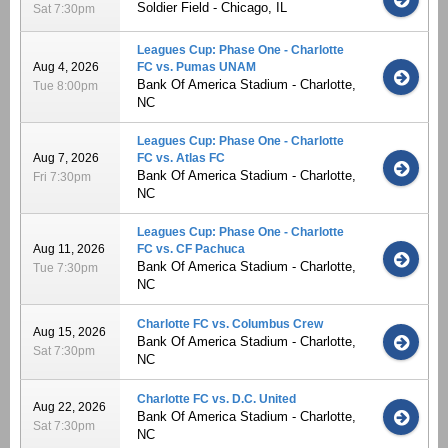
Soldier Field - Chicago, IL
Sat 7:30pm
Leagues Cup: Phase One - Charlotte
Aug 4, 2026
FC vs. Pumas UNAM
Bank Of America Stadium - Charlotte,
Tue 8:00pm
NC
Leagues Cup: Phase One - Charlotte
Aug 7, 2026
FC vs. Atlas FC
Bank Of America Stadium - Charlotte,
Fri 7:30pm
NC
Leagues Cup: Phase One - Charlotte
Aug 11, 2026
FC vs. CF Pachuca
Bank Of America Stadium - Charlotte,
Tue 7:30pm
NC
Charlotte FC vs. Columbus Crew
Aug 15, 2026
Bank Of America Stadium - Charlotte,
Sat 7:30pm
NC
Charlotte FC vs. D.C. United
Aug 22, 2026
Bank Of America Stadium - Charlotte,
Sat 7:30pm
NC