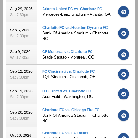
Aug 29, 2026
Atlanta United FC vs. Charlotte FC
Mercedes-Benz Stadium - Atlanta, GA
Sat 7:30pm
Charlotte FC vs. Houston Dynamo FC
Sep 5, 2026
Bank Of America Stadium - Charlotte,
Sat 7:30pm
NC
Sep 9, 2026
CF Montreal vs. Charlotte FC
Stade Saputo - Montreal, QC
Wed 7:30pm
Sep 12, 2026
FC Cincinnati vs. Charlotte FC
TQL Stadium - Cincinnati, OH
Sat 7:30pm
Sep 19, 2026
D.C. United vs. Charlotte FC
Audi Field - Washington, DC
Sat 7:30pm
Charlotte FC vs. Chicago Fire FC
Sep 26, 2026
Bank Of America Stadium - Charlotte,
Sat 7:30pm
NC
Charlotte FC vs. FC Dallas
Oct 10, 2026