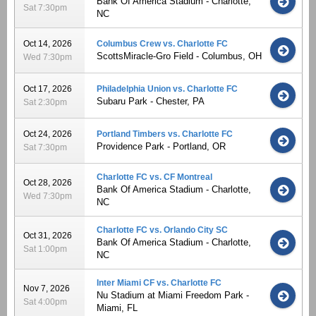
Bank Of America Stadium - Charlotte,
Sat 7:30pm
NC
Oct 14, 2026
Columbus Crew vs. Charlotte FC
ScottsMiracle-Gro Field - Columbus, OH
Wed 7:30pm
Oct 17, 2026
Philadelphia Union vs. Charlotte FC
Subaru Park - Chester, PA
Sat 2:30pm
Oct 24, 2026
Portland Timbers vs. Charlotte FC
Providence Park - Portland, OR
Sat 7:30pm
Charlotte FC vs. CF Montreal
Oct 28, 2026
Bank Of America Stadium - Charlotte,
Wed 7:30pm
NC
Charlotte FC vs. Orlando City SC
Oct 31, 2026
Bank Of America Stadium - Charlotte,
Sat 1:00pm
NC
Inter Miami CF vs. Charlotte FC
Nov 7, 2026
Nu Stadium at Miami Freedom Park -
Sat 4:00pm
Miami, FL