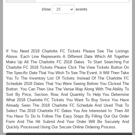
show
events
If You Need 2018 Charlotte FC Tickets Please See The Listings
Above. Each Line Represents A Different Date Which All Together
Make Up All The Charlotte FC 2018 Dates. To Start Searching For
Charlotte FC 2018 Tickets Please Click The View Tickets Button On
The Specific Date That You Wish To See The Event. It Will Then Take
You To The Inventory List Of Tickets Instead Of The Charlotte FC
Schedule 2018 Dates That You Were Seeing Before You Clicked The
Button. You Can Then Use The Venue Map Along With The Ability To
Sort By Price, Section, Row, And Quantity To Help You Determine
What 2018 Charlotte FC Tickets You Want To Buy Since You Have
Already Seen The 2018 Charlotte FC Schedule And Used That To
Select The 2018 Charlotte FC Dates You Are Interested In. Then All
You Have To Do Is Follow The Easy Steps By Filling Out Our Order
Form And The Hit Submit And Your Order Will Be Securely And
Quickly Processed Using Our Secure Online Ordering Process.