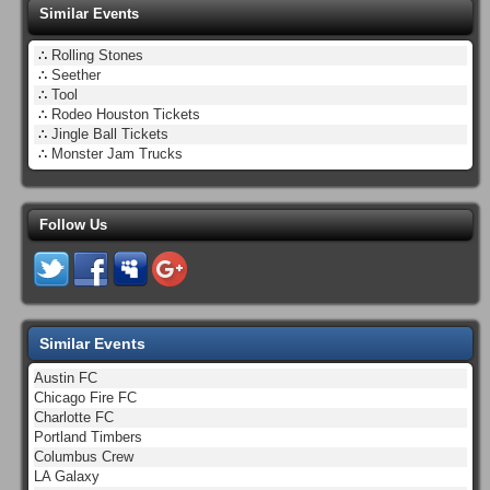
Similar Events
∴
Rolling Stones
∴
Seether
∴
Tool
∴
Rodeo Houston Tickets
∴
Jingle Ball Tickets
∴
Monster Jam Trucks
Follow Us
Similar Events
Austin FC
Chicago Fire FC
Charlotte FC
Portland Timbers
Columbus Crew
LA Galaxy