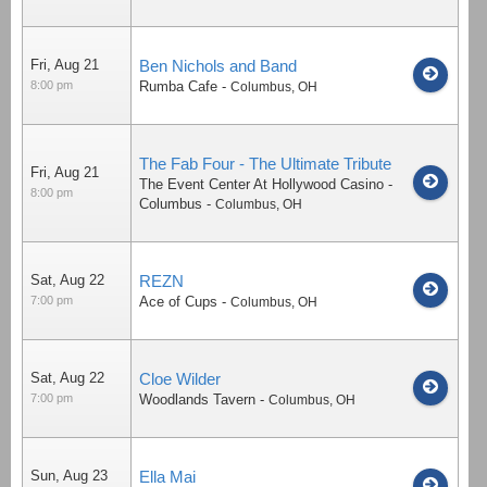
Fri, Aug 21
Ben Nichols and Band
8:00 pm
Rumba Cafe
-
Columbus
,
OH
The Fab Four - The Ultimate Tribute
Fri, Aug 21
The Event Center At Hollywood Casino -
8:00 pm
Columbus
-
Columbus
,
OH
Sat, Aug 22
REZN
7:00 pm
Ace of Cups
-
Columbus
,
OH
Sat, Aug 22
Cloe Wilder
7:00 pm
Woodlands Tavern
-
Columbus
,
OH
Sun, Aug 23
Ella Mai