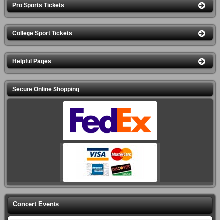
Pro Sports Tickets
College Sport Tickets
Helpful Pages
Secure Online Shopping
Concert Events