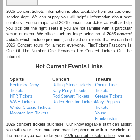
2026 Concert tickets information is also available from our customer
service dept. We can supply you will helpful information about seat
numbers , venue maps, and 2026 concert tour dates as well as help
you pick out the right seats if you are not familiar with a particular
venue or arena. We office such as large selection of
2026 concert
tickets
which include premium , and sold out events that we can find
2026 Concert tours for almost everyone. FindTicketsFast.com Is
One Of The Number One Providers For Concert Tickets On The
Internet.
Hot Current Events Links
Sports
Concert
Theatre
Kentucky Derby
Rolling Stone Tickets
Chorus Line
Tickets
Katy Perry Tickets
Tickets
NFR Tickets
Rod Stewart Tickets
Grease Tickets
WWE Tickets
Rodeo Houston Tickets
Mary Poppins
Winter Classic Tickets
Tickets
Monster Jam Tickets
Young
Frankenstein
2026 concert tickets
purchase. Our knowledgeable staff can assist
you with your ticket purchase over the phone or with a few clicks of
the mouse you can order your
2026 concert tickets online
over our