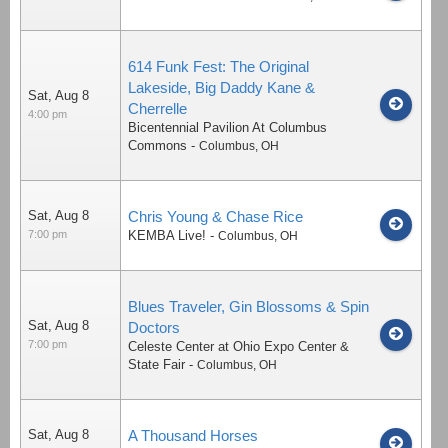
614 Funk Fest: The Original
Lakeside, Big Daddy Kane &
Sat, Aug 8
Cherrelle
4:00 pm
Bicentennial Pavilion At Columbus
Commons
-
Columbus
,
OH
Sat, Aug 8
Chris Young & Chase Rice
7:00 pm
KEMBA Live!
-
Columbus
,
OH
Blues Traveler, Gin Blossoms & Spin
Sat, Aug 8
Doctors
7:00 pm
Celeste Center at Ohio Expo Center &
State Fair
-
Columbus
,
OH
Sat, Aug 8
A Thousand Horses