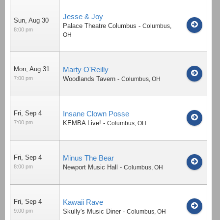
Jesse & Joy
Sun, Aug 30
Palace Theatre Columbus
-
Columbus
,
8:00 pm
OH
Mon, Aug 31
Marty O'Reilly
7:00 pm
Woodlands Tavern
-
Columbus
,
OH
Fri, Sep 4
Insane Clown Posse
7:00 pm
KEMBA Live!
-
Columbus
,
OH
Fri, Sep 4
Minus The Bear
8:00 pm
Newport Music Hall
-
Columbus
,
OH
Fri, Sep 4
Kawaii Rave
9:00 pm
Skully's Music Diner
-
Columbus
,
OH