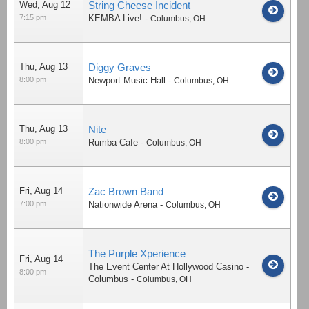
Wed, Aug 12
String Cheese Incident
7:15 pm
KEMBA Live!
-
Columbus
,
OH
Thu, Aug 13
Diggy Graves
8:00 pm
Newport Music Hall
-
Columbus
,
OH
Thu, Aug 13
Nite
8:00 pm
Rumba Cafe
-
Columbus
,
OH
Fri, Aug 14
Zac Brown Band
7:00 pm
Nationwide Arena
-
Columbus
,
OH
The Purple Xperience
Fri, Aug 14
The Event Center At Hollywood Casino -
8:00 pm
Columbus
-
Columbus
,
OH