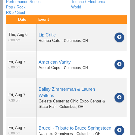
Performance Series
Techno / Electronic
Pop / Rock
World
R&b / Soul
Date
Event
Thu, Aug 6
Lip Critic
8:00 pm
Rumba Cafe
-
Columbus
,
OH
Fri, Aug 7
American Vanity
6:00 pm
Ace of Cups
-
Columbus
,
OH
Bailey Zimmerman & Lauren
Fri, Aug 7
Watkins
7:30 pm
Celeste Center at Ohio Expo Center &
State Fair
-
Columbus
,
OH
Fri, Aug 7
Bruce! - Tribute to Bruce Springsteen
8:00 pm
Natalie's Grandview
-
Columbus
,
OH