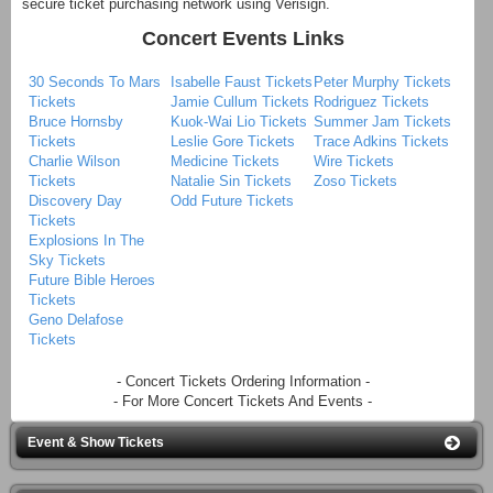
secure ticket purchasing network using Verisign.
Concert Events Links
30 Seconds To Mars
Isabelle Faust Tickets
Peter Murphy Tickets
Tickets
Jamie Cullum Tickets
Rodriguez Tickets
Bruce Hornsby
Kuok-Wai Lio Tickets
Summer Jam Tickets
Tickets
Leslie Gore Tickets
Trace Adkins Tickets
Charlie Wilson
Medicine Tickets
Wire Tickets
Tickets
Natalie Sin Tickets
Zoso Tickets
Discovery Day
Odd Future Tickets
Tickets
Explosions In The
Sky Tickets
Future Bible Heroes
Tickets
Geno Delafose
Tickets
- Concert Tickets Ordering Information -
- For More Concert Tickets And Events -
Event & Show Tickets