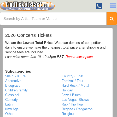
2026 Concerts Tickets
We are the
Lowest Total Price
. We scan dozens of competitors
daily to ensure we have the cheapest total price after shipping and
service fees are included.
Last price scan: Jan 19, 12:48pm EST.
Report lower price
.
Subcategories
50s / 60s Era
Country / Folk
Alternative
Festival / Tour
Bluegrass
Hard Rock / Metal
Children/family
Holiday
Classical
Jazz / Blues
Comedy
Las Vegas Shows
Latin
Rap / Hip Hop
New Age
Reggae / Reggaeton
Other
Religious