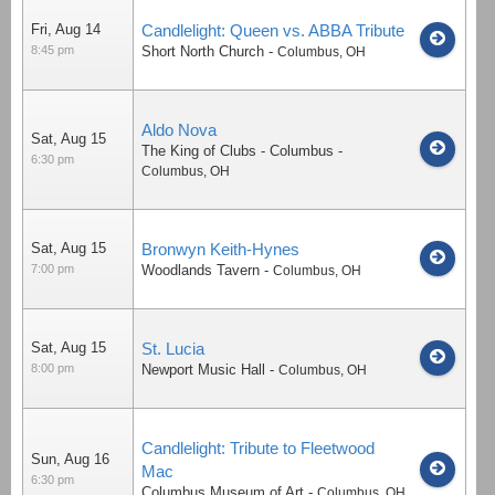
Fri, Aug 14
Candlelight: Queen vs. ABBA Tribute
8:45 pm
Short North Church
-
Columbus
,
OH
Aldo Nova
Sat, Aug 15
The King of Clubs - Columbus
-
6:30 pm
Columbus
,
OH
Sat, Aug 15
Bronwyn Keith-Hynes
7:00 pm
Woodlands Tavern
-
Columbus
,
OH
Sat, Aug 15
St. Lucia
8:00 pm
Newport Music Hall
-
Columbus
,
OH
Candlelight: Tribute to Fleetwood
Sun, Aug 16
Mac
6:30 pm
Columbus Museum of Art
-
Columbus
,
OH