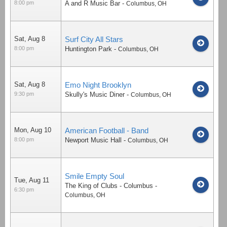
8:00 pm
A and R Music Bar
-
Columbus
,
OH
Sat, Aug 8
Surf City All Stars
8:00 pm
Huntington Park
-
Columbus
,
OH
Sat, Aug 8
Emo Night Brooklyn
9:30 pm
Skully's Music Diner
-
Columbus
,
OH
Mon, Aug 10
American Football - Band
8:00 pm
Newport Music Hall
-
Columbus
,
OH
Smile Empty Soul
Tue, Aug 11
The King of Clubs - Columbus
-
6:30 pm
Columbus
,
OH