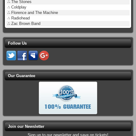
∴
The Stones
∴
Coldplay
∴
Florence and The Machine
∴
Radiohead
∴
Zac Brown Band
Follow Us
Our Guarantee
Join our Newsletter
Sign up to our newsletter and save on tickets!