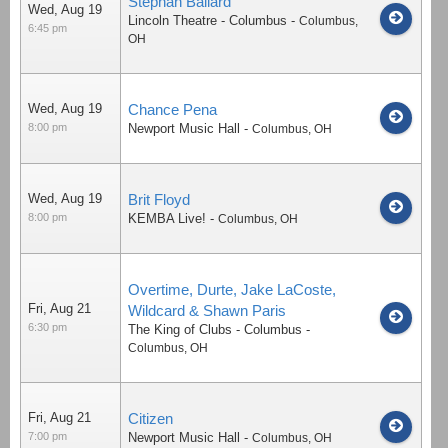
Stephan Ballard
Wed, Aug 19
Lincoln Theatre - Columbus
-
Columbus
,
6:45 pm
OH
Wed, Aug 19
Chance Pena
8:00 pm
Newport Music Hall
-
Columbus
,
OH
Wed, Aug 19
Brit Floyd
8:00 pm
KEMBA Live!
-
Columbus
,
OH
Overtime, Durte, Jake LaCoste,
Fri, Aug 21
Wildcard & Shawn Paris
6:30 pm
The King of Clubs - Columbus
-
Columbus
,
OH
Fri, Aug 21
Citizen
7:00 pm
Newport Music Hall
-
Columbus
,
OH