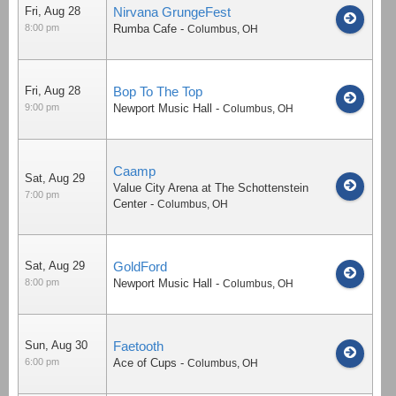
Fri, Aug 28
Nirvana GrungeFest
8:00 pm
Rumba Cafe
-
Columbus
,
OH
Fri, Aug 28
Bop To The Top
9:00 pm
Newport Music Hall
-
Columbus
,
OH
Caamp
Sat, Aug 29
Value City Arena at The Schottenstein
7:00 pm
Center
-
Columbus
,
OH
Sat, Aug 29
GoldFord
8:00 pm
Newport Music Hall
-
Columbus
,
OH
Sun, Aug 30
Faetooth
6:00 pm
Ace of Cups
-
Columbus
,
OH