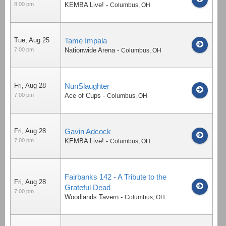
8:00 pm
KEMBA Live!
-
Columbus
,
OH
Tue, Aug 25
Tame Impala
7:00 pm
Nationwide Arena
-
Columbus
,
OH
Fri, Aug 28
NunSlaughter
7:00 pm
Ace of Cups
-
Columbus
,
OH
Fri, Aug 28
Gavin Adcock
7:00 pm
KEMBA Live!
-
Columbus
,
OH
Fairbanks 142 - A Tribute to the
Fri, Aug 28
Grateful Dead
7:00 pm
Woodlands Tavern
-
Columbus
,
OH