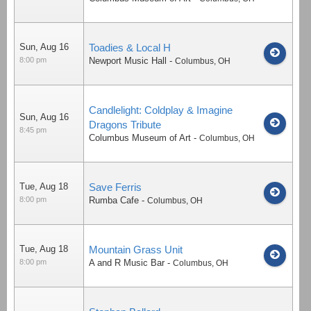
Sun, Aug 16
Toadies & Local H
8:00 pm
Newport Music Hall
-
Columbus
,
OH
Candlelight: Coldplay & Imagine
Sun, Aug 16
Dragons Tribute
8:45 pm
Columbus Museum of Art
-
Columbus
,
OH
Tue, Aug 18
Save Ferris
8:00 pm
Rumba Cafe
-
Columbus
,
OH
Tue, Aug 18
Mountain Grass Unit
8:00 pm
A and R Music Bar
-
Columbus
,
OH