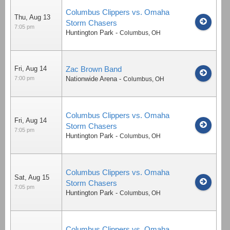
Columbus Clippers vs. Omaha
Thu, Aug 13
Storm Chasers
7:05 pm
Huntington Park
-
Columbus
,
OH
Fri, Aug 14
Zac Brown Band
7:00 pm
Nationwide Arena
-
Columbus
,
OH
Columbus Clippers vs. Omaha
Fri, Aug 14
Storm Chasers
7:05 pm
Huntington Park
-
Columbus
,
OH
Columbus Clippers vs. Omaha
Sat, Aug 15
Storm Chasers
7:05 pm
Huntington Park
-
Columbus
,
OH
Columbus Clippers vs. Omaha