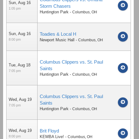
Sun, Aug 16
Storm Chasers
1:05 pm
Huntington Park
-
Columbus
,
OH
Sun, Aug 16
Toadies & Local H
8:00 pm
Newport Music Hall
-
Columbus
,
OH
Columbus Clippers vs. St. Paul
Tue, Aug 18
Saints
7:05 pm
Huntington Park
-
Columbus
,
OH
Columbus Clippers vs. St. Paul
Wed, Aug 19
Saints
7:05 pm
Huntington Park
-
Columbus
,
OH
Wed, Aug 19
Brit Floyd
8:00 pm
KEMBA Live!
-
Columbus
,
OH