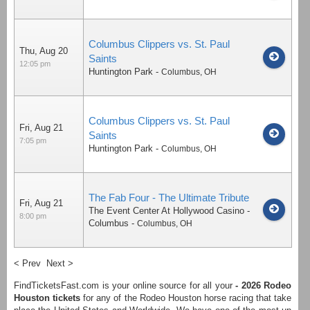
Columbus Clippers vs. St. Paul
Thu, Aug 20
Saints
12:05 pm
Huntington Park
-
Columbus
,
OH
Columbus Clippers vs. St. Paul
Fri, Aug 21
Saints
7:05 pm
Huntington Park
-
Columbus
,
OH
The Fab Four - The Ultimate Tribute
Fri, Aug 21
The Event Center At Hollywood Casino -
8:00 pm
Columbus
-
Columbus
,
OH
< Prev
Next >
FindTicketsFast.com is your online source for all your
- 2026 Rodeo
Houston tickets
for any of the Rodeo Houston horse racing that take