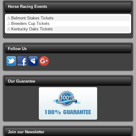
Horse Racing Events
∴
Belmont Stakes Tickets
∴
Breeders Cup Tickets
∴
Kentucky Oaks Tickets
Follow Us
Our Guarantee
Join our Newsletter