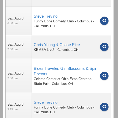
Steve Trevino
Sat, Aug 8
Funny Bone Comedy Club - Columbus
-
6:30 pm
Columbus
,
OH
Sat, Aug 8
Chris Young & Chase Rice
7:00 pm
KEMBA Live!
-
Columbus
,
OH
Blues Traveler, Gin Blossoms & Spin
Sat, Aug 8
Doctors
7:00 pm
Celeste Center at Ohio Expo Center &
State Fair
-
Columbus
,
OH
Steve Trevino
Sat, Aug 8
Funny Bone Comedy Club - Columbus
-
9:15 pm
Columbus
,
OH