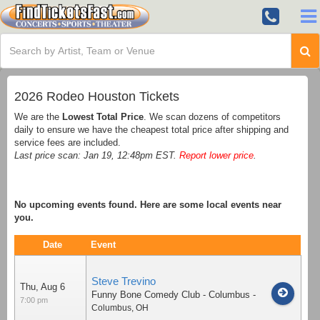
2026 Rodeo Houston Tickets
We are the
Lowest Total Price
. We scan dozens of competitors
daily to ensure we have the cheapest total price after shipping and
service fees are included.
Last price scan: Jan 19, 12:48pm EST.
Report lower price
.
No upcoming events found. Here are some local events near
you.
Date
Event
Steve Trevino
Thu, Aug 6
Funny Bone Comedy Club - Columbus
-
7:00 pm
Columbus
,
OH