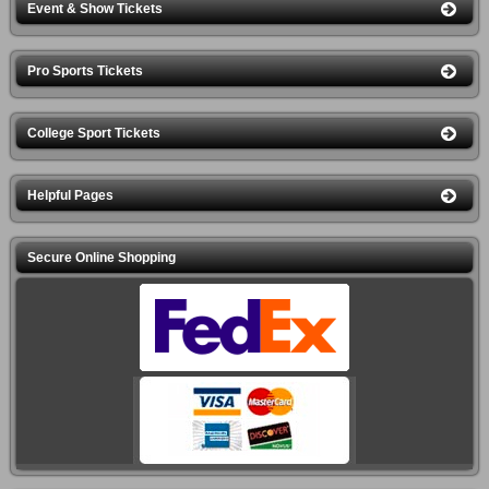
Event & Show Tickets
Pro Sports Tickets
College Sport Tickets
Helpful Pages
Secure Online Shopping