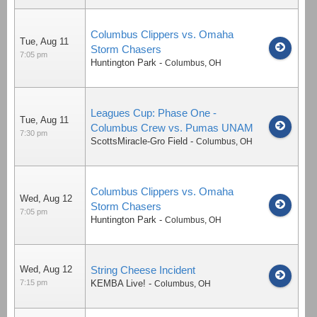
Columbus Clippers vs. Omaha
Tue, Aug 11
Storm Chasers
7:05 pm
Huntington Park
-
Columbus
,
OH
Leagues Cup: Phase One -
Tue, Aug 11
Columbus Crew vs. Pumas UNAM
7:30 pm
ScottsMiracle-Gro Field
-
Columbus
,
OH
Columbus Clippers vs. Omaha
Wed, Aug 12
Storm Chasers
7:05 pm
Huntington Park
-
Columbus
,
OH
Wed, Aug 12
String Cheese Incident
7:15 pm
KEMBA Live!
-
Columbus
,
OH