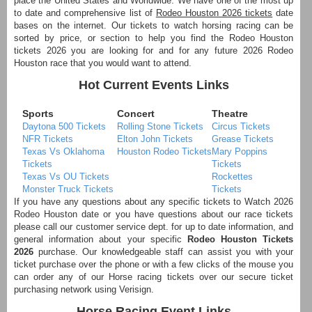
place the United States and Worldwide. We have one of the most up
to date and comprehensive list of
Rodeo Houston 2026 tickets
date
bases on the internet. Our tickets to watch horsing racing can be
sorted by price, or section to help you find the Rodeo Houston
tickets 2026 you are looking for and for any future 2026 Rodeo
Houston race that you would want to attend.
Hot Current Events Links
Sports
Concert
Theatre
Daytona 500 Tickets
Rolling Stone Tickets
Circus Tickets
NFR Tickets
Elton John Tickets
Grease Tickets
Texas Vs Oklahoma
Houston Rodeo Tickets
Mary Poppins
Tickets
Tickets
Texas Vs OU Tickets
Rockettes
Monster Truck Tickets
Tickets
If you have any questions about any specific tickets to Watch 2026
Rodeo Houston date or you have questions about our race tickets
please call our customer service dept. for up to date information, and
general information about your specific
Rodeo Houston Tickets
2026
purchase. Our knowledgeable staff can assist you with your
ticket purchase over the phone or with a few clicks of the mouse you
can order any of our Horse racing tickets over our secure ticket
purchasing network using Verisign.
Horse Racing Event Links