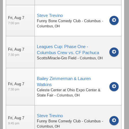
Steve Trevino
Fri, Aug 7
Funny Bone Comedy Club - Columbus
-
7:00 pm
Columbus
,
OH
Leagues Cup: Phase One -
Fri, Aug 7
Columbus Crew vs. CF Pachuca
7:30 pm
ScottsMiracle-Gro Field
-
Columbus
,
OH
Bailey Zimmerman & Lauren
Fri, Aug 7
Watkins
7:30 pm
Celeste Center at Ohio Expo Center &
State Fair
-
Columbus
,
OH
Steve Trevino
Fri, Aug 7
Funny Bone Comedy Club - Columbus
-
9:45 pm
Columbus
,
OH