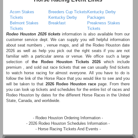
Acorn Stakes
Breeders Cup Tickets
Kentucky Derby
Tickets
Kentucky Derby
Packages
Belmont Stakes
Breakfast
Preakness Stakes
Tickets
Tickets
Rodeo Houston 2026 tickets
information is also available from our
customer service dept. We can supply you will helpful information
about seat numbers , venue maps, and all the Rodeo Houston date
2026 as well as help you pick out the right seats if you are not
familiar with a particular arena or venue. We office such a large
selection of
the Rodeo Houston Tickets 2026
which include
premium , and sold out race tickets that we can usually find tickets
to watch horse racing for almost everyone. All you have to do is
follow the link of the Horse Race that you would like to see and you
will be taken to that
2026 Rodeo Houston race
page. From there
you can look up tickets and schedules for the entire list of races and
Rodeo Houston by dates for the different Horse Races in the United
State, Canada, and worldwide.
- Rodeo Houston Ordering Information -
- 2026 Rodeo Houston Schedules Information -
- Horse Racing Tickets And Events -