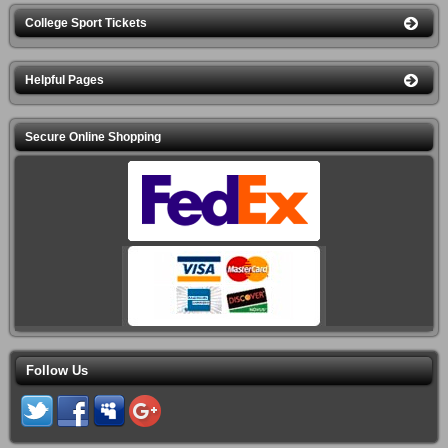
7:15PM
KEMBA Live!
College Sport Tickets
Columbus Clippers vs. Omaha
Thu Aug 13
Storm Chasers
7:05PM
Huntington Park
Helpful Pages
Diggy Graves
Thu Aug 13
8:00PM
Newport Music Hall
Secure Online Shopping
Zac Brown Band
Fri Aug 14
7:00PM
Nationwide Arena
Columbus Clippers vs. Omaha
Fri Aug 14
Storm Chasers
7:05PM
Huntington Park
Columbus Clippers vs. Omaha
Sat Aug 15
Storm Chasers
7:05PM
Huntington Park
Columbus Clippers vs. Omaha
Sun Aug 16
Follow Us
Storm Chasers
1:05PM
Huntington Park
Candlelight: Tribute to Fleetwood
Sun Aug 16
Mac