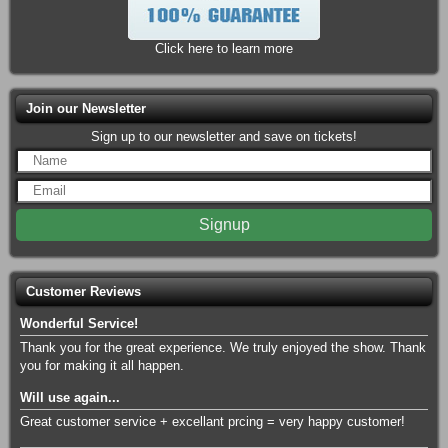
Saints
12:05PM
Huntington Park
Click here to learn more
Rocky Dale Davis
Fri Aug 21
7:00PM
Funny Bone Comedy Club - Columbus
Join our Newsletter
Citizen
Fri Aug 21
7:00PM
Newport Music Hall
Sign up to our newsletter and save on tickets!
Columbus Clippers vs. St. Paul
Fri Aug 21
Saints
7:05PM
Huntington Park
The Fab Four - The Ultimate
Fri Aug 21
Tribute
8:00PM
The Event Center At Hollywood Casino -
Columbus
Customer Reviews
Rocky Dale Davis
Fri Aug 21
Wonderful Service!
9:45PM
Funny Bone Comedy Club - Columbus
Thank you for the great experience. We truly enjoyed the show. Thank
you for making it all happen.
Hot Wheels Monster Trucks Live
Sat Aug 22
Glow-N-Fire
Will use again...
11:30AM
Nationwide Arena
Great customer service + excellant prcing = very happy customer!
Ralph Barbosa
Sat Aug 22