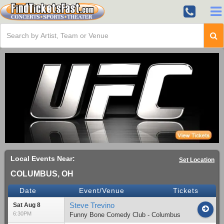
Local Events Near:
Set Location
COLUMBUS, OH
Date
Event/Venue
Tickets
Steve Trevino
Sat Aug 8
6:30PM
Funny Bone Comedy Club - Columbus