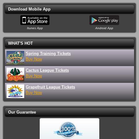
6:30PM
Columbus Museum of Art
Download Mobile App
Toadies & Local H
Sun Aug 16
8:00PM
Newport Music Hall
Itunes App
Android App
Columbus Clippers vs. St. Paul
Tue Aug 18
Saints
7:05PM
Huntington Park
WHAT'S HOT
Save Ferris
Tue Aug 18
Spring Training Tickets
8:00PM
Rumba Cafe
Buy Now
Columbus Clippers vs. St. Paul
Wed Aug 19
Cactus League Tickets
Saints
7:05PM
Buy Now
Huntington Park
Grapefruit League Tickets
Columbus Crew vs. CF Montreal
Wed Aug 19
Buy Now
7:30PM
ScottsMiracle-Gro Field
Brit Floyd
Wed Aug 19
8:00PM
KEMBA Live!
Our Guarantee
Chance Pena
Wed Aug 19
8:00PM
Newport Music Hall
Columbus Clippers vs. St. Paul
Thu Aug 20