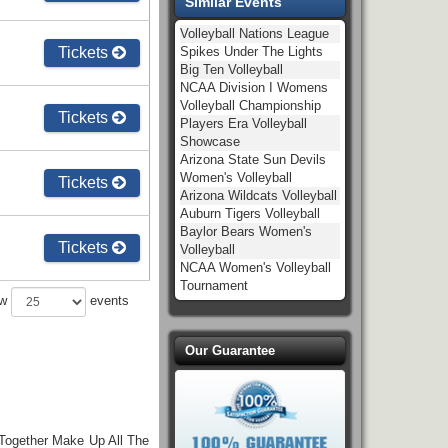
Similar Events
Volleyball Nations League
Tickets
Spikes Under The Lights
Big Ten Volleyball
NCAA Division I Womens
Volleyball Championship
Tickets
Players Era Volleyball
Showcase
Arizona State Sun Devils
Women's Volleyball
Tickets
Arizona Wildcats Volleyball
Auburn Tigers Volleyball
Baylor Bears Women's
Tickets
Volleyball
NCAA Women's Volleyball
Tournament
ow
events
Our Guarantee
 Together Make Up All The