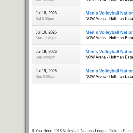
Men's Volleyball Natio
Jul 18, 2026
NOW Arena - Hoffman Estat
Sat 8:00pm
Men's Volleyball Natio
Jul 19, 2026
NOW Arena - Hoffman Estat
Sun 12:00pm
Men's Volleyball Natio
Jul 19, 2026
NOW Arena - Hoffman Estat
Sun 4:00pm
Men's Volleyball Nati
Jul 19, 2026
NOW Arena - Hoffman Estat
Sun 8:00pm
If You Need 2018 Volleyball Nations League Tickets Plea