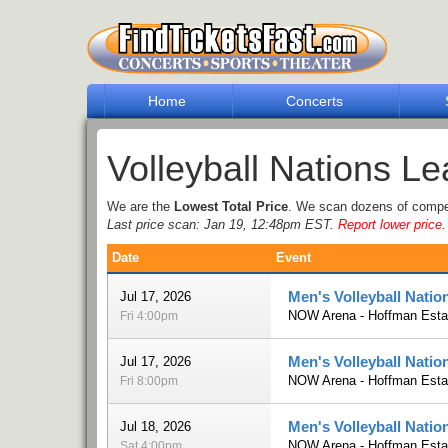
Home
Concerts
Volleyball Nations L
We are the
Lowest Total Price
. We scan dozens of competi
Last price scan: Jan 19, 12:48pm EST.
Report lower price
.
Date
Event
Men's Volleyball Natio
Jul 17, 2026
NOW Arena - Hoffman Estat
Fri 4:00pm
Men's Volleyball Natio
Jul 17, 2026
NOW Arena - Hoffman Estat
Fri 8:00pm
Men's Volleyball Natio
Jul 18, 2026
NOW Arena - Hoffman Estat
Sat 4:00pm