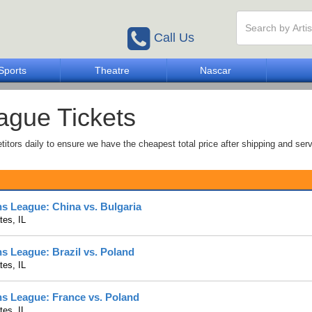
Call Us
Sports
Theatre
Nascar
eague Tickets
tors daily to ensure we have the cheapest total price after shipping and serv
ns League: China vs. Bulgaria
es, IL
ns League: Brazil vs. Poland
es, IL
ns League: France vs. Poland
es, IL