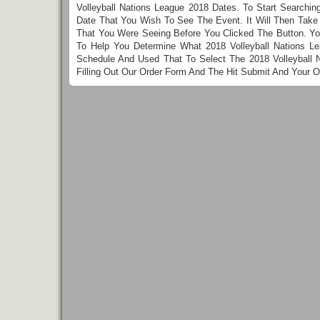
Volleyball Nations League 2018 Dates. To Start Searchin
Date That You Wish To See The Event. It Will Then Take 
That You Were Seeing Before You Clicked The Button. Yo
To Help You Determine What 2018 Volleyball Nations L
Schedule And Used That To Select The 2018 Volleyball 
Filling Out Our Order Form And The Hit Submit And Your 