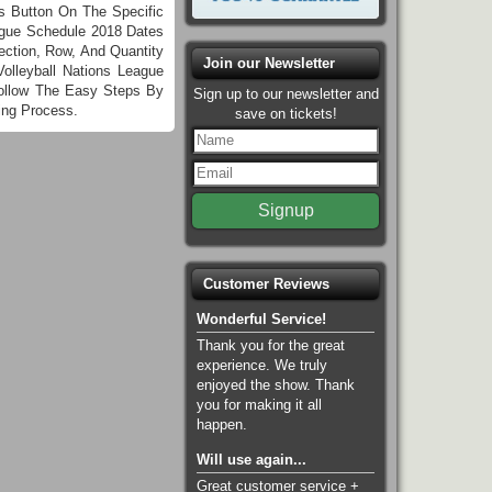
ts Button On The Specific
eague Schedule 2018 Dates
ction, Row, And Quantity
Join our Newsletter
lleyball Nations League
Follow The Easy Steps By
Sign up to our newsletter and
ing Process.
save on tickets!
Customer Reviews
Wonderful Service!
Thank you for the great
experience. We truly
enjoyed the show. Thank
you for making it all
happen.
Will use again...
Great customer service +