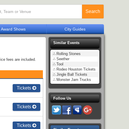
Search
Award Shows
City Guides
Similar Events
∴
Rolling Stones
∴
Seether
ice fees are included.
∴
Tool
∴
Rodeo Houston Tickets
∴
Jingle Ball Tickets
∴
Monster Jam Trucks
Tickets
Follow Us
Tickets
Tickets