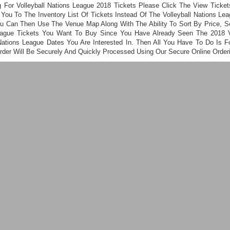
g For Volleyball Nations League 2018 Tickets Please Click The View Ticke
You To The Inventory List Of Tickets Instead Of The Volleyball Nations L
u Can Then Use The Venue Map Along With The Ability To Sort By Price, Se
eague Tickets You Want To Buy Since You Have Already Seen The 2018 Vo
Nations League Dates You Are Interested In. Then All You Have To Do Is 
Order Will Be Securely And Quickly Processed Using Our Secure Online Order