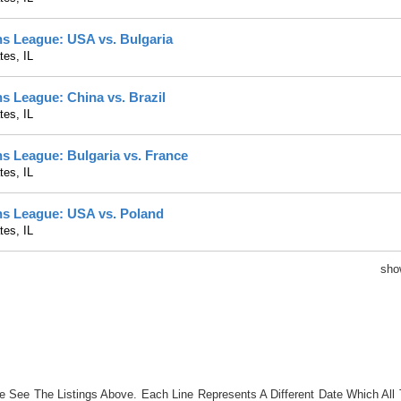
ns League: USA vs. Bulgaria
es, IL
ns League: China vs. Brazil
es, IL
ns League: Bulgaria vs. France
es, IL
ons League: USA vs. Poland
es, IL
sh
se See The Listings Above. Each Line Represents A Different Date Which All