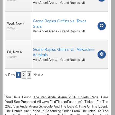
Van Andel Arena
-
Grand Rapids
,
MI
Grand Rapids Griffins vs. Texas
Wed, Nov 4
Stars
7:00 pm
Van Andel Arena
-
Grand Rapids
,
MI
Grand Rapids Griffins vs. Milwaukee
Fri, Nov 6
Admirals
7:00 pm
Van Andel Arena
-
Grand Rapids
,
MI
< Prev
1
2
3
Next >
You Have Found
The Van Andel Arena 2026 Tickets Page
. Here
You'll See Presented All www.FindTicketsFast.com's Tickets For The
2026 Van Andel Arena Schedule And The Date & Time Of The Event.
The Entries Are Sorted In Ascending Order From The Initial To The