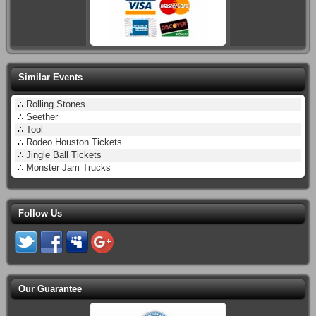
Similar Events
∴
Rolling Stones
∴
Seether
∴
Tool
∴
Rodeo Houston Tickets
∴
Jingle Ball Tickets
∴
Monster Jam Trucks
Follow Us
Our Guarantee