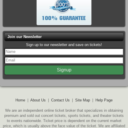
Join our Newsletter
Sign up to our newsletter and save on tickets!
Home
|
About Us
|
Contact Us
|
Site Map
|
Help Page
We are an independent online ticket broker that specializes in obtaining
premium and sold out concert tickets, sports tickets, and theater tickets
to events nationwide. Ticket price is dependent on the current market
price, which is usually above the face value of the ticket. We are affiliated