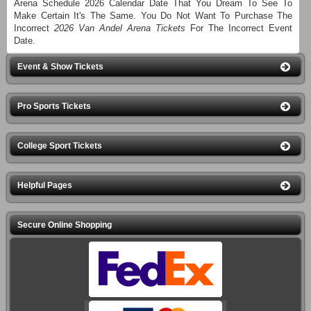
Arena Schedule 2026 Calendar Date That You Dream To See To
Make Certain It's The Same. You Do Not Want To Purchase The
Incorrect
2026 Van Andel Arena Tickets
For The Incorrect Event
Date.
Event & Show Tickets
Pro Sports Tickets
College Sport Tickets
Helpful Pages
Secure Online Shopping