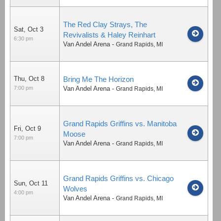
The Red Clay Strays, The
Sat, Oct 3
Revivalists & Haley Reinhart
6:30 pm
Van Andel Arena
-
Grand Rapids
,
MI
Thu, Oct 8
Bring Me The Horizon
7:00 pm
Van Andel Arena
-
Grand Rapids
,
MI
Grand Rapids Griffins vs. Manitoba
Fri, Oct 9
Moose
7:00 pm
Van Andel Arena
-
Grand Rapids
,
MI
Grand Rapids Griffins vs. Chicago
Sun, Oct 11
Wolves
4:00 pm
Van Andel Arena
-
Grand Rapids
,
MI