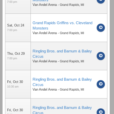
7:00 pm
Van Andel Arena
-
Grand Rapids
,
MI
Grand Rapids Griffins vs. Cleveland
Sat, Oct 24
Monsters
7:00 pm
Van Andel Arena
-
Grand Rapids
,
MI
Ringling Bros. and Barnum & Bailey
Thu, Oct 29
Circus
7:00 pm
Van Andel Arena
-
Grand Rapids
,
MI
Ringling Bros. and Barnum & Bailey
Fri, Oct 30
Circus
10:30 am
Van Andel Arena
-
Grand Rapids
,
MI
Ringling Bros. and Barnum & Bailey
Fri, Oct 30
Circus