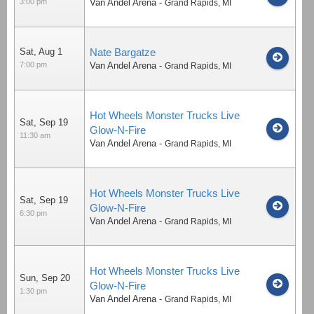
3:00 pm
Van Andel Arena
-
Grand Rapids
,
MI
Sat, Aug 1
Nate Bargatze
7:00 pm
Van Andel Arena
-
Grand Rapids
,
MI
Hot Wheels Monster Trucks Live
Sat, Sep 19
Glow-N-Fire
11:30 am
Van Andel Arena
-
Grand Rapids
,
MI
Hot Wheels Monster Trucks Live
Sat, Sep 19
Glow-N-Fire
6:30 pm
Van Andel Arena
-
Grand Rapids
,
MI
Hot Wheels Monster Trucks Live
Sun, Sep 20
Glow-N-Fire
1:30 pm
Van Andel Arena
-
Grand Rapids
,
MI