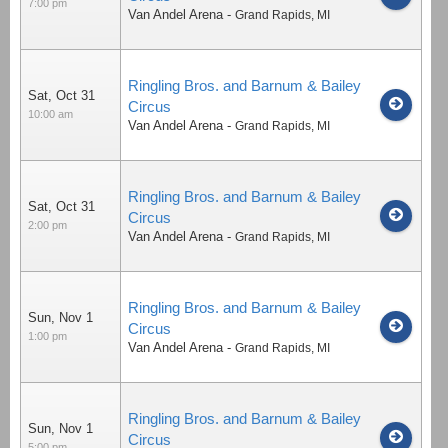
7:00 pm
Van Andel Arena
-
Grand Rapids
,
MI
Ringling Bros. and Barnum & Bailey
Sat, Oct 31
Circus
10:00 am
Van Andel Arena
-
Grand Rapids
,
MI
Ringling Bros. and Barnum & Bailey
Sat, Oct 31
Circus
2:00 pm
Van Andel Arena
-
Grand Rapids
,
MI
Ringling Bros. and Barnum & Bailey
Sun, Nov 1
Circus
1:00 pm
Van Andel Arena
-
Grand Rapids
,
MI
Ringling Bros. and Barnum & Bailey
Sun, Nov 1
Circus
5:00 pm