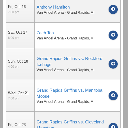
Fri, Oct 16
Anthony Hamilton
7:00 pm
Van Andel Arena
-
Grand Rapids
,
MI
Sat, Oct 17
Zach Top
8:00 pm
Van Andel Arena
-
Grand Rapids
,
MI
Grand Rapids Griffins vs. Rockford
Sun, Oct 18
Icehogs
4:00 pm
Van Andel Arena
-
Grand Rapids
,
MI
Grand Rapids Griffins vs. Manitoba
Wed, Oct 21
Moose
7:00 pm
Van Andel Arena
-
Grand Rapids
,
MI
Grand Rapids Griffins vs. Cleveland
Fri, Oct 23
Monsters