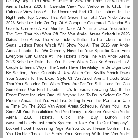
Last By Day. If You Have A Desire To View The Times For Van Andel
Arena Tickets 2026 In Calendar View Your Welcome To Click The
Calendar View Logo At The Uppermost Part Of The Listings In The
Right Side Top Corner. This Will Show The Total Van Andel Arena
2026 Schedule Laid On Top Of A Computer-Generated Calendar So
Guests Can See A Full Months Dates At A Time. Once You Select
The Date That You Want Off The
Van Andel Arena Schedule 2026
Dates
Then Press The View Tickets Button To Be Taken To The
Seats Listings Page Which Will Show You All The 2026 Van Andel
Arena Tickets That We Currently Have For Your Specific Date. Here
Everyone Can Glance At The Tickets From The Van Andel Arena
2026 Schedule Date That You Picked Which Can Be Arranged In A
Couple Different Ways. The Seats Have The Ability To Be Organized
By Section, Price, Quantity & Row Which Can Swiftly Shrink Down
Your Search To The Exact Style Of Van Andel Arena Tickets 2026
That Your Scouring For. When There Are Far Too Still Listed You Can
Sometimes Use Find Tickets, LLC's Interactive Seating Map If The
Exact Event Includes One. All Anyone Has To Do Is Select On The
Precise Areas That You Feel Like Sitting In For This Particular Date
& Time On The 2026 Van Andel Arena Schedule. When You Have
Seen All Your Possibilities And Are Ready To Secure Your Van Andel
Arena 2026 Tickets, Click The Buy Button For
www.FindTicketsFast.com's System To Take You To Our Company's
Locked Ticket Processing Page. As You Do So Please Confirm That
You Double Check The Seats Your Securing With The Van Andel