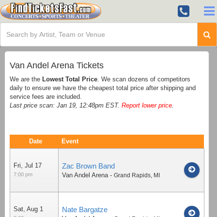
Van Andel Arena Tickets
We are the
Lowest Total Price
. We scan dozens of competitors
daily to ensure we have the cheapest total price after shipping and
service fees are included.
Last price scan: Jan 19, 12:48pm EST.
Report lower price
.
Date
Event
Fri, Jul 17
Zac Brown Band
7:00 pm
Van Andel Arena
-
Grand Rapids
,
MI
Sat, Aug 1
Nate Bargatze