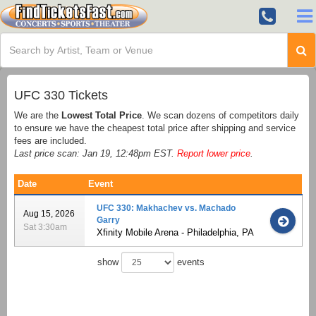
UFC 330 Tickets
We are the
Lowest Total Price
. We scan dozens of competitors daily
to ensure we have the cheapest total price after shipping and service
fees are included.
Last price scan: Jan 19, 12:48pm EST.
Report lower price
.
Date
Event
UFC 330: Makhachev vs. Machado
Aug 15, 2026
Garry
Sat 3:30am
Xfinity Mobile Arena - Philadelphia, PA
show
events