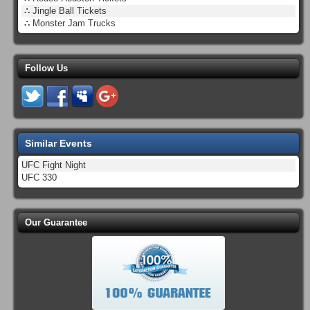
∴
Jingle Ball Tickets
∴
Monster Jam Trucks
Follow Us
Similar Events
UFC Fight Night
UFC 330
Our Guarantee