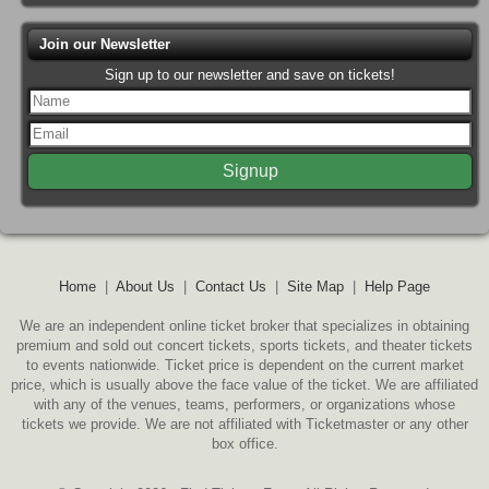
Join our Newsletter
Sign up to our newsletter and save on tickets!
Home
|
About Us
|
Contact Us
|
Site Map
|
Help Page
We are an independent online ticket broker that specializes in obtaining
premium and sold out concert tickets, sports tickets, and theater tickets
to events nationwide. Ticket price is dependent on the current market
price, which is usually above the face value of the ticket. We are affiliated
with any of the venues, teams, performers, or organizations whose
tickets we provide. We are not affiliated with Ticketmaster or any other
box office.