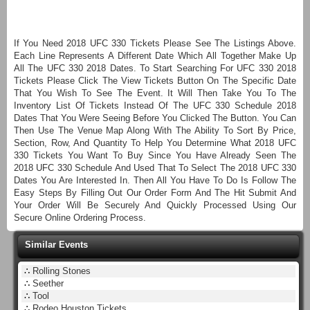
If You Need 2018 UFC 330 Tickets Please See The Listings Above.
Each Line Represents A Different Date Which All Together Make Up
All The UFC 330 2018 Dates. To Start Searching For UFC 330 2018
Tickets Please Click The View Tickets Button On The Specific Date
That You Wish To See The Event. It Will Then Take You To The
Inventory List Of Tickets Instead Of The UFC 330 Schedule 2018
Dates That You Were Seeing Before You Clicked The Button. You Can
Then Use The Venue Map Along With The Ability To Sort By Price,
Section, Row, And Quantity To Help You Determine What 2018 UFC
330 Tickets You Want To Buy Since You Have Already Seen The
2018 UFC 330 Schedule And Used That To Select The 2018 UFC 330
Dates You Are Interested In. Then All You Have To Do Is Follow The
Easy Steps By Filling Out Our Order Form And The Hit Submit And
Your Order Will Be Securely And Quickly Processed Using Our
Secure Online Ordering Process.
Similar Events
∴
Rolling Stones
∴
Seether
∴
Tool
∴
Rodeo Houston Tickets