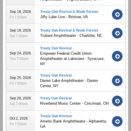
Sep 18, 2026
Treaty Oak Revival & Wade Forster
Jiffy Lube Live - Bristow, VA
Fri 7:00pm
Sep 19, 2026
Treaty Oak Revival & Wade Forster
Truliant Amphitheater - Charlotte, NC
Sat 7:00pm
Treaty Oak Revival
Sep 24, 2026
Empower Federal Credit Union
Amphitheater at Lakeview - Syracuse,
Thu 7:00pm
NY
Treaty Oak Revival
Sep 25, 2026
Darien Lake Amphitheater - Darien
Fri 7:00pm
Center, NY
Sep 26, 2026
Treaty Oak Revival
Riverbend Music Center - Cincinnati, OH
Sat 7:00pm
Treaty Oak Revival
Oct 2, 2026
Ameris Bank Amphitheatre - Alpharetta,
Fri 7:00pm
GA