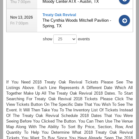
Moody Center ATX - Austin, TX
Thu 7:00pm
Treaty Oak Revival
Nov 13, 2026
The Cynthia Woods Mitchell Pavilion -
Fri 7:00pm
Spring, TX
show
events
If You Need 2018 Treaty Oak Revival Tickets Please See The
Listings Above. Each Line Represents A Different Date Which All
Together Make Up All The Treaty Oak Revival 2018 Dates. To Start
Searching For Treaty Oak Revival 2018 Tickets Please Click The
View Tickets Button On The Specific Date That You Wish To See The
Event. It Will Then Take You To The Inventory List Of Tickets Instead
Of The Treaty Oak Revival Schedule 2018 Dates That You Were
Seeing Before You Clicked The Button. You Can Then Use The Venue
Map Along With The Ability To Sort By Price, Section, Row, And
Quantity To Help You Determine What 2018 Treaty Oak Revival
Tickets You Want To Buy Since You Have Already Seen The 2018