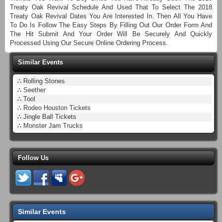
Treaty Oak Revival Schedule And Used That To Select The 2018
Treaty Oak Revival Dates You Are Interested In. Then All You Have
To Do Is Follow The Easy Steps By Filling Out Our Order Form And
The Hit Submit And Your Order Will Be Securely And Quickly
Processed Using Our Secure Online Ordering Process.
Similar Events
∴
Rolling Stones
∴
Seether
∴
Tool
∴
Rodeo Houston Tickets
∴
Jingle Ball Tickets
∴
Monster Jam Trucks
Follow Us
Similar Events