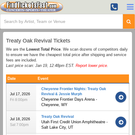
Treaty Oak Revival Tickets
We are the
Lowest Total Price
. We scan dozens of competitors daily
to ensure we have the cheapest total price after shipping and service
fees are included.
Last price scan: Jan 19, 12:48pm EST.
Report lower price
.
Date
Event
Cheyenne Frontier Nights: Treaty Oak
Jul 17, 2026
Revival & Jessie Murph
Cheyenne Frontier Days Arena -
Fri 8:00pm
Cheyenne, WY
Treaty Oak Revival
Jul 18, 2026
Utah First Credit Union Amphitheatre -
Sat 7:00pm
Salt Lake City, UT