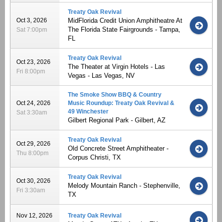
Treaty Oak Revival
Oct 3, 2026
MidFlorida Credit Union Amphitheatre At
The Florida State Fairgrounds - Tampa,
Sat 7:00pm
FL
Treaty Oak Revival
Oct 23, 2026
The Theater at Virgin Hotels - Las
Fri 8:00pm
Vegas - Las Vegas, NV
The Smoke Show BBQ & Country
Oct 24, 2026
Music Roundup: Treaty Oak Revival &
49 Winchester
Sat 3:30am
Gilbert Regional Park - Gilbert, AZ
Treaty Oak Revival
Oct 29, 2026
Old Concrete Street Amphitheater -
Thu 8:00pm
Corpus Christi, TX
Treaty Oak Revival
Oct 30, 2026
Melody Mountain Ranch - Stephenville,
Fri 3:30am
TX
Nov 12, 2026
Treaty Oak Revival