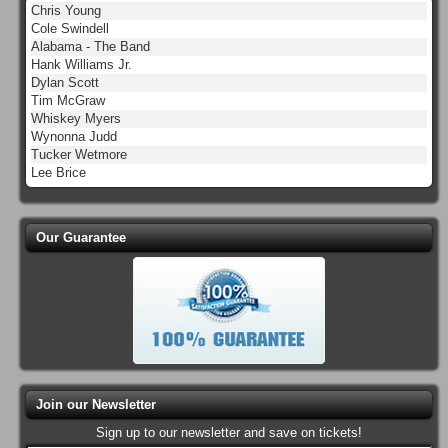
Chris Young
Cole Swindell
Alabama - The Band
Hank Williams Jr.
Dylan Scott
Tim McGraw
Whiskey Myers
Wynonna Judd
Tucker Wetmore
Lee Brice
Our Guarantee
Join our Newsletter
Sign up to our newsletter and save on tickets!