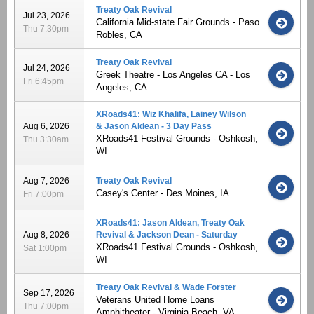
Treaty Oak Revival
Jul 23, 2026
California Mid-state Fair Grounds - Paso
Thu 7:30pm
Robles, CA
Treaty Oak Revival
Jul 24, 2026
Greek Theatre - Los Angeles CA - Los
Fri 6:45pm
Angeles, CA
XRoads41: Wiz Khalifa, Lainey Wilson
Aug 6, 2026
& Jason Aldean - 3 Day Pass
XRoads41 Festival Grounds - Oshkosh,
Thu 3:30am
WI
Aug 7, 2026
Treaty Oak Revival
Casey's Center - Des Moines, IA
Fri 7:00pm
XRoads41: Jason Aldean, Treaty Oak
Aug 8, 2026
Revival & Jackson Dean - Saturday
XRoads41 Festival Grounds - Oshkosh,
Sat 1:00pm
WI
Treaty Oak Revival & Wade Forster
Sep 17, 2026
Veterans United Home Loans
Thu 7:00pm
Amphitheater - Virginia Beach, VA