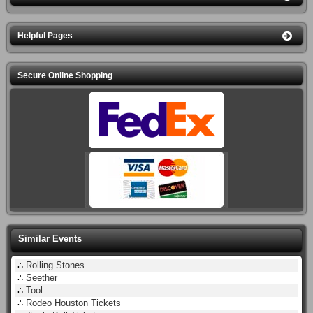
Helpful Pages
Secure Online Shopping
Similar Events
∴
Rolling Stones
∴
Seether
∴
Tool
∴
Rodeo Houston Tickets