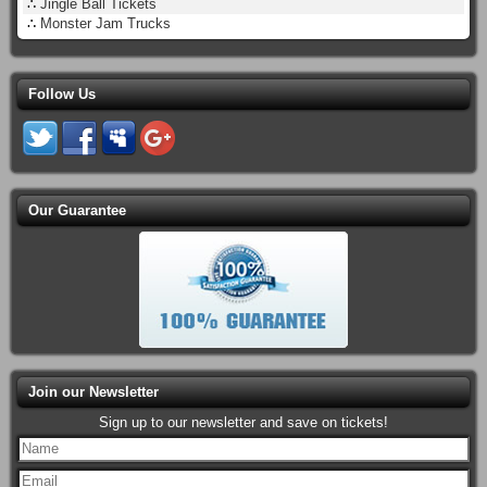
∴
Jingle Ball Tickets
∴
Monster Jam Trucks
Follow Us
Our Guarantee
Join our Newsletter
Sign up to our newsletter and save on tickets!