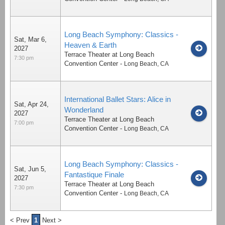
Long Beach Symphony: Classics -
Sat, Mar 6,
Heaven & Earth
2027
Terrace Theater at Long Beach
7:30 pm
Convention Center
-
Long Beach
,
CA
International Ballet Stars: Alice in
Sat, Apr 24,
Wonderland
2027
Terrace Theater at Long Beach
7:00 pm
Convention Center
-
Long Beach
,
CA
Long Beach Symphony: Classics -
Sat, Jun 5,
Fantastique Finale
2027
Terrace Theater at Long Beach
7:30 pm
Convention Center
-
Long Beach
,
CA
< Prev
1
Next >