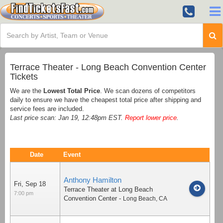
Terrace Theater - Long Beach Convention Center
Tickets
We are the
Lowest Total Price
. We scan dozens of competitors
daily to ensure we have the cheapest total price after shipping and
service fees are included.
Last price scan: Jan 19, 12:48pm EST.
Report lower price
.
Date
Event
Anthony Hamilton
Fri, Sep 18
Terrace Theater at Long Beach
7:00 pm
Convention Center
-
Long Beach
,
CA