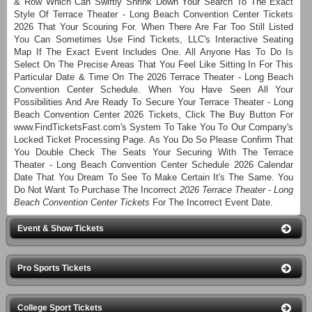
& Row Which Can Swiftly Shrink Down Your Search To The Exact
Style Of Terrace Theater - Long Beach Convention Center Tickets
2026 That Your Scouring For. When There Are Far Too Still Listed
You Can Sometimes Use Find Tickets, LLC's Interactive Seating
Map If The Exact Event Includes One. All Anyone Has To Do Is
Select On The Precise Areas That You Feel Like Sitting In For This
Particular Date & Time On The 2026 Terrace Theater - Long Beach
Convention Center Schedule. When You Have Seen All Your
Possibilities And Are Ready To Secure Your Terrace Theater - Long
Beach Convention Center 2026 Tickets, Click The Buy Button For
www.FindTicketsFast.com's System To Take You To Our Company's
Locked Ticket Processing Page. As You Do So Please Confirm That
You Double Check The Seats Your Securing With The Terrace
Theater - Long Beach Convention Center Schedule 2026 Calendar
Date That You Dream To See To Make Certain It's The Same. You
Do Not Want To Purchase The Incorrect
2026 Terrace Theater - Long
Beach Convention Center Tickets
For The Incorrect Event Date.
Event & Show Tickets
Pro Sports Tickets
College Sport Tickets