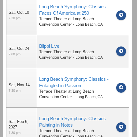
Long Beach Symphony: Classics -
Sat, Oct 10
Faces Of America at 250
7:30 pm
Terrace Theater at Long Beach
Convention Center
-
Long Beach
,
CA
Blippi Live
Sat, Oct 24
Terrace Theater at Long Beach
2:00 pm
Convention Center
-
Long Beach
,
CA
Long Beach Symphony: Classics -
Sat, Nov 14
Entangled in Passion
7:30 pm
Terrace Theater at Long Beach
Convention Center
-
Long Beach
,
CA
Long Beach Symphony: Classics -
Sat, Feb 6,
Painting in Notes
2027
Terrace Theater at Long Beach
7:30 pm
Convention Center
-
Long Beach
,
CA