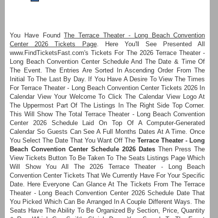
You Have Found
The Terrace Theater - Long Beach Convention
Center 2026 Tickets Page
. Here You'll See Presented All
www.FindTicketsFast.com's Tickets For The 2026 Terrace Theater -
Long Beach Convention Center Schedule And The Date & Time Of
The Event. The Entries Are Sorted In Ascending Order From The
Initial To The Last By Day. If You Have A Desire To View The Times
For Terrace Theater - Long Beach Convention Center Tickets 2026 In
Calendar View Your Welcome To Click The Calendar View Logo At
The Uppermost Part Of The Listings In The Right Side Top Corner.
This Will Show The Total Terrace Theater - Long Beach Convention
Center 2026 Schedule Laid On Top Of A Computer-Generated
Calendar So Guests Can See A Full Months Dates At A Time. Once
You Select The Date That You Want Off The
Terrace Theater - Long
Beach Convention Center Schedule 2026 Dates
Then Press The
View Tickets Button To Be Taken To The Seats Listings Page Which
Will Show You All The 2026 Terrace Theater - Long Beach
Convention Center Tickets That We Currently Have For Your Specific
Date. Here Everyone Can Glance At The Tickets From The Terrace
Theater - Long Beach Convention Center 2026 Schedule Date That
You Picked Which Can Be Arranged In A Couple Different Ways. The
Seats Have The Ability To Be Organized By Section, Price, Quantity