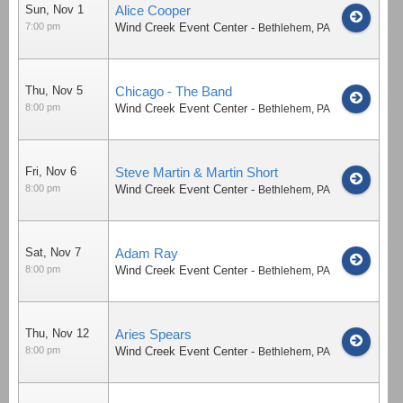
Sun, Nov 1
Alice Cooper
7:00 pm
Wind Creek Event Center
-
Bethlehem
,
PA
Thu, Nov 5
Chicago - The Band
8:00 pm
Wind Creek Event Center
-
Bethlehem
,
PA
Fri, Nov 6
Steve Martin & Martin Short
8:00 pm
Wind Creek Event Center
-
Bethlehem
,
PA
Sat, Nov 7
Adam Ray
8:00 pm
Wind Creek Event Center
-
Bethlehem
,
PA
Thu, Nov 12
Aries Spears
8:00 pm
Wind Creek Event Center
-
Bethlehem
,
PA