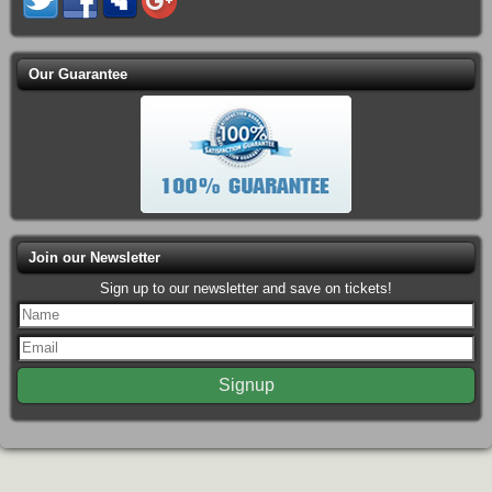
Our Guarantee
Join our Newsletter
Sign up to our newsletter and save on tickets!