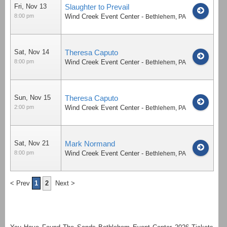
Fri, Nov 13
Slaughter to Prevail
8:00 pm
Wind Creek Event Center
-
Bethlehem
,
PA
Sat, Nov 14
Theresa Caputo
8:00 pm
Wind Creek Event Center
-
Bethlehem
,
PA
Sun, Nov 15
Theresa Caputo
2:00 pm
Wind Creek Event Center
-
Bethlehem
,
PA
Sat, Nov 21
Mark Normand
8:00 pm
Wind Creek Event Center
-
Bethlehem
,
PA
< Prev
1
2
Next >