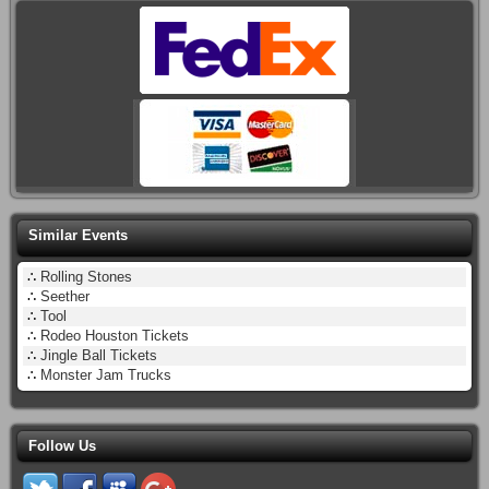
Similar Events
∴
Rolling Stones
∴
Seether
∴
Tool
∴
Rodeo Houston Tickets
∴
Jingle Ball Tickets
∴
Monster Jam Trucks
Follow Us