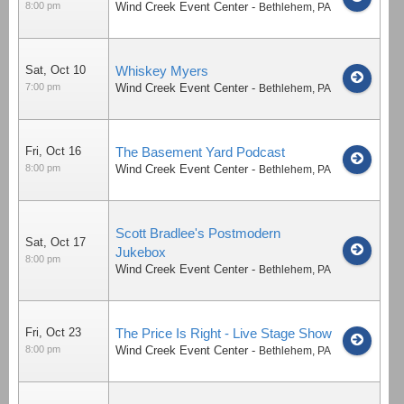
8:00 pm
Wind Creek Event Center
-
Bethlehem
,
PA
Sat, Oct 10
Whiskey Myers
7:00 pm
Wind Creek Event Center
-
Bethlehem
,
PA
Fri, Oct 16
The Basement Yard Podcast
8:00 pm
Wind Creek Event Center
-
Bethlehem
,
PA
Scott Bradlee's Postmodern
Sat, Oct 17
Jukebox
8:00 pm
Wind Creek Event Center
-
Bethlehem
,
PA
Fri, Oct 23
The Price Is Right - Live Stage Show
8:00 pm
Wind Creek Event Center
-
Bethlehem
,
PA