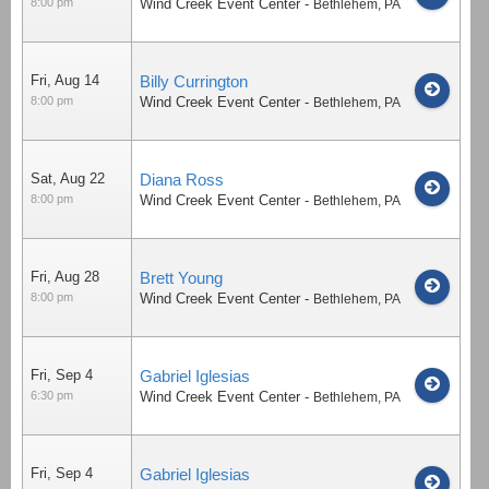
8:00 pm
Wind Creek Event Center
-
Bethlehem
,
PA
Fri, Aug 14
Billy Currington
8:00 pm
Wind Creek Event Center
-
Bethlehem
,
PA
Sat, Aug 22
Diana Ross
8:00 pm
Wind Creek Event Center
-
Bethlehem
,
PA
Fri, Aug 28
Brett Young
8:00 pm
Wind Creek Event Center
-
Bethlehem
,
PA
Fri, Sep 4
Gabriel Iglesias
6:30 pm
Wind Creek Event Center
-
Bethlehem
,
PA
Fri, Sep 4
Gabriel Iglesias