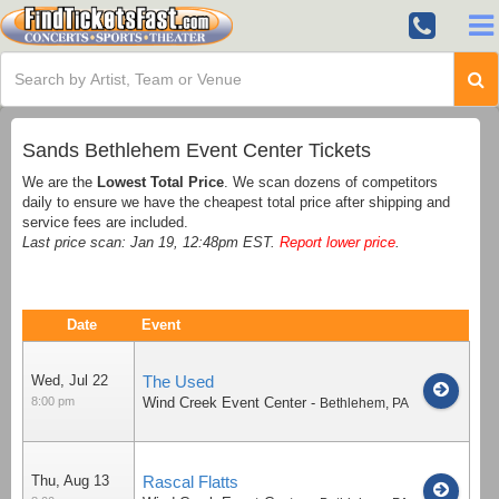
Sands Bethlehem Event Center Tickets
We are the
Lowest Total Price
. We scan dozens of competitors
daily to ensure we have the cheapest total price after shipping and
service fees are included.
Last price scan: Jan 19, 12:48pm EST.
Report lower price
.
Date
Event
Wed, Jul 22
The Used
8:00 pm
Wind Creek Event Center
-
Bethlehem
,
PA
Thu, Aug 13
Rascal Flatts