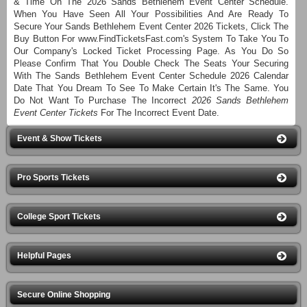
& Time On The 2026 Sands Bethlehem Event Center Schedule.
When You Have Seen All Your Possibilities And Are Ready To
Secure Your Sands Bethlehem Event Center 2026 Tickets, Click The
Buy Button For www.FindTicketsFast.com's System To Take You To
Our Company's Locked Ticket Processing Page. As You Do So
Please Confirm That You Double Check The Seats Your Securing
With The Sands Bethlehem Event Center Schedule 2026 Calendar
Date That You Dream To See To Make Certain It's The Same. You
Do Not Want To Purchase The Incorrect
2026 Sands Bethlehem
Event Center Tickets
For The Incorrect Event Date.
Event & Show Tickets
Pro Sports Tickets
College Sport Tickets
Helpful Pages
Secure Online Shopping