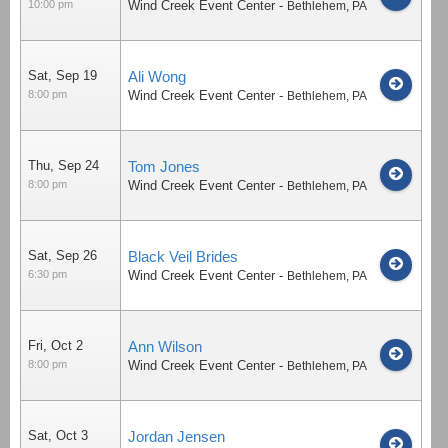
10:00 pm
Wind Creek Event Center
-
Bethlehem
,
PA
Sat, Sep 19
Ali Wong
8:00 pm
Wind Creek Event Center
-
Bethlehem
,
PA
Thu, Sep 24
Tom Jones
8:00 pm
Wind Creek Event Center
-
Bethlehem
,
PA
Sat, Sep 26
Black Veil Brides
6:30 pm
Wind Creek Event Center
-
Bethlehem
,
PA
Fri, Oct 2
Ann Wilson
8:00 pm
Wind Creek Event Center
-
Bethlehem
,
PA
Sat, Oct 3
Jordan Jensen