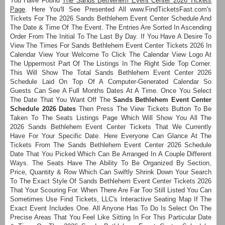
You Have Found
The Sands Bethlehem Event Center 2026 Tickets
Page
. Here You'll See Presented All www.FindTicketsFast.com's
Tickets For The 2026 Sands Bethlehem Event Center Schedule And
The Date & Time Of The Event. The Entries Are Sorted In Ascending
Order From The Initial To The Last By Day. If You Have A Desire To
View The Times For Sands Bethlehem Event Center Tickets 2026 In
Calendar View Your Welcome To Click The Calendar View Logo At
The Uppermost Part Of The Listings In The Right Side Top Corner.
This Will Show The Total Sands Bethlehem Event Center 2026
Schedule Laid On Top Of A Computer-Generated Calendar So
Guests Can See A Full Months Dates At A Time. Once You Select
The Date That You Want Off The
Sands Bethlehem Event Center
Schedule 2026 Dates
Then Press The View Tickets Button To Be
Taken To The Seats Listings Page Which Will Show You All The
2026 Sands Bethlehem Event Center Tickets That We Currently
Have For Your Specific Date. Here Everyone Can Glance At The
Tickets From The Sands Bethlehem Event Center 2026 Schedule
Date That You Picked Which Can Be Arranged In A Couple Different
Ways. The Seats Have The Ability To Be Organized By Section,
Price, Quantity & Row Which Can Swiftly Shrink Down Your Search
To The Exact Style Of Sands Bethlehem Event Center Tickets 2026
That Your Scouring For. When There Are Far Too Still Listed You Can
Sometimes Use Find Tickets, LLC's Interactive Seating Map If The
Exact Event Includes One. All Anyone Has To Do Is Select On The
Precise Areas That You Feel Like Sitting In For This Particular Date