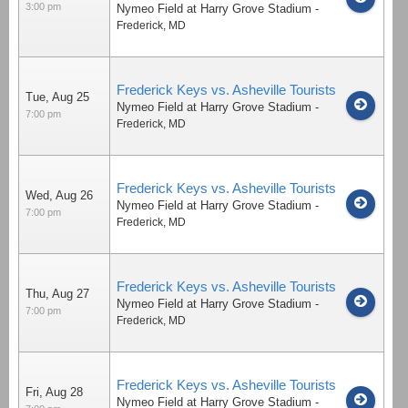
3:00 pm
Nymeo Field at Harry Grove Stadium
-
Frederick
,
MD
Frederick Keys vs. Asheville Tourists
Tue, Aug 25
Nymeo Field at Harry Grove Stadium
-
7:00 pm
Frederick
,
MD
Frederick Keys vs. Asheville Tourists
Wed, Aug 26
Nymeo Field at Harry Grove Stadium
-
7:00 pm
Frederick
,
MD
Frederick Keys vs. Asheville Tourists
Thu, Aug 27
Nymeo Field at Harry Grove Stadium
-
7:00 pm
Frederick
,
MD
Frederick Keys vs. Asheville Tourists
Fri, Aug 28
Nymeo Field at Harry Grove Stadium
-