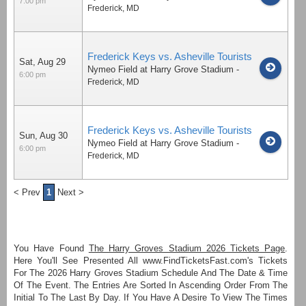
7:00 pm
Frederick
,
MD
Frederick Keys vs. Asheville Tourists
Sat, Aug 29
Nymeo Field at Harry Grove Stadium
-
6:00 pm
Frederick
,
MD
Frederick Keys vs. Asheville Tourists
Sun, Aug 30
Nymeo Field at Harry Grove Stadium
-
6:00 pm
Frederick
,
MD
< Prev
1
Next >
You Have Found
The Harry Groves Stadium 2026 Tickets Page
.
Here You'll See Presented All www.FindTicketsFast.com's Tickets
For The 2026 Harry Groves Stadium Schedule And The Date & Time
Of The Event. The Entries Are Sorted In Ascending Order From The
Initial To The Last By Day. If You Have A Desire To View The Times