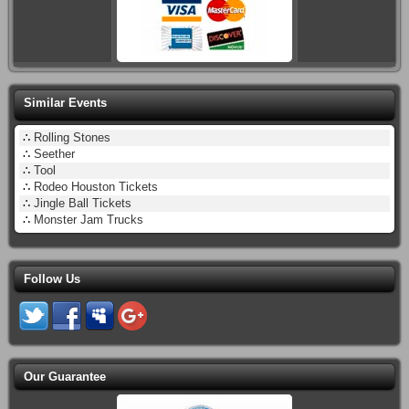
Similar Events
∴
Rolling Stones
∴
Seether
∴
Tool
∴
Rodeo Houston Tickets
∴
Jingle Ball Tickets
∴
Monster Jam Trucks
Follow Us
Our Guarantee