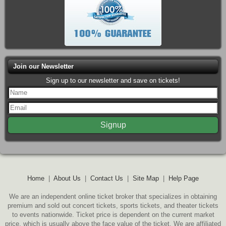
Join our Newsletter
Sign up to our newsletter and save on tickets!
Home
|
About Us
|
Contact Us
|
Site Map
|
Help Page
We are an independent online ticket broker that specializes in obtaining
premium and sold out concert tickets, sports tickets, and theater tickets
to events nationwide. Ticket price is dependent on the current market
price, which is usually above the face value of the ticket. We are affiliated