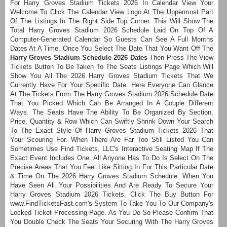
For Harry Groves Stadium Tickets 2026 In Calendar View Your
Welcome To Click The Calendar View Logo At The Uppermost Part
Of The Listings In The Right Side Top Corner. This Will Show The
Total Harry Groves Stadium 2026 Schedule Laid On Top Of A
Computer-Generated Calendar So Guests Can See A Full Months
Dates At A Time. Once You Select The Date That You Want Off The
Harry Groves Stadium Schedule 2026 Dates
Then Press The View
Tickets Button To Be Taken To The Seats Listings Page Which Will
Show You All The 2026 Harry Groves Stadium Tickets That We
Currently Have For Your Specific Date. Here Everyone Can Glance
At The Tickets From The Harry Groves Stadium 2026 Schedule Date
That You Picked Which Can Be Arranged In A Couple Different
Ways. The Seats Have The Ability To Be Organized By Section,
Price, Quantity & Row Which Can Swiftly Shrink Down Your Search
To The Exact Style Of Harry Groves Stadium Tickets 2026 That
Your Scouring For. When There Are Far Too Still Listed You Can
Sometimes Use Find Tickets, LLC's Interactive Seating Map If The
Exact Event Includes One. All Anyone Has To Do Is Select On The
Precise Areas That You Feel Like Sitting In For This Particular Date
& Time On The 2026 Harry Groves Stadium Schedule. When You
Have Seen All Your Possibilities And Are Ready To Secure Your
Harry Groves Stadium 2026 Tickets, Click The Buy Button For
www.FindTicketsFast.com's System To Take You To Our Company's
Locked Ticket Processing Page. As You Do So Please Confirm That
You Double Check The Seats Your Securing With The Harry Groves