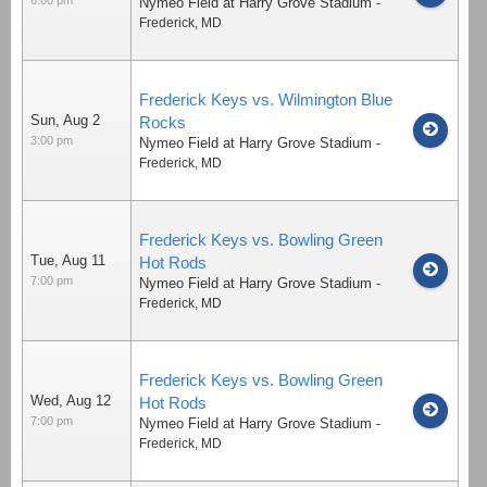
Nymeo Field at Harry Grove Stadium
-
Frederick
,
MD
Frederick Keys vs. Wilmington Blue
Sun, Aug 2
Rocks
3:00 pm
Nymeo Field at Harry Grove Stadium
-
Frederick
,
MD
Frederick Keys vs. Bowling Green
Tue, Aug 11
Hot Rods
7:00 pm
Nymeo Field at Harry Grove Stadium
-
Frederick
,
MD
Frederick Keys vs. Bowling Green
Wed, Aug 12
Hot Rods
7:00 pm
Nymeo Field at Harry Grove Stadium
-
Frederick
,
MD