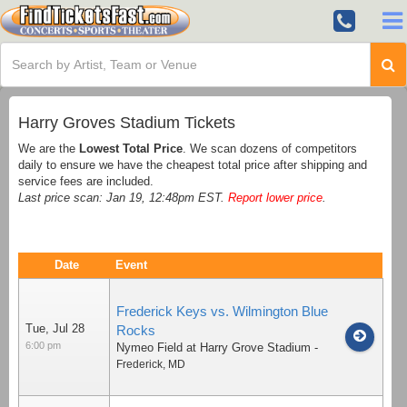
Harry Groves Stadium Tickets
We are the
Lowest Total Price
. We scan dozens of competitors
daily to ensure we have the cheapest total price after shipping and
service fees are included.
Last price scan: Jan 19, 12:48pm EST.
Report lower price
.
Date
Event
Frederick Keys vs. Wilmington Blue
Tue, Jul 28
Rocks
6:00 pm
Nymeo Field at Harry Grove Stadium
-
Frederick
,
MD