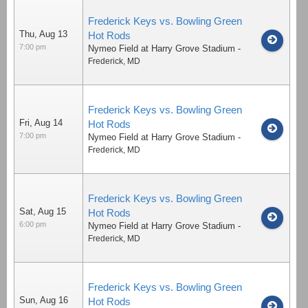
Frederick Keys vs. Bowling Green
Thu, Aug 13
Hot Rods
7:00 pm
Nymeo Field at Harry Grove Stadium
-
Frederick
,
MD
Frederick Keys vs. Bowling Green
Fri, Aug 14
Hot Rods
7:00 pm
Nymeo Field at Harry Grove Stadium
-
Frederick
,
MD
Frederick Keys vs. Bowling Green
Sat, Aug 15
Hot Rods
6:00 pm
Nymeo Field at Harry Grove Stadium
-
Frederick
,
MD
Frederick Keys vs. Bowling Green
Sun, Aug 16
Hot Rods