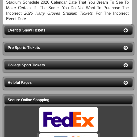
Stadium Schedule 2026 Calendar Date That You Dream To See To
Make Certain It's The Same. You Do Not Want To Purchase The
Incorrect
2026 Harry Groves Stadium Tickets
For The Incorrect
Event Date.
Event & Show Tickets
Pro Sports Tickets
College Sport Tickets
Helpful Pages
Secure Online Shopping