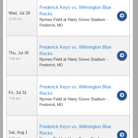
Frederick Keys vs. Wilmington Blue
Wed, Jul 29
Rocks
11:00 am
Nymeo Field at Harry Grove Stadium
-
Frederick
,
MD
Frederick Keys vs. Wilmington Blue
Thu, Jul 30
Rocks
7:00 pm
Nymeo Field at Harry Grove Stadium
-
Frederick
,
MD
Frederick Keys vs. Wilmington Blue
Fri, Jul 31
Rocks
7:00 pm
Nymeo Field at Harry Grove Stadium
-
Frederick
,
MD
Frederick Keys vs. Wilmington Blue
Sat, Aug 1
Rocks
6:00 pm