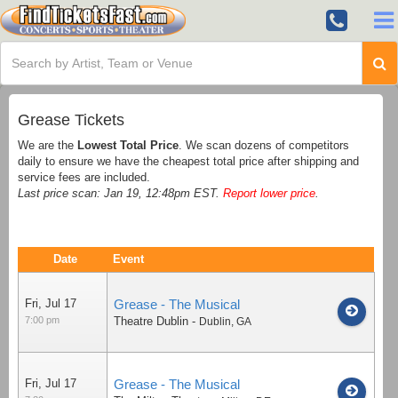
Grease Tickets
We are the
Lowest Total Price
. We scan dozens of competitors
daily to ensure we have the cheapest total price after shipping and
service fees are included.
Last price scan: Jan 19, 12:48pm EST.
Report lower price
.
Date
Event
Fri, Jul 17
Grease - The Musical
7:00 pm
Theatre Dublin
-
Dublin
,
GA
Fri, Jul 17
Grease - The Musical