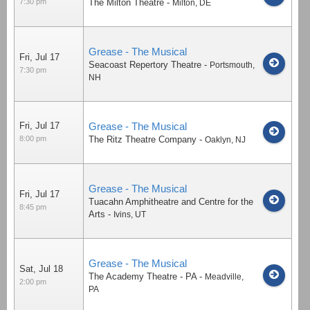
7:30 pm
The Milton Theatre
-
Milton
,
DE
Grease - The Musical
Fri, Jul 17
Seacoast Repertory Theatre
-
Portsmouth
,
7:30 pm
NH
Fri, Jul 17
Grease - The Musical
8:00 pm
The Ritz Theatre Company
-
Oaklyn
,
NJ
Grease - The Musical
Fri, Jul 17
Tuacahn Amphitheatre and Centre for the
8:45 pm
Arts
-
Ivins
,
UT
Grease - The Musical
Sat, Jul 18
The Academy Theatre - PA
-
Meadville
,
2:00 pm
PA