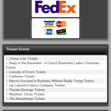
Theater Events
∴
Chorus Line Tickets
∴
Away in the Basement - A Church Basement Ladies Christmas
Tickets
∴
Comedy of Errors Tickets
∴
Footloose Tickets
∴
How to Succeed In Business Without Really Trying Tickets
∴
Lar Lubovitch Dance Company Tickets
∴
Placido Domingo Tickets
∴
Rhythmic Circus Tickets
∴
The Misanthrope Tickets