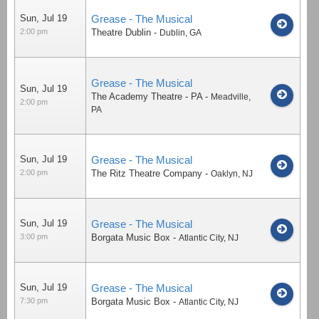
Sun, Jul 19
Grease - The Musical
2:00 pm
Theatre Dublin
-
Dublin
,
GA
Grease - The Musical
Sun, Jul 19
The Academy Theatre - PA
-
Meadville
,
2:00 pm
PA
Sun, Jul 19
Grease - The Musical
2:00 pm
The Ritz Theatre Company
-
Oaklyn
,
NJ
Sun, Jul 19
Grease - The Musical
3:00 pm
Borgata Music Box
-
Atlantic City
,
NJ
Sun, Jul 19
Grease - The Musical
7:30 pm
Borgata Music Box
-
Atlantic City
,
NJ