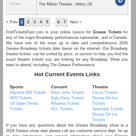
7:30 pm
The Milton Theatre
-
Milton
,
DE
< Prev
1
2
3
4
5
...
6
7
Next >
FindTicketsFast.com is your online source for
Grease Tickets
for
any of the major Broadway performances nationwide, and in Canada.
We have one of the most up to date and comprehensive 2026
Grease Broadway tickets date bases on the internet. Our Broadway
theatre tickets can be sorted by price, or section to help you find the
exact theatre tickets you are looking for any Broadway Show you
want to attend, including The Grease Performance.
Hot Current Events Links
Sports
Concert
Theatre
Daytona 500 Tickets
Elton John Tickets
Circus Tickets
NFR Tickets
Katy Perry Tickets
Disney On Ice
US Open Tennis
Rihanna Tickets
Tickets
Tickets
ACL Tickets
Spamalot Tickets
Disney On Ice
Tickets
If you have any questions about the Grease Broadway show or a
2026 Grease show date please call our customer service dept. for up