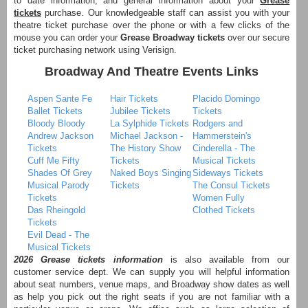
to date information, and general information about your
Grease
tickets
purchase. Our knowledgeable staff can assist you with your
theatre ticket purchase over the phone or with a few clicks of the
mouse you can order your
Grease Broadway tickets
over our secure
ticket purchasing network using Verisign.
Broadway And Theatre Events Links
Aspen Sante Fe
Hair Tickets
Placido Domingo
Ballet Tickets
Jubilee Tickets
Tickets
Bloody Bloody
La Sylphide Tickets
Rodgers and
Andrew Jackson
Michael Jackson -
Hammerstein's
Tickets
The History Show
Cinderella - The
Cuff Me Fifty
Tickets
Musical Tickets
Shades Of Grey
Naked Boys Singing
Sideways Tickets
Musical Parody
Tickets
The Consul Tickets
Tickets
Women Fully
Das Rheingold
Clothed Tickets
Tickets
Evil Dead - The
Musical Tickets
2026 Grease tickets information
is also available from our
customer service dept. We can supply you will helpful information
about seat numbers, venue maps, and Broadway show dates as well
as help you pick out the right seats if you are not familiar with a