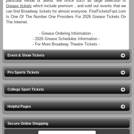
particular venue or arena. We office such as large selection of
Grease tickets
which include premium , and sold out events that we
can find Broadway tickets for almost everyone. FindTicketsFast.com
Is One Of The Number One Providers For 2026 Grease Tickets On
The Internet.
- Grease Ordering Information -
- 2026 Grease Schedules Information -
- For More Broadway Theatre Tickets -
Event & Show Tickets
Pro Sports Tickets
College Sport Tickets
Helpful Pages
Secure Online Shopping