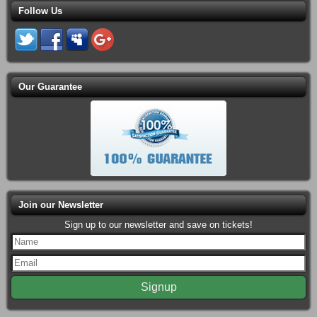
Follow Us
Our Guarantee
Join our Newsletter
Sign up to our newsletter and save on tickets!