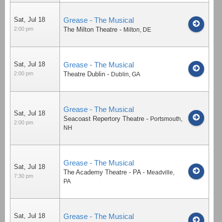
Sat, Jul 18
Grease - The Musical
2:00 pm
The Milton Theatre
-
Milton
,
DE
Sat, Jul 18
Grease - The Musical
2:00 pm
Theatre Dublin
-
Dublin
,
GA
Grease - The Musical
Sat, Jul 18
Seacoast Repertory Theatre
-
Portsmouth
,
2:00 pm
NH
Grease - The Musical
Sat, Jul 18
The Academy Theatre - PA
-
Meadville
,
7:30 pm
PA
Sat, Jul 18
Grease - The Musical