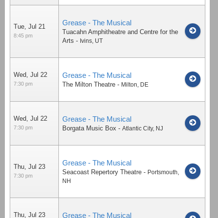
Grease - The Musical
Tue, Jul 21
Tuacahn Amphitheatre and Centre for the
8:45 pm
Arts
-
Ivins
,
UT
Wed, Jul 22
Grease - The Musical
7:30 pm
The Milton Theatre
-
Milton
,
DE
Wed, Jul 22
Grease - The Musical
7:30 pm
Borgata Music Box
-
Atlantic City
,
NJ
Grease - The Musical
Thu, Jul 23
Seacoast Repertory Theatre
-
Portsmouth
,
7:30 pm
NH
Thu, Jul 23
Grease - The Musical