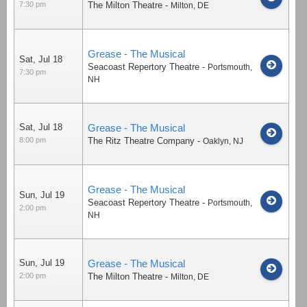
7:30 pm
The Milton Theatre
-
Milton
,
DE
Grease - The Musical
Sat, Jul 18
Seacoast Repertory Theatre
-
Portsmouth
,
7:30 pm
NH
Sat, Jul 18
Grease - The Musical
8:00 pm
The Ritz Theatre Company
-
Oaklyn
,
NJ
Grease - The Musical
Sun, Jul 19
Seacoast Repertory Theatre
-
Portsmouth
,
2:00 pm
NH
Sun, Jul 19
Grease - The Musical
2:00 pm
The Milton Theatre
-
Milton
,
DE