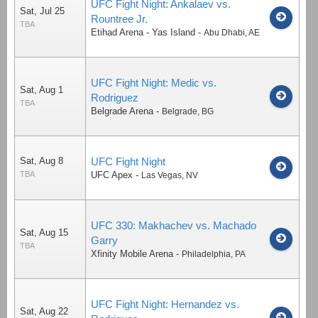
UFC Fight Night: Ankalaev vs.
Sat, Jul 25
Rountree Jr.
TBA
Etihad Arena - Yas Island
-
Abu Dhabi
,
AE
UFC Fight Night: Medic vs.
Sat, Aug 1
Rodriguez
TBA
Belgrade Arena
-
Belgrade
,
BG
Sat, Aug 8
UFC Fight Night
TBA
UFC Apex
-
Las Vegas
,
NV
UFC 330: Makhachev vs. Machado
Sat, Aug 15
Garry
TBA
Xfinity Mobile Arena
-
Philadelphia
,
PA
UFC Fight Night: Hernandez vs.
Sat, Aug 22