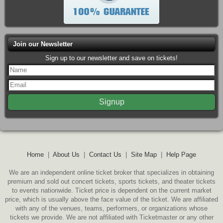
Join our Newsletter
Sign up to our newsletter and save on tickets!
Home
|
About Us
|
Contact Us
|
Site Map
|
Help Page
We are an independent online ticket broker that specializes in obtaining
premium and sold out concert tickets, sports tickets, and theater tickets
to events nationwide. Ticket price is dependent on the current market
price, which is usually above the face value of the ticket. We are affiliated
with any of the venues, teams, performers, or organizations whose
tickets we provide. We are not affiliated with Ticketmaster or any other