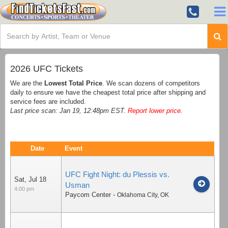
2026 UFC Tickets
We are the
Lowest Total Price
. We scan dozens of competitors
daily to ensure we have the cheapest total price after shipping and
service fees are included.
Last price scan: Jan 19, 12:48pm EST.
Report lower price
.
Date
Event
UFC Fight Night: du Plessis vs.
Sat, Jul 18
Usman
4:00 pm
Paycom Center
-
Oklahoma City
,
OK