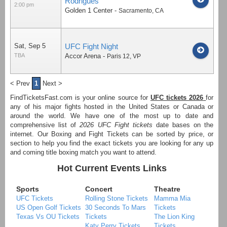
Rodrigues
2:00 pm
Golden 1 Center
-
Sacramento
,
CA
Sat, Sep 5
UFC Fight Night
TBA
Accor Arena
-
Paris 12
,
VP
< Prev
1
Next >
FindTicketsFast.com is your online source for
UFC tickets 2026
for
any of his major fights hosted in the United States or Canada or
around the world. We have one of the most up to date and
comprehensive list of
2026 UFC Fight tickets
date bases on the
internet. Our Boxing and Fight Tickets can be sorted by price, or
section to help you find the exact tickets you are looking for any up
and coming title boxing match you want to attend.
Hot Current Events Links
Sports
Concert
Theatre
UFC Tickets
Rolling Stone Tickets
Mamma Mia
US Open Golf Tickets
30 Seconds To Mars
Tickets
Texas Vs OU Tickets
Tickets
The Lion King
Katy Perry Tickets
Tickets