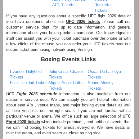
ACL Tickets
Rockettes
Tickets
If you have any questions about a specific UFC fight 2026 date or
you have questions about our
UFC 2026 tickets
please call our
customer service dept. for up to date information, and general
information about your boxing tickets purchase. Our knowledgeable
staff can assist you with your ticket purchase over the phone or with
a few clicks of the mouse you can order your UFC tickets over our
secure ticket purchasing network using Verisign.
Boxing Events Links
Evander Holyfield
Julio Cesar Chavez
Oscar De La Hoya
Tickets
Tickets
Tickets
Felix Trinidad Tickets
Miguel Angel Cotto
Shane Mosley
Tickets
Tickets
UFC Fight 2026 schedule
information is also available from our
customer service dept. We can supply you will helpful information
about seat # 's , venue maps, and major boxing event dates as well
as help you pick out the right seats if you are not familiar with a
particular venue or arena. We office such as large selection of
UFC
Fight 2026 tickets
which include premium , and sold out events that
we can find boxing tickets for almost everyone. We have seats all
over the arena, and even seats as close as ring side