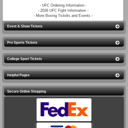
- UFC Ordering Information -
- 2026 UFC Fight Information -
- More Boxing Tickets and Events -
Event & Show Tickets
Pro Sports Tickets
College Sport Tickets
Helpful Pages
Secure Online Shopping