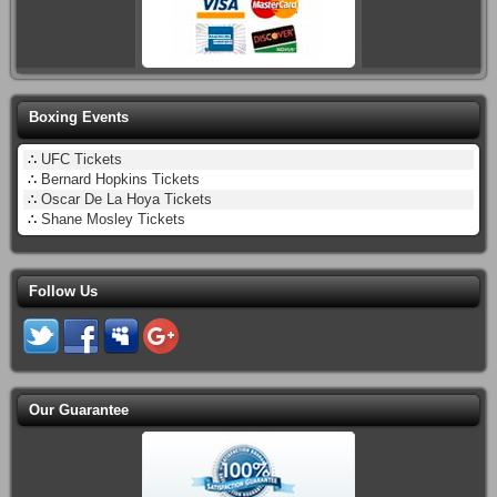
Boxing Events
∴
UFC Tickets
∴
Bernard Hopkins Tickets
∴
Oscar De La Hoya Tickets
∴
Shane Mosley Tickets
Follow Us
Our Guarantee