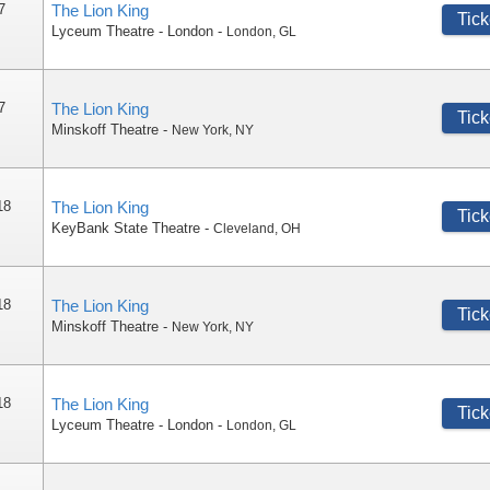
7
The Lion King
Tick
Lyceum Theatre - London
-
London
,
GL
7
The Lion King
Tick
Minskoff Theatre
-
New York
,
NY
18
The Lion King
Tick
KeyBank State Theatre
-
Cleveland
,
OH
18
The Lion King
Tick
Minskoff Theatre
-
New York
,
NY
18
The Lion King
Tick
Lyceum Theatre - London
-
London
,
GL