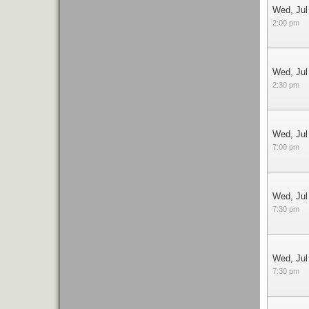
Wed, Jul
2:00 pm
Wed, Jul
2:30 pm
Wed, Jul
7:00 pm
Wed, Jul
7:30 pm
Wed, Jul
7:30 pm