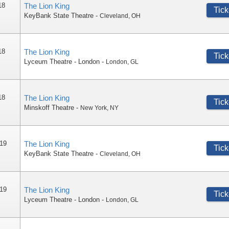
18
The Lion King
Tick
KeyBank State Theatre
-
Cleveland
,
OH
18
The Lion King
Tick
Lyceum Theatre - London
-
London
,
GL
18
The Lion King
Tick
Minskoff Theatre
-
New York
,
NY
 19
The Lion King
Tick
KeyBank State Theatre
-
Cleveland
,
OH
 19
The Lion King
Tick
Lyceum Theatre - London
-
London
,
GL