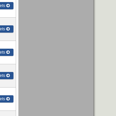
ets
ets
ets
ets
ets