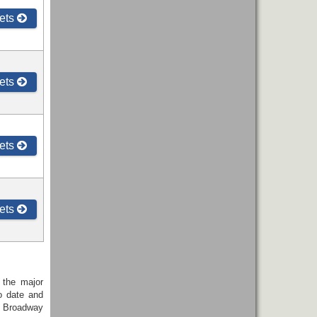
ets
ets
ets
ets
 the major
o date and
r Broadway