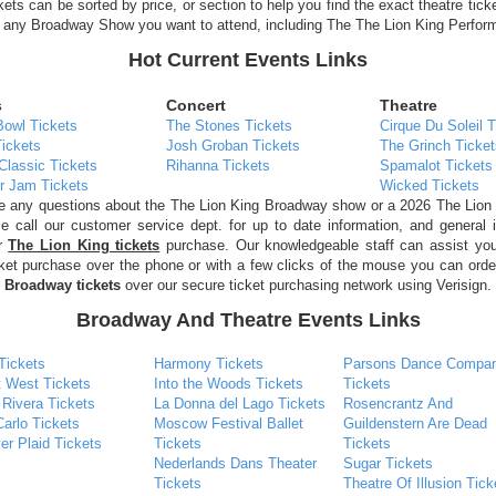
ckets can be sorted by price, or section to help you find the exact theatre tick
r any Broadway Show you want to attend, including The The Lion King Perfor
Hot Current Events Links
s
Concert
Theatre
Bowl Tickets
The Stones Tickets
Cirque Du Soleil T
ickets
Josh Groban Tickets
The Grinch Ticket
Classic Tickets
Rihanna Tickets
Spamalot Tickets
r Jam Tickets
Wicked Tickets
ve any questions about the The Lion King Broadway show or a 2026 The Lion
e call our customer service dept. for up to date information, and general 
ur
The Lion King tickets
purchase. Our knowledgeable staff can assist you
cket purchase over the phone or with a few clicks of the mouse you can ord
 Broadway tickets
over our secure ticket purchasing network using Verisign.
Broadway And Theatre Events Links
Tickets
Harmony Tickets
Parsons Dance Compa
t West Tickets
Into the Woods Tickets
Tickets
 Rivera Tickets
La Donna del Lago Tickets
Rosencrantz And
arlo Tickets
Moscow Festival Ballet
Guildenstern Are Dead
er Plaid Tickets
Tickets
Tickets
Nederlands Dans Theater
Sugar Tickets
Tickets
Theatre Of Illusion Tick