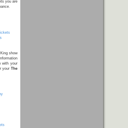
ets you are
mance.
ickets
s
 King show
information
 with your
er your
The
ny
ets