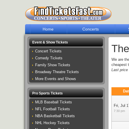
Home
Concerts
Event & Show Tickets
The
Concert Tickets
Comedy Tickets
We are th
cheapest t
Family Show Tickets
Last pric
Broadway Theatre Tickets
More Events and Shows
Dat
Pro Sports Tickets
MLB Baseball Tickets
Fri, Jul 1
NFL Football Tickets
7:30 pm
NBA Basketball Tickets
NHL Hockey Tickets