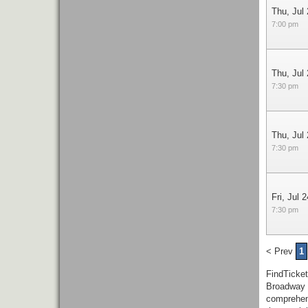
Thu, Jul
7:00 pm
Thu, Jul
7:30 pm
Thu, Jul
7:30 pm
Fri, Jul 2
7:30 pm
< Prev
1
FindTicke
Broadway 
comprehen