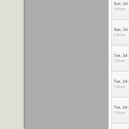
Sun, Jul
3:00 pm
Sun, Jul
6:30 pm
Tue, Jul
7:00 pm
Tue, Jul
7:30 pm
Tue, Jul
7:30 pm