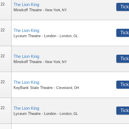
 22
The Lion King
Tick
Minskoff Theatre
-
New York
,
NY
 22
The Lion King
Tick
Lyceum Theatre - London
-
London
,
GL
 22
The Lion King
Tick
Minskoff Theatre
-
New York
,
NY
 22
The Lion King
Tick
KeyBank State Theatre
-
Cleveland
,
OH
 22
The Lion King
Tick
Lyceum Theatre - London
-
London
,
GL