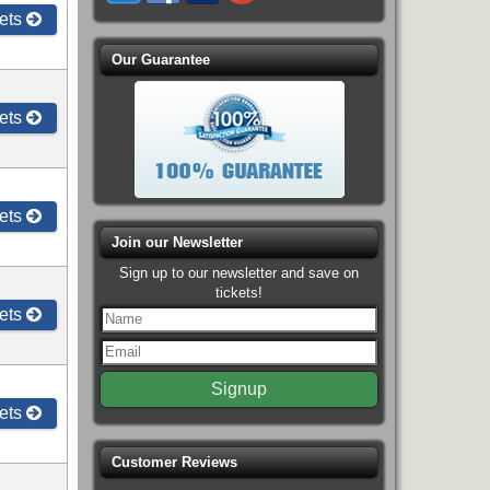
ets
Our Guarantee
ets
ets
Join our Newsletter
Sign up to our newsletter and save on
tickets!
ets
ets
Customer Reviews