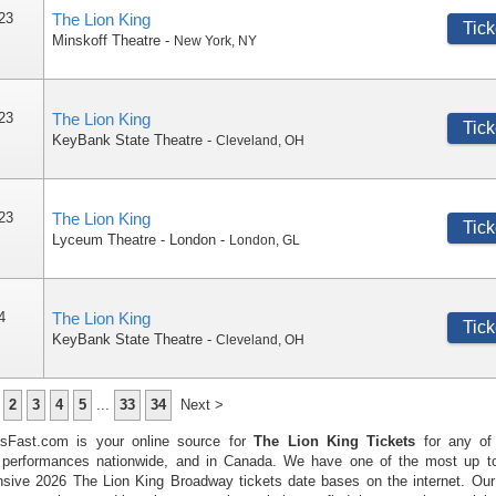
 23
The Lion King
Tick
Minskoff Theatre
-
New York
,
NY
 23
The Lion King
Tick
KeyBank State Theatre
-
Cleveland
,
OH
 23
The Lion King
Tick
Lyceum Theatre - London
-
London
,
GL
4
The Lion King
Tick
KeyBank State Theatre
-
Cleveland
,
OH
2
3
4
5
...
33
34
Next >
tsFast.com is your online source for
The Lion King Tickets
for any of
performances nationwide, and in Canada. We have one of the most up t
sive 2026 The Lion King Broadway tickets date bases on the internet. Ou