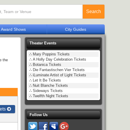
Search
Award Shows
City Guides
Theater Events
∴
Mary Poppins Tickets
∴
A Holly Day Celebration Tickets
e the
∴
Botanica Tickets
∴
Die Fantastischen Vier Tickets
∴
iLuminate Artist of Light Tickets
∴
Let It Be Tickets
∴
Nuit Blanche Tickets
∴
Sideways Tickets
∴
Twelfth Night Tickets
ets
Follow Us