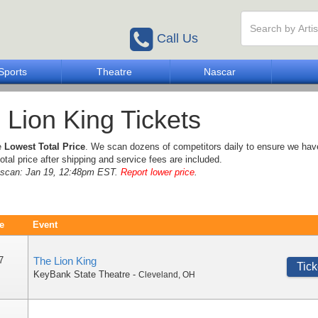
Call Us
Sports
Theatre
Nascar
 Lion King Tickets
e
Lowest Total Price
. We scan dozens of competitors daily to ensure we hav
otal price after shipping and service fees are included.
e scan: Jan 19, 12:48pm EST.
Report lower price
.
e
Event
7
The Lion King
Tick
KeyBank State Theatre
-
Cleveland
,
OH