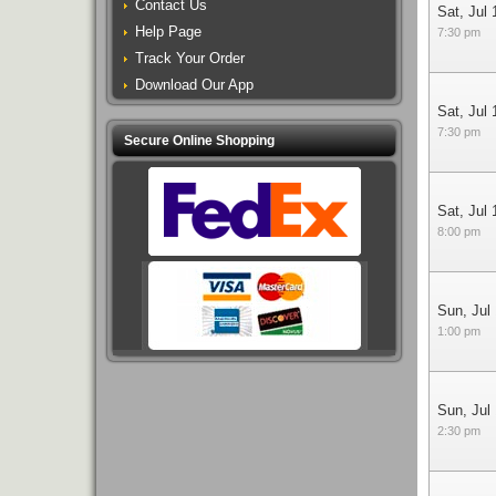
Contact Us
Sat, Jul 
Help Page
7:30 pm
Track Your Order
Download Our App
Sat, Jul 
7:30 pm
Secure Online Shopping
Sat, Jul 
8:00 pm
Sun, Jul
1:00 pm
Sun, Jul
2:30 pm