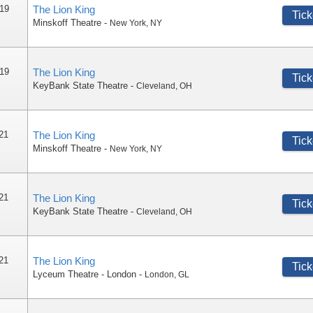
 19
The Lion King
Tick
Minskoff Theatre
-
New York
,
NY
 19
The Lion King
Tick
KeyBank State Theatre
-
Cleveland
,
OH
 21
The Lion King
Tick
Minskoff Theatre
-
New York
,
NY
 21
The Lion King
Tick
KeyBank State Theatre
-
Cleveland
,
OH
 21
The Lion King
Tick
Lyceum Theatre - London
-
London
,
GL