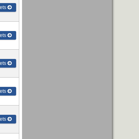
ets
ets
ets
ets
ets