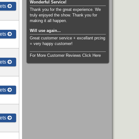
Wonderful Service!
ets
Thank you for the great experience. We
truly enjoyed the show. Thank you for
making it all happen.
Will use again...
ets
Great customer service + excellant prcing
= very happy customer!
For More Customer Reviews Click Here
ets
ets
ets