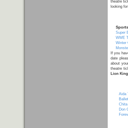
theatre ti
looking fo
Sport
Super 
WWE T
Winter 
Monste
If you ha
date pleas
about yo
theatre ti
Lion King
Aida 
Balle
Chita
Don C
Forev