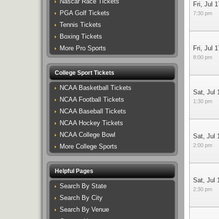
Nascar Race Tickets
Fri, Jul 1
PGA Golf Tickets
7:30 pm
Tennis Tickets
Boxing Tickets
More Pro Sports
Fri, Jul 1
8:00 pm
College Sport Tickets
NCAA Basketball Tickets
Sat, Jul 
NCAA Football Tickets
1:30 pm
NCAA Baseball Tickets
NCAA Hockey Tickets
NCAA College Bowl
Sat, Jul 
2:00 pm
More College Sports
Helpful Pages
Sat, Jul 
Search By State
2:30 pm
Search By City
Search By Venue