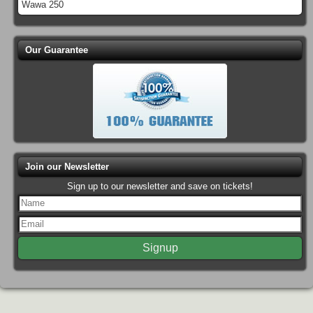
Wawa 250
Our Guarantee
Join our Newsletter
Sign up to our newsletter and save on tickets!