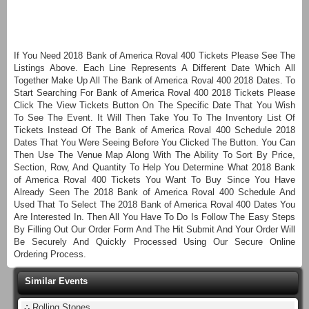
If You Need 2018 Bank of America Roval 400 Tickets Please See The
Listings Above. Each Line Represents A Different Date Which All
Together Make Up All The Bank of America Roval 400 2018 Dates. To
Start Searching For Bank of America Roval 400 2018 Tickets Please
Click The View Tickets Button On The Specific Date That You Wish
To See The Event. It Will Then Take You To The Inventory List Of
Tickets Instead Of The Bank of America Roval 400 Schedule 2018
Dates That You Were Seeing Before You Clicked The Button. You Can
Then Use The Venue Map Along With The Ability To Sort By Price,
Section, Row, And Quantity To Help You Determine What 2018 Bank
of America Roval 400 Tickets You Want To Buy Since You Have
Already Seen The 2018 Bank of America Roval 400 Schedule And
Used That To Select The 2018 Bank of America Roval 400 Dates You
Are Interested In. Then All You Have To Do Is Follow The Easy Steps
By Filling Out Our Order Form And The Hit Submit And Your Order Will
Be Securely And Quickly Processed Using Our Secure Online
Ordering Process.
Similar Events
∴
Rolling Stones