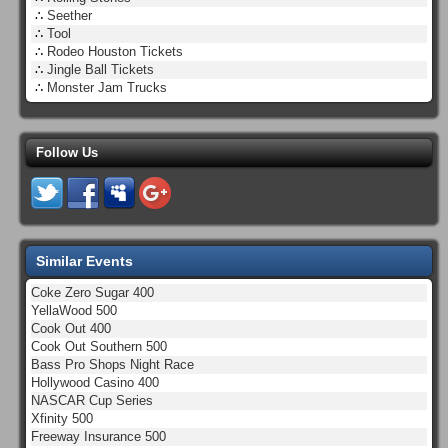
∴
Seether
∴
Tool
∴
Rodeo Houston Tickets
∴
Jingle Ball Tickets
∴
Monster Jam Trucks
Follow Us
Similar Events
Coke Zero Sugar 400
YellaWood 500
Cook Out 400
Cook Out Southern 500
Bass Pro Shops Night Race
Hollywood Casino 400
NASCAR Cup Series
Xfinity 500
Freeway Insurance 500