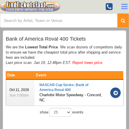
Bank of America Roval 400 Tickets
We are the
Lowest Total Price
. We scan dozens of competitors daily
to ensure we have the cheapest total price after shipping and service
fees are included.
Last price scan: Jan 19, 12:48pm EST.
Report lower price
.
Date
Event
NASCAR Cup Series: Bank of
Oct 11, 2026
America Roval 400
Charlotte Motor Speedway - Concord,
Sun 3:00pm
NC
show
events