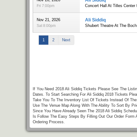
Concert Hall At Tilles Center 
Fri 7:00pm
Ali Siddiq
Nov 21, 2026
Shubert Theatre At The Boch
Sat 8:00pm
1
2
Next
If You Need 2018 Ali Siddiq Tickets Please See The Listi
Dates. To Start Searching For Ali Siddiq 2018 Tickets Pl
Take You To The Inventory List Of Tickets Instead Of Th
Use The Venue Map Along With The Ability To Sort By Pri
Since You Have Already Seen The 2018 Ali Siddiq Schedul
Is Follow The Easy Steps By Filling Out Our Order Form
Ordering Process.