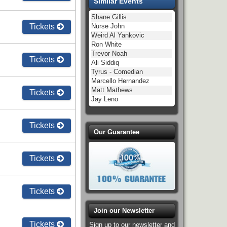
Similar Events
Shane Gillis
Tickets
Nurse John
Weird Al Yankovic
Ron White
Trevor Noah
Tickets
Ali Siddiq
Tyrus - Comedian
Marcello Hernandez
Matt Mathews
Tickets
Jay Leno
Tickets
Our Guarantee
Tickets
Tickets
Join our Newsletter
Tickets
Sign up to our newsletter and