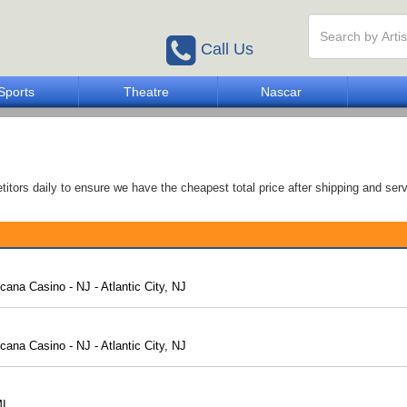
Call Us
Sports
Theatre
Nascar
tors daily to ensure we have the cheapest total price after shipping and serv
ana Casino - NJ - Atlantic City, NJ
ana Casino - NJ - Atlantic City, NJ
MI