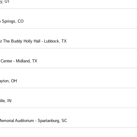
ty, UT
o Springs, CO
t The Buddy Holly Hall - Lubbock, TX
 Center - Midland, TX
Dayton, OH
lle, IN
Memorial Auditorium - Spartanburg, SC