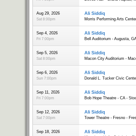
Ali Siddiq
Aug 29, 2026
Morris Performing Arts Cente
Sat 8:00pm
Ali Siddiq
Sep 4, 2026
Bell Auditorium - Augusta, G
Fri 7:00pm
Ali Siddiq
Sep 5, 2026
Macon City Auditorium - Ma
Sat 8:00pm
Ali Siddiq
Sep 6, 2026
Donald L. Tucker Civic Cente
Sun 7:00pm
Ali Siddiq
Sep 11, 2026
Bob Hope Theatre - CA - Sto
Fri 7:00pm
Ali Siddiq
Sep 12, 2026
Tower Theatre - Fresno - Fre
Sat 7:00pm
Ali Siddiq
Sep 18, 2026