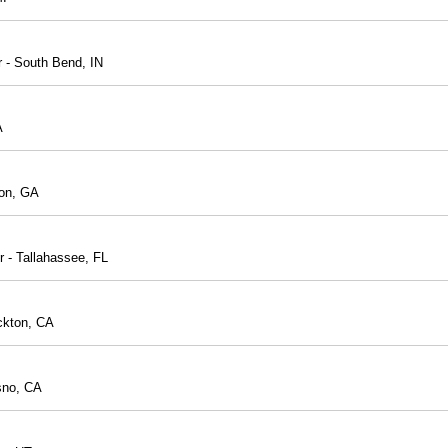
r - South Bend, IN
A
con, GA
r - Tallahassee, FL
ckton, CA
sno, CA