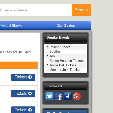
Search
Award Shows
City Guides
Similar Events
∴
Rolling Stones
∴
Seether
ice fees are included.
∴
Tool
∴
Rodeo Houston Tickets
∴
Jingle Ball Tickets
∴
Monster Jam Trucks
Tickets
Follow Us
Tickets
Tickets