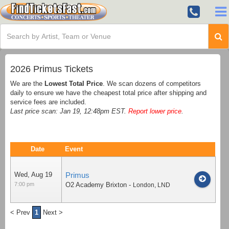
2026 Primus Tickets
We are the
Lowest Total Price
. We scan dozens of competitors
daily to ensure we have the cheapest total price after shipping and
service fees are included.
Last price scan: Jan 19, 12:48pm EST.
Report lower price
.
Date
Event
Wed, Aug 19
Primus
7:00 pm
O2 Academy Brixton
-
London
,
LND
< Prev
1
Next >