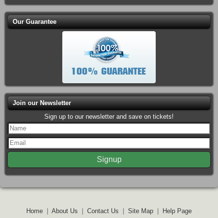
Our Guarantee
Join our Newsletter
Sign up to our newsletter and save on tickets!
Home
|
About Us
|
Contact Us
|
Site Map
|
Help Page