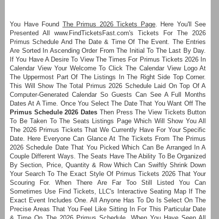
You Have Found
The Primus 2026 Tickets Page
. Here You'll See
Presented All www.FindTicketsFast.com's Tickets For The 2026
Primus Schedule And The Date & Time Of The Event. The Entries
Are Sorted In Ascending Order From The Initial To The Last By Day.
If You Have A Desire To View The Times For Primus Tickets 2026 In
Calendar View Your Welcome To Click The Calendar View Logo At
The Uppermost Part Of The Listings In The Right Side Top Corner.
This Will Show The Total Primus 2026 Schedule Laid On Top Of A
Computer-Generated Calendar So Guests Can See A Full Months
Dates At A Time. Once You Select The Date That You Want Off The
Primus Schedule 2026 Dates
Then Press The View Tickets Button
To Be Taken To The Seats Listings Page Which Will Show You All
The 2026 Primus Tickets That We Currently Have For Your Specific
Date. Here Everyone Can Glance At The Tickets From The Primus
2026 Schedule Date That You Picked Which Can Be Arranged In A
Couple Different Ways. The Seats Have The Ability To Be Organized
By Section, Price, Quantity & Row Which Can Swiftly Shrink Down
Your Search To The Exact Style Of Primus Tickets 2026 That Your
Scouring For. When There Are Far Too Still Listed You Can
Sometimes Use Find Tickets, LLC's Interactive Seating Map If The
Exact Event Includes One. All Anyone Has To Do Is Select On The
Precise Areas That You Feel Like Sitting In For This Particular Date
& Time On The 2026 Primus Schedule. When You Have Seen All