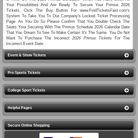
Your Possibilities And Are Ready To Secure Your Primus 2026
Tickets, Click The Buy Button For www.FindTicketsFast.com's
System To Take You To Our Company's Locked Ticket Processing
Page. As You Do So Please Confirm That You Double Check The
Seats Your Securing With The Primus Schedule 2026 Calendar Date
That You Dream To See To Make Certain It's The Same. You Do Not
Want To Purchase The Incorrect
2026 Primus Tickets
For The
Incorrect Event Date.
Event & Show Tickets
Pro Sports Tickets
College Sport Tickets
Helpful Pages
Secure Online Shopping