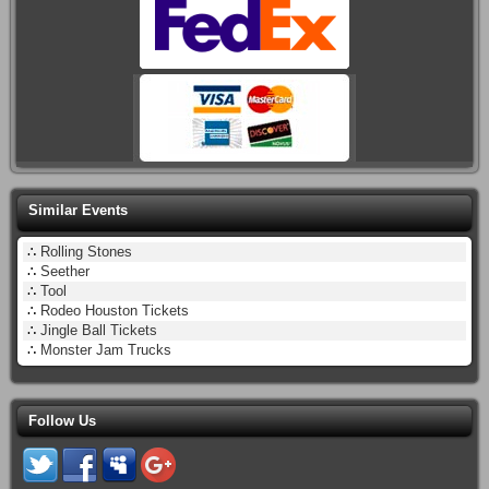
Similar Events
∴
Rolling Stones
∴
Seether
∴
Tool
∴
Rodeo Houston Tickets
∴
Jingle Ball Tickets
∴
Monster Jam Trucks
Follow Us