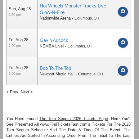
Hot Wheels Monster Trucks Live
Sun, Aug 23
Glow-N-Fire
1:30 pm
Nationwide Arena
-
Columbus
,
OH
Fri, Aug 28
Gavin Adcock
7:00 pm
KEMBA Live!
-
Columbus
,
OH
Fri, Aug 28
Bop To The Top
9:00 pm
Newport Music Hall
-
Columbus
,
OH
< Prev
Next >
You Have Found
The Tom Segura 2026 Tickets Page
. Here You'll
See Presented All www.FindTicketsFast.com's Tickets For The 2026
Tom Segura Schedule And The Date & Time Of The Event. The
Entries Are Sorted In Ascending Order From The Initial To The Last