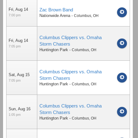
Fri, Aug 14
Zac Brown Band
7:00 pm
Nationwide Arena
-
Columbus
,
OH
Columbus Clippers vs. Omaha
Fri, Aug 14
Storm Chasers
7:05 pm
Huntington Park
-
Columbus
,
OH
Columbus Clippers vs. Omaha
Sat, Aug 15
Storm Chasers
7:05 pm
Huntington Park
-
Columbus
,
OH
Columbus Clippers vs. Omaha
Sun, Aug 16
Storm Chasers
1:05 pm
Huntington Park
-
Columbus
,
OH