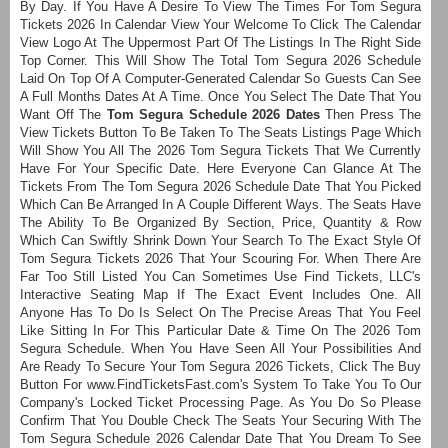
By Day. If You Have A Desire To View The Times For Tom Segura
Tickets 2026 In Calendar View Your Welcome To Click The Calendar
View Logo At The Uppermost Part Of The Listings In The Right Side
Top Corner. This Will Show The Total Tom Segura 2026 Schedule
Laid On Top Of A Computer-Generated Calendar So Guests Can See
A Full Months Dates At A Time. Once You Select The Date That You
Want Off The
Tom Segura Schedule 2026 Dates
Then Press The
View Tickets Button To Be Taken To The Seats Listings Page Which
Will Show You All The 2026 Tom Segura Tickets That We Currently
Have For Your Specific Date. Here Everyone Can Glance At The
Tickets From The Tom Segura 2026 Schedule Date That You Picked
Which Can Be Arranged In A Couple Different Ways. The Seats Have
The Ability To Be Organized By Section, Price, Quantity & Row
Which Can Swiftly Shrink Down Your Search To The Exact Style Of
Tom Segura Tickets 2026 That Your Scouring For. When There Are
Far Too Still Listed You Can Sometimes Use Find Tickets, LLC's
Interactive Seating Map If The Exact Event Includes One. All
Anyone Has To Do Is Select On The Precise Areas That You Feel
Like Sitting In For This Particular Date & Time On The 2026 Tom
Segura Schedule. When You Have Seen All Your Possibilities And
Are Ready To Secure Your Tom Segura 2026 Tickets, Click The Buy
Button For www.FindTicketsFast.com's System To Take You To Our
Company's Locked Ticket Processing Page. As You Do So Please
Confirm That You Double Check The Seats Your Securing With The
Tom Segura Schedule 2026 Calendar Date That You Dream To See