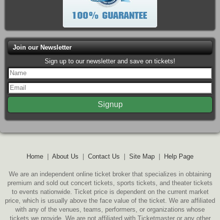
Join our Newsletter
Sign up to our newsletter and save on tickets!
Home
|
About Us
|
Contact Us
|
Site Map
|
Help Page
We are an independent online ticket broker that specializes in obtaining
premium and sold out concert tickets, sports tickets, and theater tickets
to events nationwide. Ticket price is dependent on the current market
price, which is usually above the face value of the ticket. We are affiliated
with any of the venues, teams, performers, or organizations whose
tickets we provide. We are not affiliated with Ticketmaster or any other