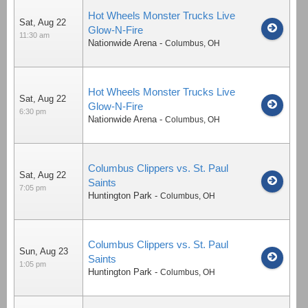
Hot Wheels Monster Trucks Live
Sat, Aug 22
Glow-N-Fire
11:30 am
Nationwide Arena
-
Columbus
,
OH
Hot Wheels Monster Trucks Live
Sat, Aug 22
Glow-N-Fire
6:30 pm
Nationwide Arena
-
Columbus
,
OH
Columbus Clippers vs. St. Paul
Sat, Aug 22
Saints
7:05 pm
Huntington Park
-
Columbus
,
OH
Columbus Clippers vs. St. Paul
Sun, Aug 23
Saints
1:05 pm
Huntington Park
-
Columbus
,
OH