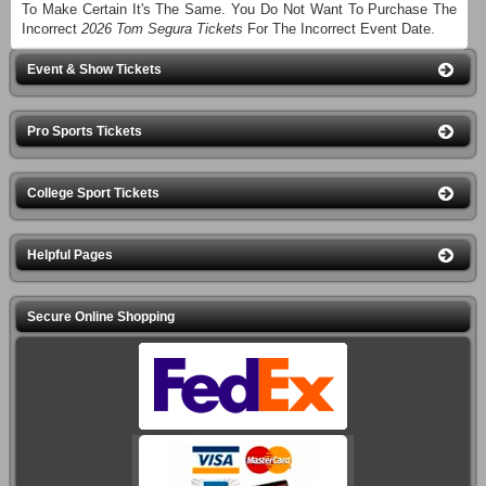
To Make Certain It's The Same. You Do Not Want To Purchase The
Incorrect
2026 Tom Segura Tickets
For The Incorrect Event Date.
Event & Show Tickets
Pro Sports Tickets
College Sport Tickets
Helpful Pages
Secure Online Shopping