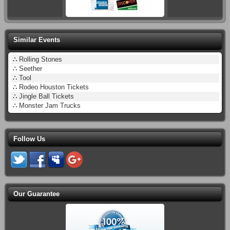
Similar Events
∴
Rolling Stones
∴
Seether
∴
Tool
∴
Rodeo Houston Tickets
∴
Jingle Ball Tickets
∴
Monster Jam Trucks
Follow Us
Our Guarantee