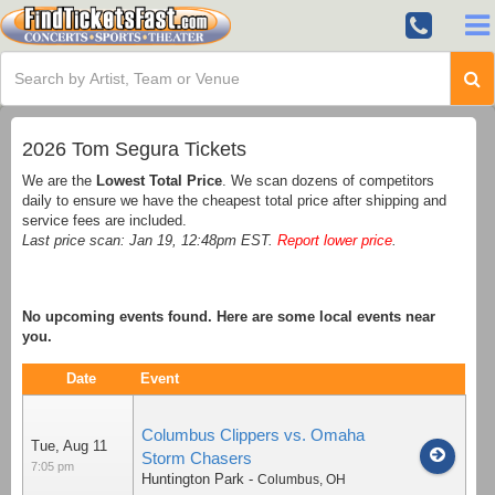
2026 Tom Segura Tickets
We are the
Lowest Total Price
. We scan dozens of competitors
daily to ensure we have the cheapest total price after shipping and
service fees are included.
Last price scan: Jan 19, 12:48pm EST.
Report lower price
.
No upcoming events found. Here are some local events near
you.
Date
Event
Columbus Clippers vs. Omaha
Tue, Aug 11
Storm Chasers
7:05 pm
Huntington Park
-
Columbus
,
OH