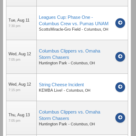
Leagues Cup: Phase One -
Tue, Aug 11
Columbus Crew vs. Pumas UNAM
7:30 pm
ScottsMiracle-Gro Field
-
Columbus
,
OH
Columbus Clippers vs. Omaha
Wed, Aug 12
Storm Chasers
7:05 pm
Huntington Park
-
Columbus
,
OH
Wed, Aug 12
String Cheese Incident
7:15 pm
KEMBA Live!
-
Columbus
,
OH
Columbus Clippers vs. Omaha
Thu, Aug 13
Storm Chasers
7:05 pm
Huntington Park
-
Columbus
,
OH