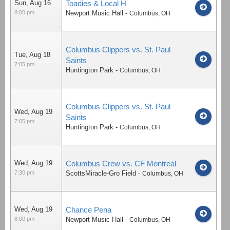
Sun, Aug 16
Toadies & Local H
8:00 pm
Newport Music Hall
-
Columbus
,
OH
Columbus Clippers vs. St. Paul
Tue, Aug 18
Saints
7:05 pm
Huntington Park
-
Columbus
,
OH
Columbus Clippers vs. St. Paul
Wed, Aug 19
Saints
7:05 pm
Huntington Park
-
Columbus
,
OH
Wed, Aug 19
Columbus Crew vs. CF Montreal
7:30 pm
ScottsMiracle-Gro Field
-
Columbus
,
OH
Wed, Aug 19
Chance Pena
8:00 pm
Newport Music Hall
-
Columbus
,
OH