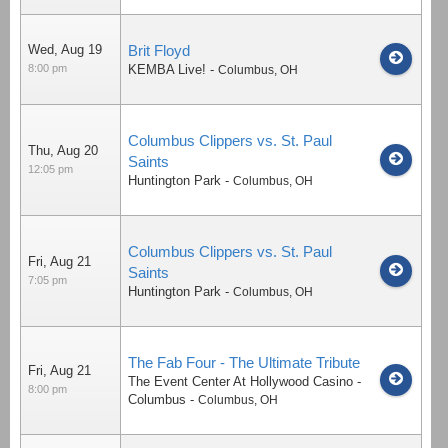
Wed, Aug 19
Brit Floyd
8:00 pm
KEMBA Live!
-
Columbus
,
OH
Columbus Clippers vs. St. Paul
Thu, Aug 20
Saints
12:05 pm
Huntington Park
-
Columbus
,
OH
Columbus Clippers vs. St. Paul
Fri, Aug 21
Saints
7:05 pm
Huntington Park
-
Columbus
,
OH
The Fab Four - The Ultimate Tribute
Fri, Aug 21
The Event Center At Hollywood Casino -
8:00 pm
Columbus
-
Columbus
,
OH