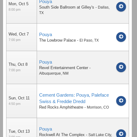
Pouya
Mon, Oct 5
South Side Ballroom at Gilley's
-
Dallas
,
8:00 pm
TX
Wed, Oct 7
Pouya
7:00 pm
The Lowbrow Palace
-
El Paso
,
TX
Pouya
Thu, Oct 8
Revel Entertainment Center
-
7:00 pm
Albuquerque
,
NM
Cement Gardens: Pouya, Paleface
Sun, Oct 11
Swiss & Freddie Dredd
4:50 pm
Red Rocks Amphitheatre
-
Morrison
,
CO
Pouya
Tue, Oct 13
Rockwell At The Complex
-
Salt Lake City
,
7:00 pm