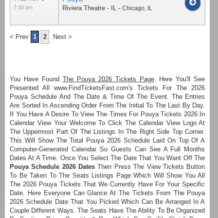
7:30 pm
Riviera Theatre - IL
-
Chicago
,
IL
< Prev
1
2
Next >
You Have Found
The Pouya 2026 Tickets Page
. Here You'll See
Presented All www.FindTicketsFast.com's Tickets For The 2026
Pouya Schedule And The Date & Time Of The Event. The Entries
Are Sorted In Ascending Order From The Initial To The Last By Day.
If You Have A Desire To View The Times For Pouya Tickets 2026 In
Calendar View Your Welcome To Click The Calendar View Logo At
The Uppermost Part Of The Listings In The Right Side Top Corner.
This Will Show The Total Pouya 2026 Schedule Laid On Top Of A
Computer-Generated Calendar So Guests Can See A Full Months
Dates At A Time. Once You Select The Date That You Want Off The
Pouya Schedule 2026 Dates
Then Press The View Tickets Button
To Be Taken To The Seats Listings Page Which Will Show You All
The 2026 Pouya Tickets That We Currently Have For Your Specific
Date. Here Everyone Can Glance At The Tickets From The Pouya
2026 Schedule Date That You Picked Which Can Be Arranged In A
Couple Different Ways. The Seats Have The Ability To Be Organized