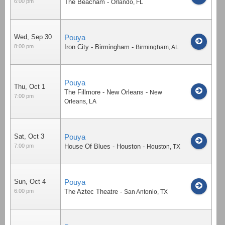
6:00 pm
The Beacham
-
Orlando
,
FL
Wed, Sep 30
Pouya
8:00 pm
Iron City - Birmingham
-
Birmingham
,
AL
Pouya
Thu, Oct 1
The Fillmore - New Orleans
-
New
7:00 pm
Orleans
,
LA
Sat, Oct 3
Pouya
7:00 pm
House Of Blues - Houston
-
Houston
,
TX
Sun, Oct 4
Pouya
6:00 pm
The Aztec Theatre
-
San Antonio
,
TX