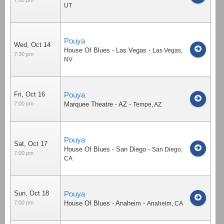
UT
Pouya
Wed, Oct 14
House Of Blues - Las Vegas
-
Las Vegas
,
7:30 pm
NV
Fri, Oct 16
Pouya
7:00 pm
Marquee Theatre - AZ
-
Tempe
,
AZ
Pouya
Sat, Oct 17
House Of Blues - San Diego
-
San Diego
,
7:00 pm
CA
Sun, Oct 18
Pouya
7:00 pm
House Of Blues - Anaheim
-
Anaheim
,
CA