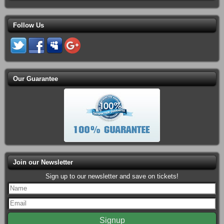
Follow Us
Our Guarantee
Join our Newsletter
Sign up to our newsletter and save on tickets!