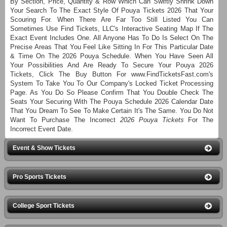
By Section, Price, Quantity & Row Which Can Swiftly Shrink Down
Your Search To The Exact Style Of Pouya Tickets 2026 That Your
Scouring For. When There Are Far Too Still Listed You Can
Sometimes Use Find Tickets, LLC's Interactive Seating Map If The
Exact Event Includes One. All Anyone Has To Do Is Select On The
Precise Areas That You Feel Like Sitting In For This Particular Date
& Time On The 2026 Pouya Schedule. When You Have Seen All
Your Possibilities And Are Ready To Secure Your Pouya 2026
Tickets, Click The Buy Button For www.FindTicketsFast.com's
System To Take You To Our Company's Locked Ticket Processing
Page. As You Do So Please Confirm That You Double Check The
Seats Your Securing With The Pouya Schedule 2026 Calendar Date
That You Dream To See To Make Certain It's The Same. You Do Not
Want To Purchase The Incorrect
2026 Pouya Tickets
For The
Incorrect Event Date.
Event & Show Tickets
Pro Sports Tickets
College Sport Tickets