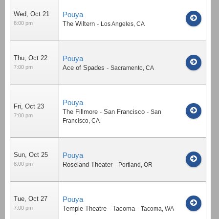
Wed, Oct 21
Pouya
8:00 pm
The Wiltern
-
Los Angeles
,
CA
Thu, Oct 22
Pouya
7:00 pm
Ace of Spades
-
Sacramento
,
CA
Pouya
Fri, Oct 23
The Fillmore - San Francisco
-
San
7:00 pm
Francisco
,
CA
Sun, Oct 25
Pouya
8:00 pm
Roseland Theater
-
Portland
,
OR
Tue, Oct 27
Pouya
7:00 pm
Temple Theatre - Tacoma
-
Tacoma
,
WA