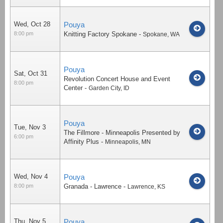
Wed, Oct 28
Pouya
8:00 pm
Knitting Factory Spokane
-
Spokane
,
WA
Pouya
Sat, Oct 31
Revolution Concert House and Event
8:00 pm
Center
-
Garden City
,
ID
Pouya
Tue, Nov 3
The Fillmore - Minneapolis Presented by
6:00 pm
Affinity Plus
-
Minneapolis
,
MN
Wed, Nov 4
Pouya
8:00 pm
Granada - Lawrence
-
Lawrence
,
KS
Thu, Nov 5
Pouya