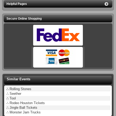
Helpful Pages
Secure Online Shopping
Similar Events
∴
Rolling Stones
∴
Seether
∴
Tool
∴
Rodeo Houston Tickets
∴
Jingle Ball Tickets
∴
Monster Jam Trucks