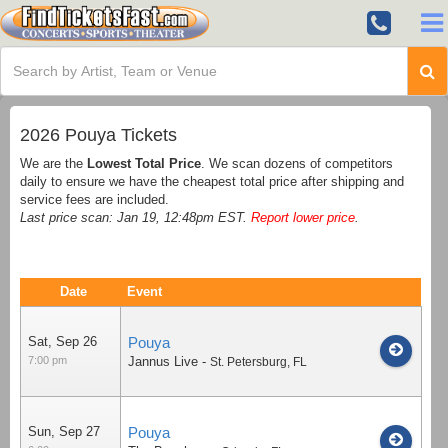
2026 Pouya Tickets
We are the
Lowest Total Price
. We scan dozens of competitors
daily to ensure we have the cheapest total price after shipping and
service fees are included.
Last price scan: Jan 19, 12:48pm EST.
Report lower price
.
Date
Event
Sat, Sep 26
Pouya
7:00 pm
Jannus Live
-
St. Petersburg
,
FL
Sun, Sep 27
Pouya