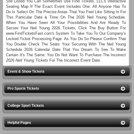
Still Listed You Can Sometimes Use Find Tickets, LLC's Interactive
Seating Map If The Exact Event Includes One. All Anyone Has To
Do Is Select On The Precise Areas That You Feel Like Sitting In For
This Particular Date & Time On The 2026 Neil Young Schedule.
When You Have Seen All Your Possibilities And Are Ready To
Secure Your Neil Young 2026 Tickets, Click The Buy Button For
www.FindTicketsFast.com's System To Take You To Our Company's
Locked Ticket Processing Page. As You Do So Please Confirm That
You Double Check The Seats Your Securing With The Neil Young
Schedule 2026 Calendar Date That You Dream To See To Make
Certain It's The Same. You Do Not Want To Purchase The Incorrect
2026 Neil Young Tickets
For The Incorrect Event Date.
Event & Show Tickets
Pro Sports Tickets
College Sport Tickets
Helpful Pages