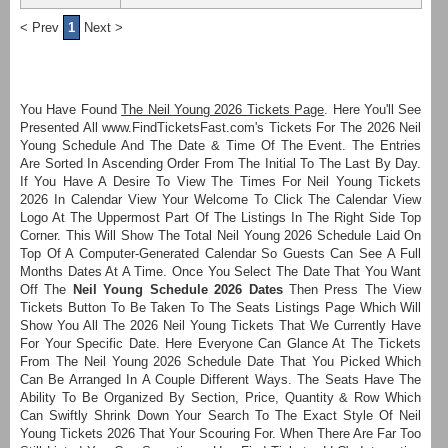
< Prev
1
Next >
You Have Found
The Neil Young 2026 Tickets Page
. Here You'll See
Presented All www.FindTicketsFast.com's Tickets For The 2026 Neil
Young Schedule And The Date & Time Of The Event. The Entries
Are Sorted In Ascending Order From The Initial To The Last By Day.
If You Have A Desire To View The Times For Neil Young Tickets
2026 In Calendar View Your Welcome To Click The Calendar View
Logo At The Uppermost Part Of The Listings In The Right Side Top
Corner. This Will Show The Total Neil Young 2026 Schedule Laid On
Top Of A Computer-Generated Calendar So Guests Can See A Full
Months Dates At A Time. Once You Select The Date That You Want
Off The
Neil Young Schedule 2026 Dates
Then Press The View
Tickets Button To Be Taken To The Seats Listings Page Which Will
Show You All The 2026 Neil Young Tickets That We Currently Have
For Your Specific Date. Here Everyone Can Glance At The Tickets
From The Neil Young 2026 Schedule Date That You Picked Which
Can Be Arranged In A Couple Different Ways. The Seats Have The
Ability To Be Organized By Section, Price, Quantity & Row Which
Can Swiftly Shrink Down Your Search To The Exact Style Of Neil
Young Tickets 2026 That Your Scouring For. When There Are Far Too