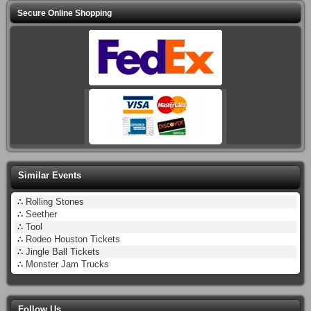
Secure Online Shopping
Similar Events
∴
Rolling Stones
∴
Seether
∴
Tool
∴
Rodeo Houston Tickets
∴
Jingle Ball Tickets
∴
Monster Jam Trucks
Follow Us