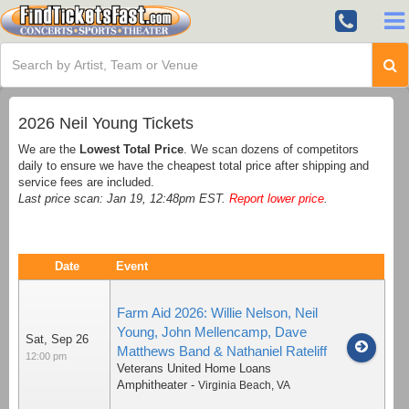
2026 Neil Young Tickets
We are the
Lowest Total Price
. We scan dozens of competitors
daily to ensure we have the cheapest total price after shipping and
service fees are included.
Last price scan: Jan 19, 12:48pm EST.
Report lower price
.
Date
Event
Farm Aid 2026: Willie Nelson, Neil
Young, John Mellencamp, Dave
Sat, Sep 26
Matthews Band & Nathaniel Rateliff
12:00 pm
Veterans United Home Loans
Amphitheater
-
Virginia Beach
,
VA