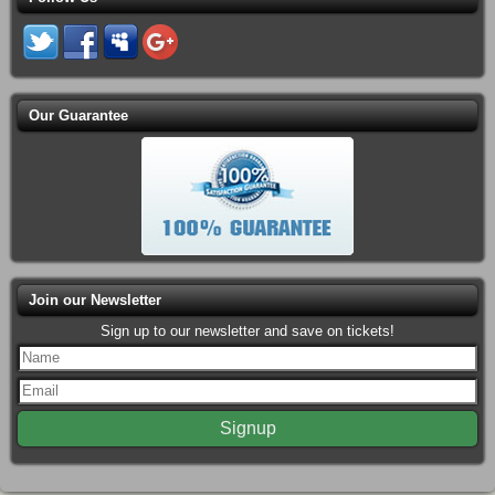
Our Guarantee
Join our Newsletter
Sign up to our newsletter and save on tickets!