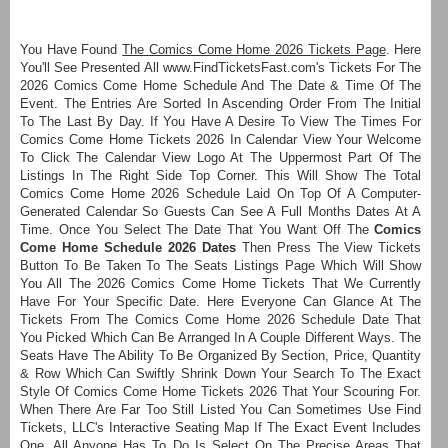
You Have Found
The Comics Come Home 2026 Tickets Page
. Here
You'll See Presented All www.FindTicketsFast.com's Tickets For The
2026 Comics Come Home Schedule And The Date & Time Of The
Event. The Entries Are Sorted In Ascending Order From The Initial
To The Last By Day. If You Have A Desire To View The Times For
Comics Come Home Tickets 2026 In Calendar View Your Welcome
To Click The Calendar View Logo At The Uppermost Part Of The
Listings In The Right Side Top Corner. This Will Show The Total
Comics Come Home 2026 Schedule Laid On Top Of A Computer-
Generated Calendar So Guests Can See A Full Months Dates At A
Time. Once You Select The Date That You Want Off The
Comics
Come Home Schedule 2026 Dates
Then Press The View Tickets
Button To Be Taken To The Seats Listings Page Which Will Show
You All The 2026 Comics Come Home Tickets That We Currently
Have For Your Specific Date. Here Everyone Can Glance At The
Tickets From The Comics Come Home 2026 Schedule Date That
You Picked Which Can Be Arranged In A Couple Different Ways. The
Seats Have The Ability To Be Organized By Section, Price, Quantity
& Row Which Can Swiftly Shrink Down Your Search To The Exact
Style Of Comics Come Home Tickets 2026 That Your Scouring For.
When There Are Far Too Still Listed You Can Sometimes Use Find
Tickets, LLC's Interactive Seating Map If The Exact Event Includes
One. All Anyone Has To Do Is Select On The Precise Areas That