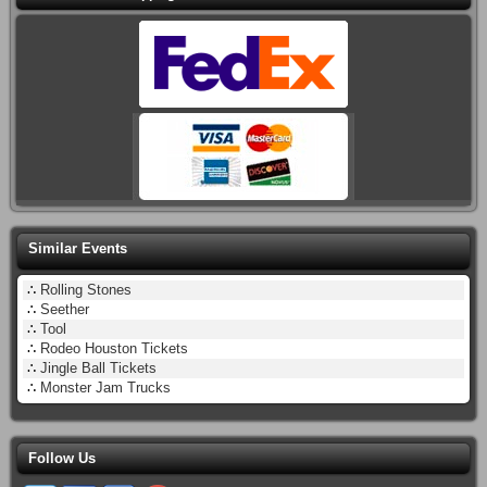
Similar Events
∴
Rolling Stones
∴
Seether
∴
Tool
∴
Rodeo Houston Tickets
∴
Jingle Ball Tickets
∴
Monster Jam Trucks
Follow Us