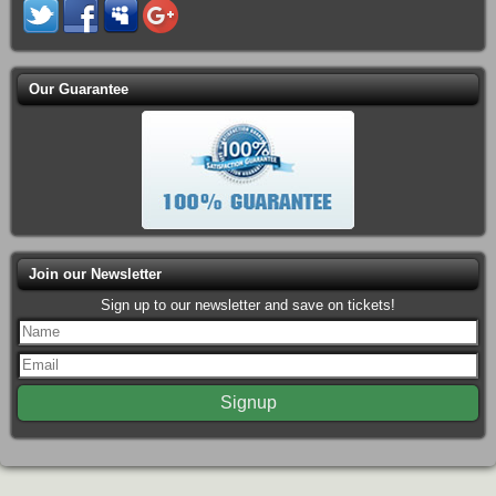
Our Guarantee
Join our Newsletter
Sign up to our newsletter and save on tickets!