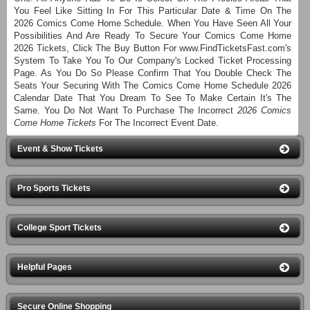
You Feel Like Sitting In For This Particular Date & Time On The
2026 Comics Come Home Schedule. When You Have Seen All Your
Possibilities And Are Ready To Secure Your Comics Come Home
2026 Tickets, Click The Buy Button For www.FindTicketsFast.com's
System To Take You To Our Company's Locked Ticket Processing
Page. As You Do So Please Confirm That You Double Check The
Seats Your Securing With The Comics Come Home Schedule 2026
Calendar Date That You Dream To See To Make Certain It's The
Same. You Do Not Want To Purchase The Incorrect
2026 Comics
Come Home Tickets
For The Incorrect Event Date.
Event & Show Tickets
Pro Sports Tickets
College Sport Tickets
Helpful Pages
Secure Online Shopping