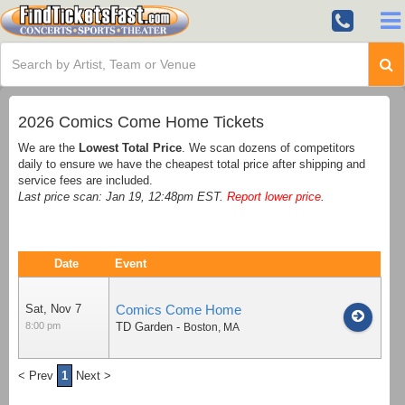
2026 Comics Come Home Tickets
We are the
Lowest Total Price
. We scan dozens of competitors
daily to ensure we have the cheapest total price after shipping and
service fees are included.
Last price scan: Jan 19, 12:48pm EST.
Report lower price
.
Date
Event
Sat, Nov 7
Comics Come Home
8:00 pm
TD Garden
-
Boston
,
MA
< Prev
1
Next >