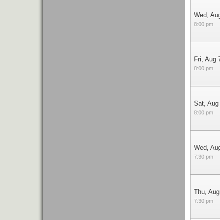
Wed, Au
8:00 pm
Fri, Aug 
8:00 pm
Sat, Aug
8:00 pm
Wed, Au
7:30 pm
Thu, Aug
7:30 pm