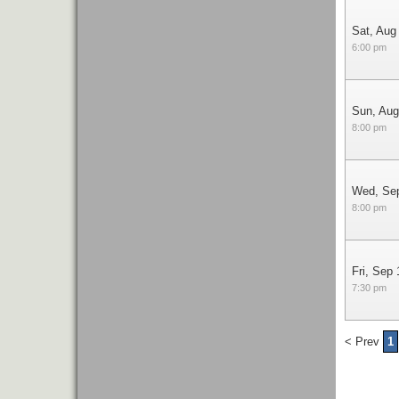
Sat, Aug
6:00 pm
Sun, Aug
8:00 pm
Wed, Se
8:00 pm
Fri, Sep 
7:30 pm
< Prev
1