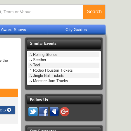
Search
Award Shows
City Guides
Similar Events
∴
Rolling Stones
∴
Seether
e the
∴
Tool
∴
Rodeo Houston Tickets
∴
Jingle Ball Tickets
∴
Monster Jam Trucks
Follow Us
ets