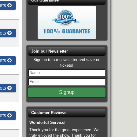
Our Guarantee
ets
ets
Join our Newsletter
Sign up to our newsletter and save on
ets
tickets!
ets
Customer Reviews
ets
Wonderful Service!
Thank you for the great experience. We
truly enjoyed the show. Thank you for