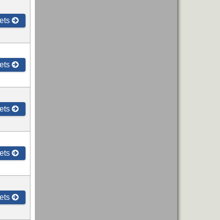
ets
ets
ets
ets
ets