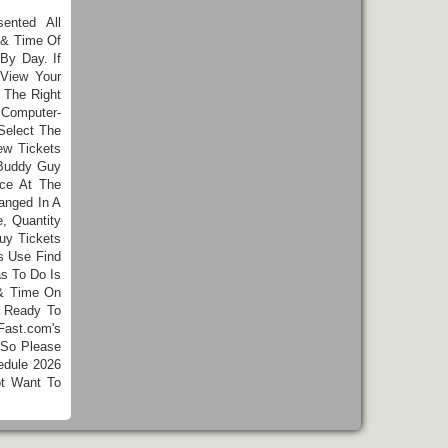
ented All
 & Time Of
By Day. If
View Your
 The Right
 Computer-
Select The
w Tickets
 Buddy Guy
nce At The
anged In A
, Quantity
uy Tickets
s Use Find
as To Do Is
 & Time On
e Ready To
Fast.com's
 So Please
edule 2026
ot Want To