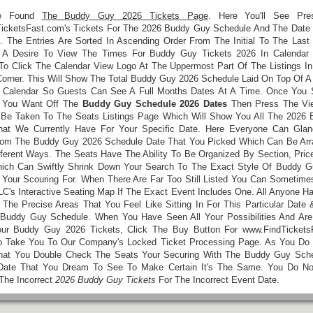
e Found
The Buddy Guy 2026 Tickets Page
. Here You'll See Pres
icketsFast.com's Tickets For The 2026 Buddy Guy Schedule And The Date
. The Entries Are Sorted In Ascending Order From The Initial To The Last 
 A Desire To View The Times For Buddy Guy Tickets 2026 In Calendar 
o Click The Calendar View Logo At The Uppermost Part Of The Listings In
Corner. This Will Show The Total Buddy Guy 2026 Schedule Laid On Top Of A
 Calendar So Guests Can See A Full Months Dates At A Time. Once You 
t You Want Off The
Buddy Guy Schedule 2026 Dates
Then Press The Vie
 Be Taken To The Seats Listings Page Which Will Show You All The 2026
hat We Currently Have For Your Specific Date. Here Everyone Can Gla
rom The Buddy Guy 2026 Schedule Date That You Picked Which Can Be Arr
fferent Ways. The Seats Have The Ability To Be Organized By Section, Price
ch Can Swiftly Shrink Down Your Search To The Exact Style Of Buddy G
 Your Scouring For. When There Are Far Too Still Listed You Can Sometime
LC's Interactive Seating Map If The Exact Event Includes One. All Anyone H
 The Precise Areas That You Feel Like Sitting In For This Particular Date
Buddy Guy Schedule. When You Have Seen All Your Possibilities And Ar
ur Buddy Guy 2026 Tickets, Click The Buy Button For www.FindTickets
 Take You To Our Company's Locked Ticket Processing Page. As You Do
hat You Double Check The Seats Your Securing With The Buddy Guy Sch
Date That You Dream To See To Make Certain It's The Same. You Do N
The Incorrect
2026 Buddy Guy Tickets
For The Incorrect Event Date.