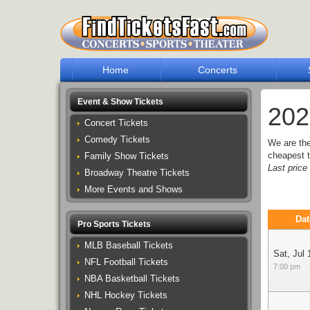
Home
Concerts
Event & Show Tickets
202
Concert Tickets
Comedy Tickets
We are th
cheapest t
Family Show Tickets
Last pric
Broadway Theatre Tickets
More Events and Shows
Dat
Pro Sports Tickets
MLB Baseball Tickets
Sat, Jul 
NFL Football Tickets
7:00 pm
NBA Basketball Tickets
NHL Hockey Tickets