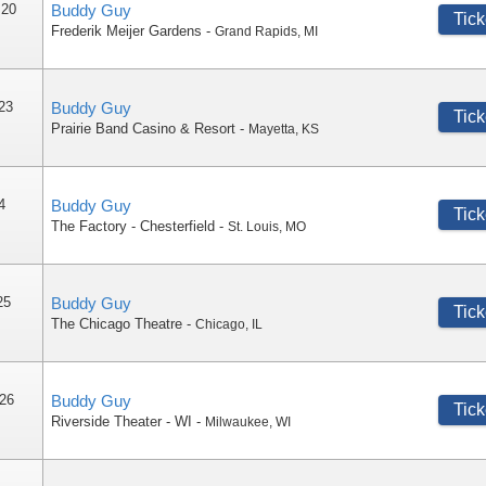
 20
Buddy Guy
Tick
Frederik Meijer Gardens
-
Grand Rapids
,
MI
 23
Buddy Guy
Tick
Prairie Band Casino & Resort
-
Mayetta
,
KS
4
Buddy Guy
Tick
The Factory - Chesterfield
-
St. Louis
,
MO
25
Buddy Guy
Tick
The Chicago Theatre
-
Chicago
,
IL
 26
Buddy Guy
Tick
Riverside Theater - WI
-
Milwaukee
,
WI