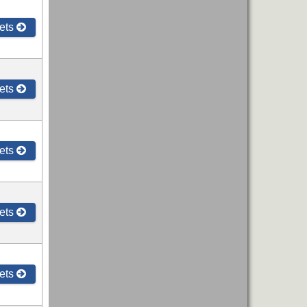
ets
ets
ets
ets
ets