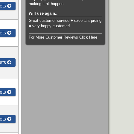
making it all happen.
ets
Will use again...
Great customer service + excellant prcing
= very happy customer!
ets
For More Customer Reviews Click Here
ets
ets
ets