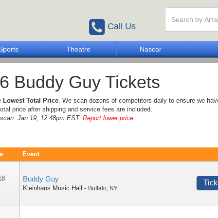
Call Us
Sports
Theatre
Nascar
6 Buddy Guy Tickets
e
Lowest Total Price
. We scan dozens of competitors daily to ensure we hav
otal price after shipping and service fees are included.
e scan: Jan 19, 12:48pm EST.
Report lower price
.
e
Event
18
Buddy Guy
Tick
Kleinhans Music Hall
-
Buffalo
,
NY