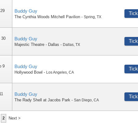
 29
Buddy Guy
Tick
The Cynthia Woods Mitchell Pavilion
-
Spring
,
TX
 30
Buddy Guy
Tick
Majestic Theatre - Dallas
-
Dallas
,
TX
p 9
Buddy Guy
Tick
Hollywood Bowl
-
Los Angeles
,
CA
11
Buddy Guy
Tick
The Rady Shell at Jacobs Park
-
San Diego
,
CA
2
Next >