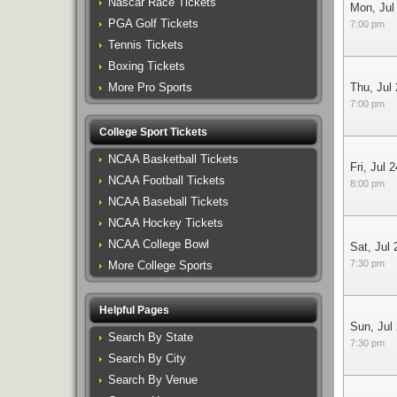
Nascar Race Tickets
Mon, Jul
PGA Golf Tickets
7:00 pm
Tennis Tickets
Boxing Tickets
More Pro Sports
Thu, Jul
7:00 pm
College Sport Tickets
NCAA Basketball Tickets
Fri, Jul 2
NCAA Football Tickets
8:00 pm
NCAA Baseball Tickets
NCAA Hockey Tickets
NCAA College Bowl
Sat, Jul 
7:30 pm
More College Sports
Helpful Pages
Sun, Jul
Search By State
7:30 pm
Search By City
Search By Venue