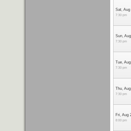
Sat, Aug
7:30 pm
Sun, Aug
7:30 pm
Tue, Aug
7:30 pm
Thu, Aug
7:30 pm
Fri, Aug 
8:00 pm