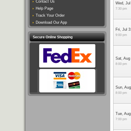
Contact Us
Wed, Jul
Help Page
7:30 pm
Track Your Order
Download Our App
Fri, Jul 3
9:00 pm
Secure Online Shopping
Sat, Aug
8:00 pm
Sun, Aug
8:00 pm
Tue, Aug
7:00 pm