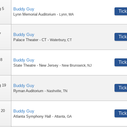
g 5
Buddy Guy
Tick
Lynn Memorial Auditorium
-
Lynn
,
MA
7
Buddy Guy
Tick
Palace Theater - CT
-
Waterbury
,
CT
 8
Buddy Guy
Tick
State Theatre - New Jersey
-
New Brunswick
,
NJ
g 19
Buddy Guy
Tick
Ryman Auditorium
-
Nashville
,
TN
 20
Buddy Guy
Tick
Atlanta Symphony Hall
-
Atlanta
,
GA