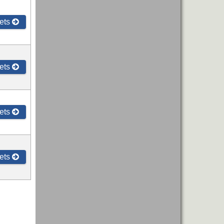
ets
ets
ets
ets