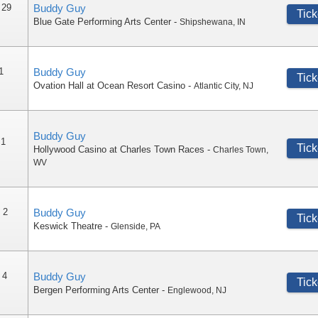
 29
Buddy Guy
Tick
Blue Gate Performing Arts Center
-
Shipshewana
,
IN
1
Buddy Guy
Tick
Ovation Hall at Ocean Resort Casino
-
Atlantic City
,
NJ
Buddy Guy
 1
Tick
Hollywood Casino at Charles Town Races
-
Charles Town
,
WV
 2
Buddy Guy
Tick
Keswick Theatre
-
Glenside
,
PA
 4
Buddy Guy
Tick
Bergen Performing Arts Center
-
Englewood
,
NJ