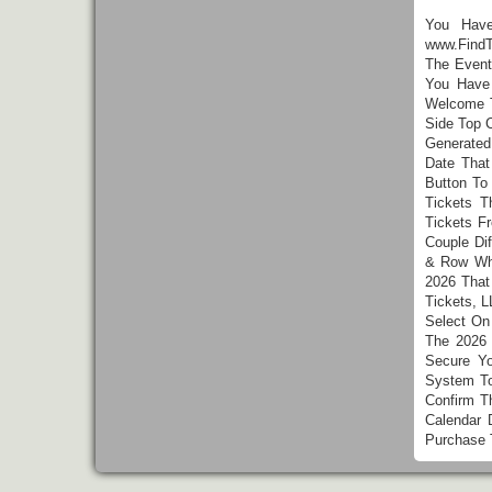
You Hav
www.FindT
The Event
You Have
Welcome T
Side Top 
Generated
Date Tha
Button To
Tickets T
Tickets F
Couple Di
& Row Whi
2026 That
Tickets, L
Select On
The 2026 
Secure Yo
System To
Confirm T
Calendar 
Purchase 