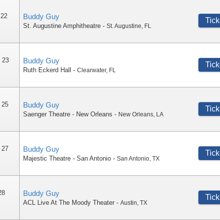
 22
Buddy Guy
Tick
St. Augustine Amphitheatre
-
St. Augustine
,
FL
 23
Buddy Guy
Tick
Ruth Eckerd Hall
-
Clearwater
,
FL
 25
Buddy Guy
Tick
Saenger Theatre - New Orleans
-
New Orleans
,
LA
 27
Buddy Guy
Tick
Majestic Theatre - San Antonio
-
San Antonio
,
TX
28
Buddy Guy
Tick
ACL Live At The Moody Theater
-
Austin
,
TX