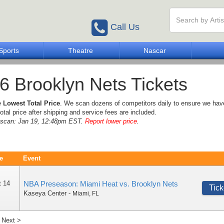
Call Us
Sports
Theatre
Nascar
6 Brooklyn Nets Tickets
e
Lowest Total Price
. We scan dozens of competitors daily to ensure we hav
otal price after shipping and service fees are included.
e scan: Jan 19, 12:48pm EST.
Report lower price
.
e
Event
t 14
NBA Preseason: Miami Heat vs. Brooklyn Nets
Tick
Kaseya Center
-
Miami
,
FL
Next >