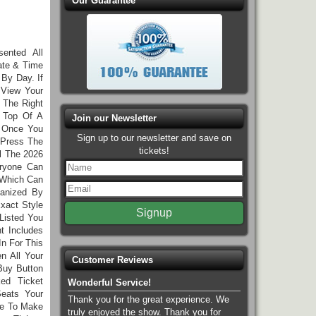
Our Guarantee
sented All
ate & Time
 By Day. If
 View Your
 The Right
n Top Of A
Join our Newsletter
. Once You
Sign up to our newsletter and save on
Press The
tickets!
l The 2026
eryone Can
 Which Can
ganized By
xact Style
Listed You
t Includes
In For This
n All Your
Customer Reviews
Buy Button
ed Ticket
Wonderful Service!
eats Your
Thank you for the great experience. We
ee To Make
truly enjoyed the show. Thank you for