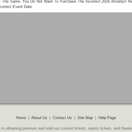
t's The Same. You Do Not Want To Purchase The Incorrect
2026 Brooklyn Ne
correct Event Date.
Home
|
About Us
|
Contact Us
|
Site Map
|
Help Page
 in obtaining premium and sold out concert tickets, sports tickets, and theate