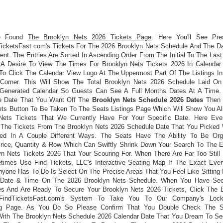
e Found
The Brooklyn Nets 2026 Tickets Page
. Here You'll See Pre
icketsFast.com's Tickets For The 2026 Brooklyn Nets Schedule And The D
nt. The Entries Are Sorted In Ascending Order From The Initial To The Last
A Desire To View The Times For Brooklyn Nets Tickets 2026 In Calendar
o Click The Calendar View Logo At The Uppermost Part Of The Listings In
Corner. This Will Show The Total Brooklyn Nets 2026 Schedule Laid O
Generated Calendar So Guests Can See A Full Months Dates At A Time
e Date That You Want Off The
Brooklyn Nets Schedule 2026 Dates
Then 
ets Button To Be Taken To The Seats Listings Page Which Will Show You Al
Nets Tickets That We Currently Have For Your Specific Date. Here Ev
 The Tickets From The Brooklyn Nets 2026 Schedule Date That You Picked
ed In A Couple Different Ways. The Seats Have The Ability To Be Or
Price, Quantity & Row Which Can Swiftly Shrink Down Your Search To The E
yn Nets Tickets 2026 That Your Scouring For. When There Are Far Too Still 
imes Use Find Tickets, LLC's Interactive Seating Map If The Exact Even
nyone Has To Do Is Select On The Precise Areas That You Feel Like Sitting 
r Date & Time On The 2026 Brooklyn Nets Schedule. When You Have See
ties And Are Ready To Secure Your Brooklyn Nets 2026 Tickets, Click The 
FindTicketsFast.com's System To Take You To Our Company's Lock
ng Page. As You Do So Please Confirm That You Double Check The S
With The Brooklyn Nets Schedule 2026 Calendar Date That You Dream To S