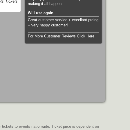
ts Tickets
making it all happen.
Will use again...
Great customer service + excellant prcing
= very happy customer!
For More Customer Reviews Click Here
r tickets to events nationwide. Ticket price is dependent on