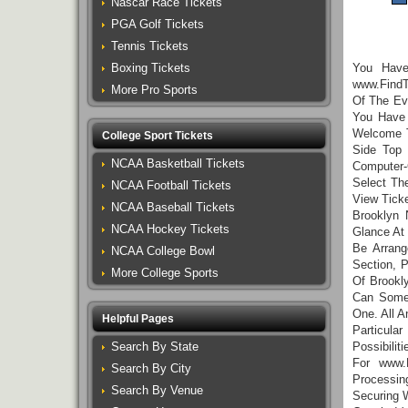
Nascar Race Tickets
PGA Golf Tickets
Tennis Tickets
Boxing Tickets
You Hav
www.FindT
More Pro Sports
Of The Eve
You Have 
Welcome T
College Sport Tickets
Side Top 
NCAA Basketball Tickets
Computer-
Select Th
NCAA Football Tickets
View Tick
NCAA Baseball Tickets
Brooklyn 
NCAA Hockey Tickets
Glance At
Be Arrang
NCAA College Bowl
Section, 
More College Sports
Of Brookl
Can Somet
One. All A
Helpful Pages
Particula
Search By State
Possibili
For www.
Search By City
Processi
Search By Venue
Securing 