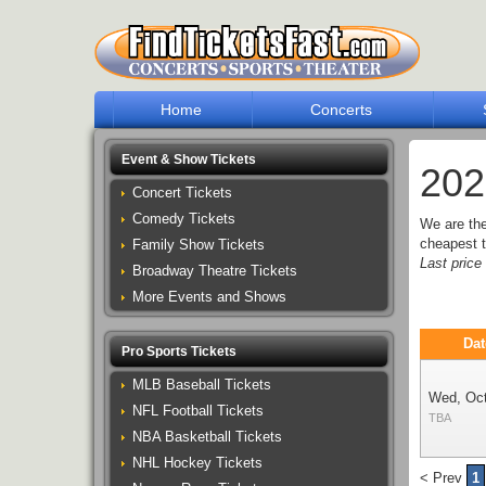
Home
Concerts
Event & Show Tickets
202
Concert Tickets
Comedy Tickets
We are th
cheapest t
Family Show Tickets
Last pric
Broadway Theatre Tickets
More Events and Shows
Dat
Pro Sports Tickets
MLB Baseball Tickets
Wed, Oc
NFL Football Tickets
TBA
NBA Basketball Tickets
NHL Hockey Tickets
< Prev
1