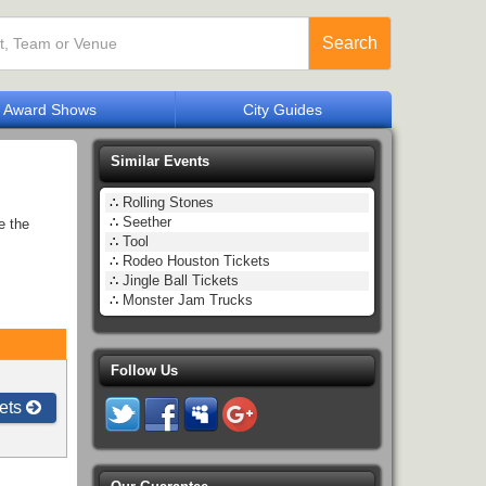
Search
Award Shows
City Guides
Similar Events
∴
Rolling Stones
∴
Seether
e the
∴
Tool
∴
Rodeo Houston Tickets
∴
Jingle Ball Tickets
∴
Monster Jam Trucks
Follow Us
ets