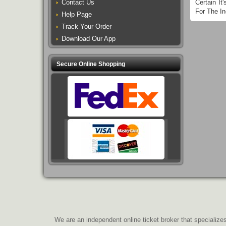
Contact Us
Certain I
For The In
Help Page
Track Your Order
Download Our App
Secure Online Shopping
We are an independent online ticket broker that specializes