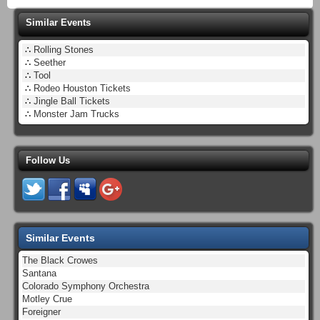
Similar Events
∴
Rolling Stones
∴
Seether
∴
Tool
∴
Rodeo Houston Tickets
∴
Jingle Ball Tickets
∴
Monster Jam Trucks
Follow Us
Similar Events
The Black Crowes
Santana
Colorado Symphony Orchestra
Motley Crue
Foreigner