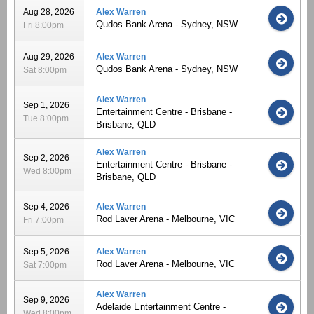
Aug 28, 2026
Alex Warren
Qudos Bank Arena - Sydney, NSW
Fri 8:00pm
Aug 29, 2026
Alex Warren
Qudos Bank Arena - Sydney, NSW
Sat 8:00pm
Alex Warren
Sep 1, 2026
Entertainment Centre - Brisbane -
Tue 8:00pm
Brisbane, QLD
Alex Warren
Sep 2, 2026
Entertainment Centre - Brisbane -
Wed 8:00pm
Brisbane, QLD
Sep 4, 2026
Alex Warren
Rod Laver Arena - Melbourne, VIC
Fri 7:00pm
Sep 5, 2026
Alex Warren
Rod Laver Arena - Melbourne, VIC
Sat 7:00pm
Alex Warren
Sep 9, 2026
Adelaide Entertainment Centre -
Wed 8:00pm