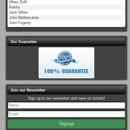
Hilary Duff
Kesha
Jack White
John Mellencamp
John Fogerty
Our Guarantee
Join our Newsletter
Sign up to our newsletter and save on tickets!