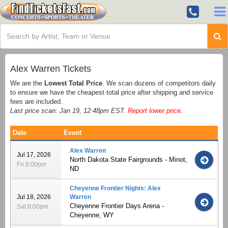
Alex Warren Tickets
We are the
Lowest Total Price
. We scan dozens of competitors daily
to ensure we have the cheapest total price after shipping and service
fees are included.
Last price scan: Jan 19, 12:48pm EST.
Report lower price
.
Date
Event
Alex Warren
Jul 17, 2026
North Dakota State Fairgrounds - Minot,
Fri 8:00pm
ND
Cheyenne Frontier Nights: Alex
Jul 18, 2026
Warren
Cheyenne Frontier Days Arena -
Sat 8:00pm
Cheyenne, WY