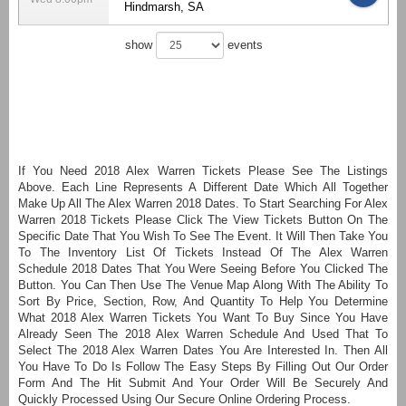
Hindmarsh, SA
show
events
If You Need 2018 Alex Warren Tickets Please See The Listings
Above. Each Line Represents A Different Date Which All Together
Make Up All The Alex Warren 2018 Dates. To Start Searching For Alex
Warren 2018 Tickets Please Click The View Tickets Button On The
Specific Date That You Wish To See The Event. It Will Then Take You
To The Inventory List Of Tickets Instead Of The Alex Warren
Schedule 2018 Dates That You Were Seeing Before You Clicked The
Button. You Can Then Use The Venue Map Along With The Ability To
Sort By Price, Section, Row, And Quantity To Help You Determine
What 2018 Alex Warren Tickets You Want To Buy Since You Have
Already Seen The 2018 Alex Warren Schedule And Used That To
Select The 2018 Alex Warren Dates You Are Interested In. Then All
You Have To Do Is Follow The Easy Steps By Filling Out Our Order
Form And The Hit Submit And Your Order Will Be Securely And
Quickly Processed Using Our Secure Online Ordering Process.