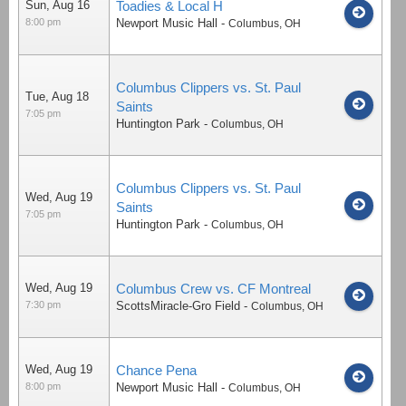
Sun, Aug 16
Toadies & Local H
8:00 pm
Newport Music Hall
-
Columbus
,
OH
Columbus Clippers vs. St. Paul
Tue, Aug 18
Saints
7:05 pm
Huntington Park
-
Columbus
,
OH
Columbus Clippers vs. St. Paul
Wed, Aug 19
Saints
7:05 pm
Huntington Park
-
Columbus
,
OH
Wed, Aug 19
Columbus Crew vs. CF Montreal
7:30 pm
ScottsMiracle-Gro Field
-
Columbus
,
OH
Wed, Aug 19
Chance Pena
8:00 pm
Newport Music Hall
-
Columbus
,
OH