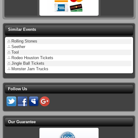
Similar Events
∴
Rolling Stones
∴
Seether
∴
Tool
∴
Rodeo Houston Tickets
∴
Jingle Ball Tickets
∴
Monster Jam Trucks
Follow Us
Our Guarantee