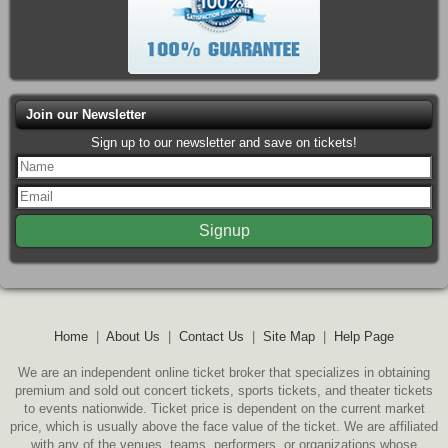
Join our Newsletter
Sign up to our newsletter and save on tickets!
Home
|
About Us
|
Contact Us
|
Site Map
|
Help Page
We are an independent online ticket broker that specializes in obtaining
premium and sold out concert tickets, sports tickets, and theater tickets
to events nationwide. Ticket price is dependent on the current market
price, which is usually above the face value of the ticket. We are affiliated
with any of the venues, teams, performers, or organizations whose