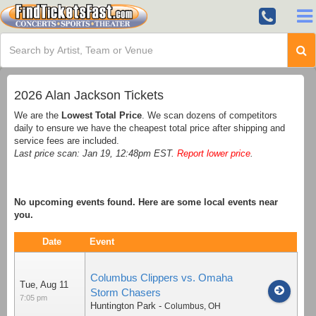
2026 Alan Jackson Tickets
We are the
Lowest Total Price
. We scan dozens of competitors
daily to ensure we have the cheapest total price after shipping and
service fees are included.
Last price scan: Jan 19, 12:48pm EST.
Report lower price
.
No upcoming events found. Here are some local events near
you.
Date
Event
Columbus Clippers vs. Omaha
Tue, Aug 11
Storm Chasers
7:05 pm
Huntington Park
-
Columbus
,
OH