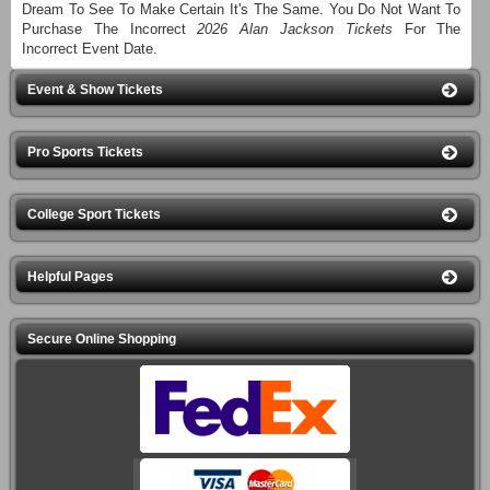
Dream To See To Make Certain It's The Same. You Do Not Want To
Purchase The Incorrect
2026 Alan Jackson Tickets
For The
Incorrect Event Date.
Event & Show Tickets
Pro Sports Tickets
College Sport Tickets
Helpful Pages
Secure Online Shopping