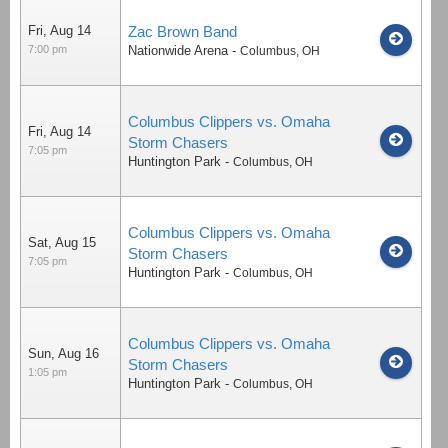
Fri, Aug 14
Zac Brown Band
7:00 pm
Nationwide Arena
-
Columbus
,
OH
Columbus Clippers vs. Omaha
Fri, Aug 14
Storm Chasers
7:05 pm
Huntington Park
-
Columbus
,
OH
Columbus Clippers vs. Omaha
Sat, Aug 15
Storm Chasers
7:05 pm
Huntington Park
-
Columbus
,
OH
Columbus Clippers vs. Omaha
Sun, Aug 16
Storm Chasers
1:05 pm
Huntington Park
-
Columbus
,
OH