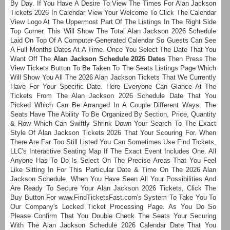
By Day. If You Have A Desire To View The Times For Alan Jackson
Tickets 2026 In Calendar View Your Welcome To Click The Calendar
View Logo At The Uppermost Part Of The Listings In The Right Side
Top Corner. This Will Show The Total Alan Jackson 2026 Schedule
Laid On Top Of A Computer-Generated Calendar So Guests Can See
A Full Months Dates At A Time. Once You Select The Date That You
Want Off The
Alan Jackson Schedule 2026 Dates
Then Press The
View Tickets Button To Be Taken To The Seats Listings Page Which
Will Show You All The 2026 Alan Jackson Tickets That We Currently
Have For Your Specific Date. Here Everyone Can Glance At The
Tickets From The Alan Jackson 2026 Schedule Date That You
Picked Which Can Be Arranged In A Couple Different Ways. The
Seats Have The Ability To Be Organized By Section, Price, Quantity
& Row Which Can Swiftly Shrink Down Your Search To The Exact
Style Of Alan Jackson Tickets 2026 That Your Scouring For. When
There Are Far Too Still Listed You Can Sometimes Use Find Tickets,
LLC's Interactive Seating Map If The Exact Event Includes One. All
Anyone Has To Do Is Select On The Precise Areas That You Feel
Like Sitting In For This Particular Date & Time On The 2026 Alan
Jackson Schedule. When You Have Seen All Your Possibilities And
Are Ready To Secure Your Alan Jackson 2026 Tickets, Click The
Buy Button For www.FindTicketsFast.com's System To Take You To
Our Company's Locked Ticket Processing Page. As You Do So
Please Confirm That You Double Check The Seats Your Securing
With The Alan Jackson Schedule 2026 Calendar Date That You