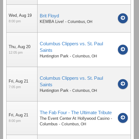
Wed, Aug 19
Brit Floyd
8:00 pm
KEMBA Live!
-
Columbus
,
OH
Columbus Clippers vs. St. Paul
Thu, Aug 20
Saints
12:05 pm
Huntington Park
-
Columbus
,
OH
Columbus Clippers vs. St. Paul
Fri, Aug 21
Saints
7:05 pm
Huntington Park
-
Columbus
,
OH
The Fab Four - The Ultimate Tribute
Fri, Aug 21
The Event Center At Hollywood Casino -
8:00 pm
Columbus
-
Columbus
,
OH