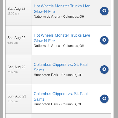
Hot Wheels Monster Trucks Live
Sat, Aug 22
Glow-N-Fire
11:30 am
Nationwide Arena
-
Columbus
,
OH
Hot Wheels Monster Trucks Live
Sat, Aug 22
Glow-N-Fire
6:30 pm
Nationwide Arena
-
Columbus
,
OH
Columbus Clippers vs. St. Paul
Sat, Aug 22
Saints
7:05 pm
Huntington Park
-
Columbus
,
OH
Columbus Clippers vs. St. Paul
Sun, Aug 23
Saints
1:05 pm
Huntington Park
-
Columbus
,
OH