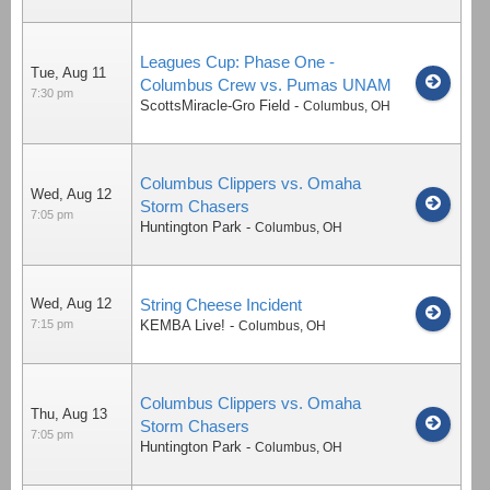
Leagues Cup: Phase One -
Tue, Aug 11
Columbus Crew vs. Pumas UNAM
7:30 pm
ScottsMiracle-Gro Field
-
Columbus
,
OH
Columbus Clippers vs. Omaha
Wed, Aug 12
Storm Chasers
7:05 pm
Huntington Park
-
Columbus
,
OH
Wed, Aug 12
String Cheese Incident
7:15 pm
KEMBA Live!
-
Columbus
,
OH
Columbus Clippers vs. Omaha
Thu, Aug 13
Storm Chasers
7:05 pm
Huntington Park
-
Columbus
,
OH