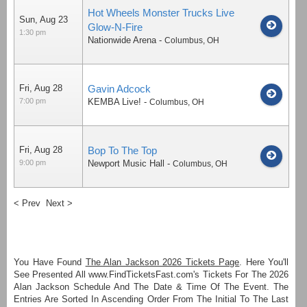
Hot Wheels Monster Trucks Live
Sun, Aug 23
Glow-N-Fire
1:30 pm
Nationwide Arena
-
Columbus
,
OH
Fri, Aug 28
Gavin Adcock
7:00 pm
KEMBA Live!
-
Columbus
,
OH
Fri, Aug 28
Bop To The Top
9:00 pm
Newport Music Hall
-
Columbus
,
OH
< Prev
Next >
You Have Found
The Alan Jackson 2026 Tickets Page
. Here You'll
See Presented All www.FindTicketsFast.com's Tickets For The 2026
Alan Jackson Schedule And The Date & Time Of The Event. The
Entries Are Sorted In Ascending Order From The Initial To The Last