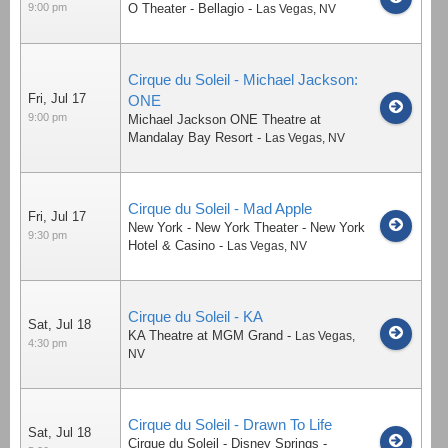
9:00 pm
O Theater - Bellagio
-
Las Vegas
,
NV
Cirque du Soleil - Michael Jackson:
Fri, Jul 17
ONE
9:00 pm
Michael Jackson ONE Theatre at
Mandalay Bay Resort
-
Las Vegas
,
NV
Cirque du Soleil - Mad Apple
Fri, Jul 17
New York - New York Theater - New York
9:30 pm
Hotel & Casino
-
Las Vegas
,
NV
Cirque du Soleil - KA
Sat, Jul 18
KA Theatre at MGM Grand
-
Las Vegas
,
4:30 pm
NV
Cirque du Soleil - Drawn To Life
Sat, Jul 18
Cirque du Soleil - Disney Springs
-