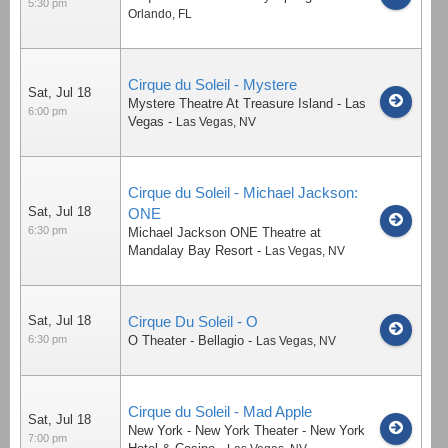
5:30 pm
Orlando
,
FL
Cirque du Soleil - Mystere
Sat, Jul 18
Mystere Theatre At Treasure Island - Las
6:00 pm
Vegas
-
Las Vegas
,
NV
Cirque du Soleil - Michael Jackson:
Sat, Jul 18
ONE
6:30 pm
Michael Jackson ONE Theatre at
Mandalay Bay Resort
-
Las Vegas
,
NV
Sat, Jul 18
Cirque Du Soleil - O
6:30 pm
O Theater - Bellagio
-
Las Vegas
,
NV
Cirque du Soleil - Mad Apple
Sat, Jul 18
New York - New York Theater - New York
7:00 pm