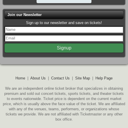
Join our Newsletter
Sign up to our newsletter and save on tickets!
Home
|
About Us
|
Contact Us
|
Site Map
|
Help Page
We are an independent online ticket broker that specializes in obtaining
premium and sold out concert tickets, sports tickets, and theater tickets
to events nationwide. Ticket price is dependent on the current market
price, which is usually above the face value of the ticket. We are affiliated
with any of the venues, teams, performers, or organizations whose
tickets we provide. We are not affiliated with Ticketmaster or any other
box office.