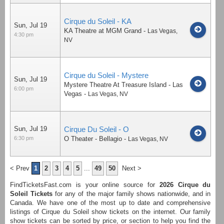
Cirque du Soleil - KA
Sun, Jul 19
KA Theatre at MGM Grand
-
Las Vegas
,
4:30 pm
NV
Cirque du Soleil - Mystere
Sun, Jul 19
Mystere Theatre At Treasure Island - Las
6:00 pm
Vegas
-
Las Vegas
,
NV
Sun, Jul 19
Cirque Du Soleil - O
6:30 pm
O Theater - Bellagio
-
Las Vegas
,
NV
< Prev
1
2
3
4
5
...
49
50
Next >
FindTicketsFast.com is your online source for
2026
Cirque du
Soleil Tickets
for any of the major family shows nationwide, and in
Canada. We have one of the most up to date and comprehensive
listings of Cirque du Soleil show tickets on the internet. Our family
show tickets can be sorted by price, or section to help you find the