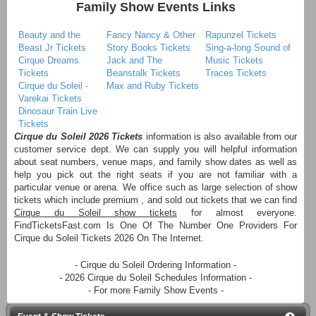
Family Show Events Links
Beauty and the
Fancy Nancy & Other
Rapunzel Tickets
Beast Jr Tickets
Story Books Tickets
Sing-a-long Sound of
Cirque Dreams
Jack and The
Music Tickets
Tickets
Beanstalk Tickets
Traces Tickets
Cirque du Soleil -
Max and Ruby Tickets
Varekai Tickets
Dinosaur Train Live
Tickets
Cirque du Soleil 2026 Tickets
information is also available from our
customer service dept. We can supply you will helpful information
about seat numbers, venue maps, and family show dates as well as
help you pick out the right seats if you are not familiar with a
particular venue or arena. We office such as large selection of show
tickets which include premium , and sold out tickets that we can find
Cirque du Soleil show tickets
for almost everyone.
FindTicketsFast.com Is One Of The Number One Providers For
Cirque du Soleil Tickets 2026 On The Internet.
- Cirque du Soleil Ordering Information -
- 2026 Cirque du Soleil Schedules Information -
- For more Family Show Events -