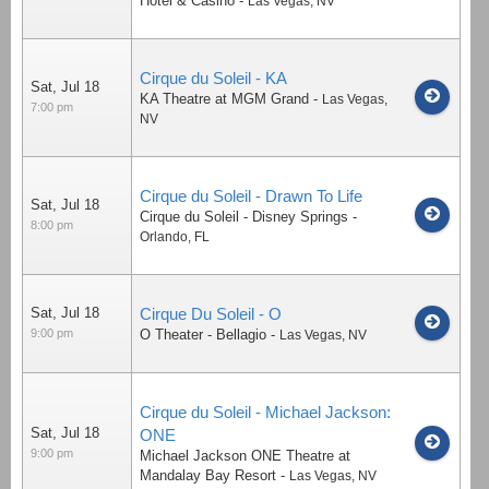
Hotel & Casino
-
Las Vegas
,
NV
Cirque du Soleil - KA
Sat, Jul 18
KA Theatre at MGM Grand
-
Las Vegas
,
7:00 pm
NV
Cirque du Soleil - Drawn To Life
Sat, Jul 18
Cirque du Soleil - Disney Springs
-
8:00 pm
Orlando
,
FL
Sat, Jul 18
Cirque Du Soleil - O
9:00 pm
O Theater - Bellagio
-
Las Vegas
,
NV
Cirque du Soleil - Michael Jackson:
Sat, Jul 18
ONE
9:00 pm
Michael Jackson ONE Theatre at
Mandalay Bay Resort
-
Las Vegas
,
NV