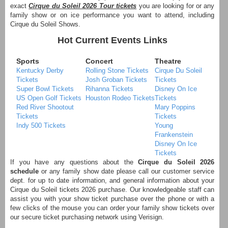
exact
Cirque du Soleil 2026 Tour tickets
you are looking for or any
family show or on ice performance you want to attend, including
Cirque du Soleil Shows.
Hot Current Events Links
Sports
Concert
Theatre
Kentucky Derby
Rolling Stone Tickets
Cirque Du Soleil
Tickets
Josh Groban Tickets
Tickets
Super Bowl Tickets
Rihanna Tickets
Disney On Ice
US Open Golf Tickets
Houston Rodeo Tickets
Tickets
Red River Shootout
Mary Poppins
Tickets
Tickets
Indy 500 Tickets
Young
Frankenstein
Disney On Ice
Tickets
If you have any questions about the
Cirque du Soleil 2026
schedule
or any family show date please call our customer service
dept. for up to date information, and general information about your
Cirque du Soleil tickets 2026 purchase. Our knowledgeable staff can
assist you with your show ticket purchase over the phone or with a
few clicks of the mouse you can order your family show tickets over
our secure ticket purchasing network using Verisign.