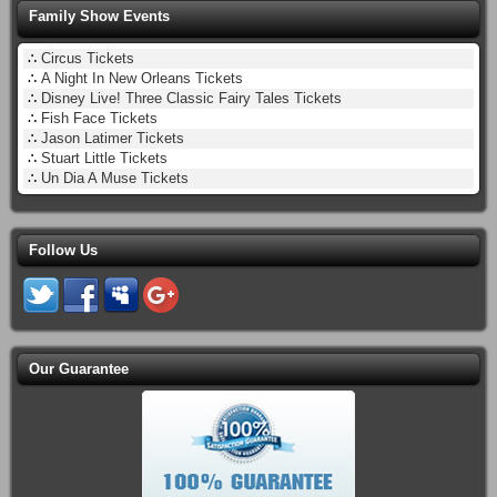
Family Show Events
∴
Circus Tickets
∴
A Night In New Orleans Tickets
∴
Disney Live! Three Classic Fairy Tales Tickets
∴
Fish Face Tickets
∴
Jason Latimer Tickets
∴
Stuart Little Tickets
∴
Un Dia A Muse Tickets
Follow Us
Our Guarantee