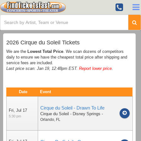
2026 Cirque du Soleil Tickets
We are the
Lowest Total Price
. We scan dozens of competitors
daily to ensure we have the cheapest total price after shipping and
service fees are included.
Last price scan: Jan 19, 12:48pm EST.
Report lower price
.
Date
Event
Cirque du Soleil - Drawn To Life
Fri, Jul 17
Cirque du Soleil - Disney Springs
-
5:30 pm
Orlando
,
FL