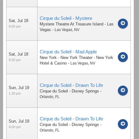
Cirque du Soleil - Mystere
Sat, Jul 18
Mystere Theatre At Treasure Island - Las
9:00 pm
Vegas
-
Las Vegas
,
NV
Cirque du Soleil - Mad Apple
Sat, Jul 18
New York - New York Theater - New York
9:30 pm
Hotel & Casino
-
Las Vegas
,
NV
Cirque du Soleil - Drawn To Life
Sun, Jul 19
Cirque du Soleil - Disney Springs
-
1:30 pm
Orlando
,
FL
Cirque du Soleil - Drawn To Life
Sun, Jul 19
Cirque du Soleil - Disney Springs
-
4:00 pm
Orlando
,
FL