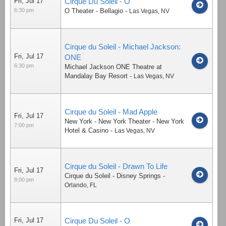
Fri, Jul 17
Cirque Du Soleil - O
6:30 pm
O Theater - Bellagio
-
Las Vegas
,
NV
Cirque du Soleil - Michael Jackson:
Fri, Jul 17
ONE
6:30 pm
Michael Jackson ONE Theatre at
Mandalay Bay Resort
-
Las Vegas
,
NV
Cirque du Soleil - Mad Apple
Fri, Jul 17
New York - New York Theater - New York
7:00 pm
Hotel & Casino
-
Las Vegas
,
NV
Cirque du Soleil - Drawn To Life
Fri, Jul 17
Cirque du Soleil - Disney Springs
-
8:00 pm
Orlando
,
FL
Fri, Jul 17
Cirque Du Soleil - O