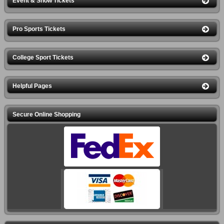
Event & Show Tickets
Pro Sports Tickets
College Sport Tickets
Helpful Pages
Secure Online Shopping