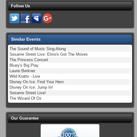
Follow Us
Similar Events
The Sound of Music Sing-Along
Sesame Street Live: Elmo's Got The Moves
The Princess Concert
Bluey's Big Play
Laurie Berkner
Wild Kratts - Live
Disney On Ice: Find Your Hero
Disney On Ice: Jump In!
Sesame Street Live!
The Wizard Of Oz
Our Guarantee