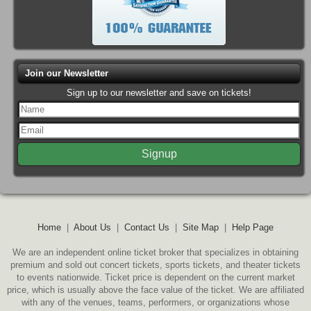
Join our Newsletter
Sign up to our newsletter and save on tickets!
Home
|
About Us
|
Contact Us
|
Site Map
|
Help Page
We are an independent online ticket broker that specializes in obtaining
premium and sold out concert tickets, sports tickets, and theater tickets
to events nationwide. Ticket price is dependent on the current market
price, which is usually above the face value of the ticket. We are affiliated
with any of the venues, teams, performers, or organizations whose