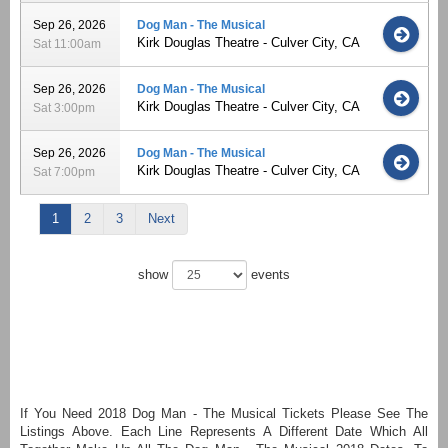
Sep 26, 2026
Dog Man - The Musical
Kirk Douglas Theatre - Culver City, CA
Sat 11:00am
Sep 26, 2026
Dog Man - The Musical
Kirk Douglas Theatre - Culver City, CA
Sat 3:00pm
Sep 26, 2026
Dog Man - The Musical
Kirk Douglas Theatre - Culver City, CA
Sat 7:00pm
1
2
3
Next
show
events
If You Need 2018 Dog Man - The Musical Tickets Please See The
Listings Above. Each Line Represents A Different Date Which All