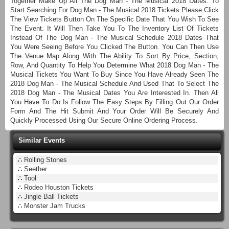
Together Make Up All The Dog Man - The Musical 2018 Dates. To
Start Searching For Dog Man - The Musical 2018 Tickets Please Click
The View Tickets Button On The Specific Date That You Wish To See
The Event. It Will Then Take You To The Inventory List Of Tickets
Instead Of The Dog Man - The Musical Schedule 2018 Dates That
You Were Seeing Before You Clicked The Button. You Can Then Use
The Venue Map Along With The Ability To Sort By Price, Section,
Row, And Quantity To Help You Determine What 2018 Dog Man - The
Musical Tickets You Want To Buy Since You Have Already Seen The
2018 Dog Man - The Musical Schedule And Used That To Select The
2018 Dog Man - The Musical Dates You Are Interested In. Then All
You Have To Do Is Follow The Easy Steps By Filling Out Our Order
Form And The Hit Submit And Your Order Will Be Securely And
Quickly Processed Using Our Secure Online Ordering Process.
Similar Events
∴
Rolling Stones
∴
Seether
∴
Tool
∴
Rodeo Houston Tickets
∴
Jingle Ball Tickets
∴
Monster Jam Trucks