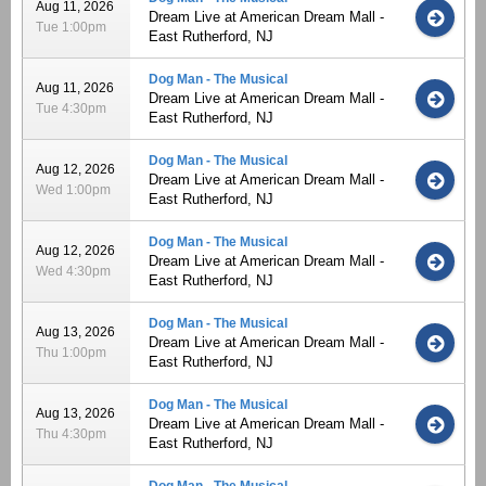
Aug 11, 2026
Dream Live at American Dream Mall -
Tue 1:00pm
East Rutherford, NJ
Dog Man - The Musical
Aug 11, 2026
Dream Live at American Dream Mall -
Tue 4:30pm
East Rutherford, NJ
Dog Man - The Musical
Aug 12, 2026
Dream Live at American Dream Mall -
Wed 1:00pm
East Rutherford, NJ
Dog Man - The Musical
Aug 12, 2026
Dream Live at American Dream Mall -
Wed 4:30pm
East Rutherford, NJ
Dog Man - The Musical
Aug 13, 2026
Dream Live at American Dream Mall -
Thu 1:00pm
East Rutherford, NJ
Dog Man - The Musical
Aug 13, 2026
Dream Live at American Dream Mall -
Thu 4:30pm
East Rutherford, NJ
Dog Man - The Musical