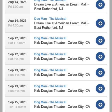
Aug 14, 2026
Dream Live at American Dream Mall -
Fri 1:00pm
East Rutherford, NJ
Dog Man - The Musical
Aug 14, 2026
Dream Live at American Dream Mall -
Fri 4:30pm
East Rutherford, NJ
Sep 12, 2026
Dog Man - The Musical
Kirk Douglas Theatre - Culver City, CA
Sat 11:00am
Sep 12, 2026
Dog Man - The Musical
Kirk Douglas Theatre - Culver City, CA
Sat 3:00pm
Sep 13, 2026
Dog Man - The Musical
Kirk Douglas Theatre - Culver City, CA
Sun 1:00pm
Sep 13, 2026
Dog Man - The Musical
Kirk Douglas Theatre - Culver City, CA
Sun 5:00pm
Sep 15, 2026
Dog Man - The Musical
Kirk Douglas Theatre - Culver City, CA
Tue 11:00am