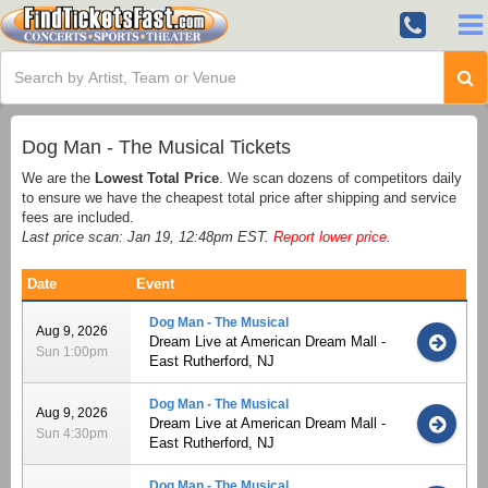
Dog Man - The Musical Tickets
We are the
Lowest Total Price
. We scan dozens of competitors daily
to ensure we have the cheapest total price after shipping and service
fees are included.
Last price scan: Jan 19, 12:48pm EST.
Report lower price
.
Date
Event
Dog Man - The Musical
Aug 9, 2026
Dream Live at American Dream Mall -
Sun 1:00pm
East Rutherford, NJ
Dog Man - The Musical
Aug 9, 2026
Dream Live at American Dream Mall -
Sun 4:30pm
East Rutherford, NJ
Dog Man - The Musical