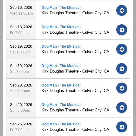
Sep 16, 2026
Dog Man - The Musical
Kirk Douglas Theatre - Culver City, CA
Wed 11:00am
Sep 18, 2026
Dog Man - The Musical
Kirk Douglas Theatre - Culver City, CA
Fri 7:00pm
Sep 19, 2026
Dog Man - The Musical
Kirk Douglas Theatre - Culver City, CA
Sat 11:00am
Sep 19, 2026
Dog Man - The Musical
Kirk Douglas Theatre - Culver City, CA
Sat 3:00pm
Sep 20, 2026
Dog Man - The Musical
Kirk Douglas Theatre - Culver City, CA
Sun 1:00pm
Sep 20, 2026
Dog Man - The Musical
Kirk Douglas Theatre - Culver City, CA
Sun 5:00pm
Sep 25, 2026
Dog Man - The Musical
Kirk Douglas Theatre - Culver City, CA
Fri 7:00pm