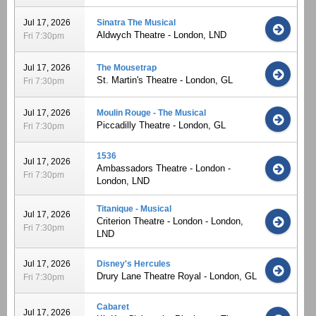
Jul 17, 2026
Sinatra The Musical
Aldwych Theatre - London, LND
Fri 7:30pm
Jul 17, 2026
The Mousetrap
St. Martin's Theatre - London, GL
Fri 7:30pm
Jul 17, 2026
Moulin Rouge - The Musical
Piccadilly Theatre - London, GL
Fri 7:30pm
1536
Jul 17, 2026
Ambassadors Theatre - London -
Fri 7:30pm
London, LND
Titanique - Musical
Jul 17, 2026
Criterion Theatre - London - London,
Fri 7:30pm
LND
Jul 17, 2026
Disney's Hercules
Drury Lane Theatre Royal - London, GL
Fri 7:30pm
Cabaret
Jul 17, 2026