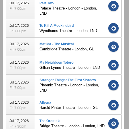
Jul 17, 2026
Part Two
Palace Theatre - London - London,
Fri 7:00pm
LND
Jul 17, 2026
To Kill A Mockingbird
Wyndhams Theatre - London, LND
Fri 7:00pm
Jul 17, 2026
Matilda - The Musical
Cambridge Theatre - London, GL
Fri 7:00pm
Jul 17, 2026
My Neighbour Totoro
Gillian Lynne Theatre - London, LND
Fri 7:00pm
Stranger Things: The First Shadow
Jul 17, 2026
Phoenix Theatre - London - London,
Fri 7:00pm
LND
Jul 17, 2026
Allegra
Harold Pinter Theatre - London, GL
Fri 7:00pm
Jul 17, 2026
The Oresteia
Bridge Theatre - London - London, LND
Fri 7:30pm