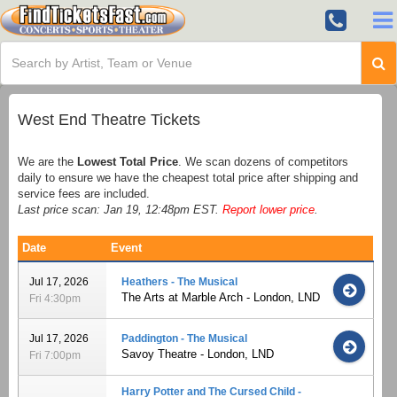
West End Theatre Tickets
We are the
Lowest Total Price
. We scan dozens of competitors
daily to ensure we have the cheapest total price after shipping and
service fees are included.
Last price scan: Jan 19, 12:48pm EST.
Report lower price
.
Date
Event
Jul 17, 2026
Heathers - The Musical
The Arts at Marble Arch - London, LND
Fri 4:30pm
Jul 17, 2026
Paddington - The Musical
Savoy Theatre - London, LND
Fri 7:00pm
Harry Potter and The Cursed Child -