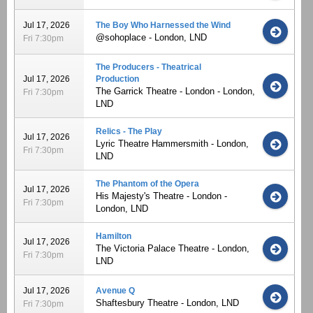
Jul 17, 2026
The Boy Who Harnessed the Wind
@sohoplace - London, LND
Fri 7:30pm
The Producers - Theatrical
Jul 17, 2026
Production
The Garrick Theatre - London - London,
Fri 7:30pm
LND
Relics - The Play
Jul 17, 2026
Lyric Theatre Hammersmith - London,
Fri 7:30pm
LND
The Phantom of the Opera
Jul 17, 2026
His Majesty's Theatre - London -
Fri 7:30pm
London, LND
Hamilton
Jul 17, 2026
The Victoria Palace Theatre - London,
Fri 7:30pm
LND
Jul 17, 2026
Avenue Q
Shaftesbury Theatre - London, LND
Fri 7:30pm