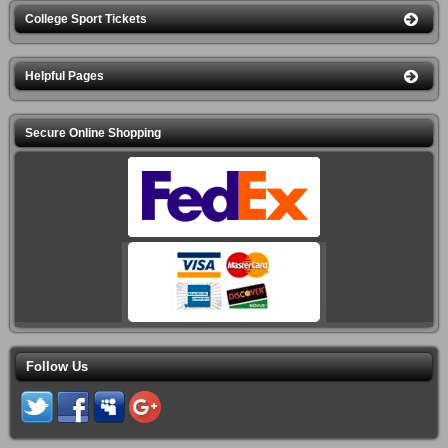
College Sport Tickets
Helpful Pages
Secure Online Shopping
Follow Us