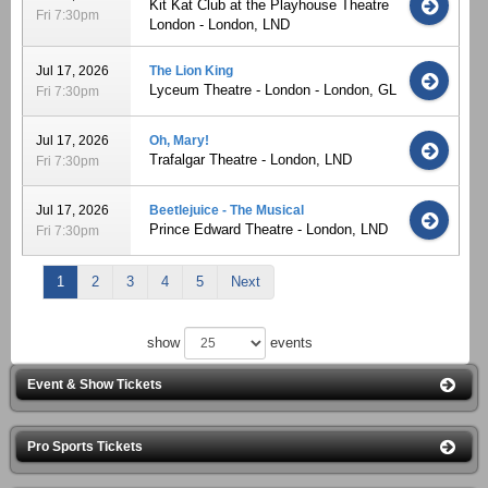
Kit Kat Club at the Playhouse Theatre
Fri 7:30pm
London - London, LND
Jul 17, 2026
The Lion King
Lyceum Theatre - London - London, GL
Fri 7:30pm
Jul 17, 2026
Oh, Mary!
Trafalgar Theatre - London, LND
Fri 7:30pm
Jul 17, 2026
Beetlejuice - The Musical
Prince Edward Theatre - London, LND
Fri 7:30pm
1
2
3
4
5
Next
show
events
Event & Show Tickets
Pro Sports Tickets