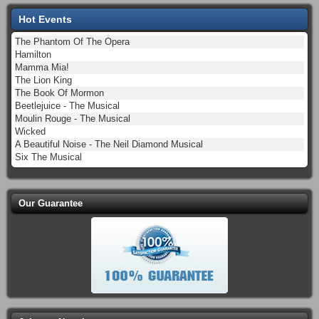
Hot Events
The Phantom Of The Opera
Hamilton
Mamma Mia!
The Lion King
The Book Of Mormon
Beetlejuice - The Musical
Moulin Rouge - The Musical
Wicked
A Beautiful Noise - The Neil Diamond Musical
Six The Musical
Our Guarantee