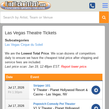
Las Vegas Theatre Tickets
Subcategories
Las Vegas Cirque du Soleil
We are the
Lowest Total Price
. We scan dozens of competitors
daily to ensure we have the cheapest total price after shipping and
service fees are included.
Last price scan: Jan 19, 12:48pm EST.
Report lower price
.
Date
Event
Stripper 101
Jul 17, 2026
V Theater - Planet Hollywood Resort &
Fri 1:30pm
Casino - Las Vegas, NV
Popovich Comedy Pet Theater
Jul 17, 2026
V1 V Theater - Planet Hollywood