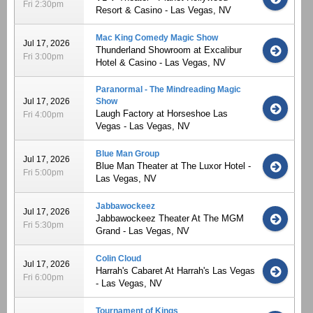
Fri 2:30pm
Resort & Casino - Las Vegas, NV
Mac King Comedy Magic Show
Jul 17, 2026
Thunderland Showroom at Excalibur
Fri 3:00pm
Hotel & Casino - Las Vegas, NV
Paranormal - The Mindreading Magic
Jul 17, 2026
Show
Laugh Factory at Horseshoe Las
Fri 4:00pm
Vegas - Las Vegas, NV
Blue Man Group
Jul 17, 2026
Blue Man Theater at The Luxor Hotel -
Fri 5:00pm
Las Vegas, NV
Jabbawockeez
Jul 17, 2026
Jabbawockeez Theater At The MGM
Fri 5:30pm
Grand - Las Vegas, NV
Colin Cloud
Jul 17, 2026
Harrah's Cabaret At Harrah's Las Vegas
Fri 6:00pm
- Las Vegas, NV
Tournament of Kings