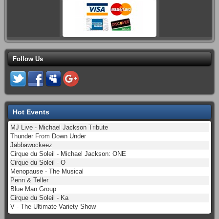
Follow Us
Hot Events
MJ Live - Michael Jackson Tribute
Thunder From Down Under
Jabbawockeez
Cirque du Soleil - Michael Jackson: ONE
Cirque du Soleil - O
Menopause - The Musical
Penn & Teller
Blue Man Group
Cirque du Soleil - Ka
V - The Ultimate Variety Show