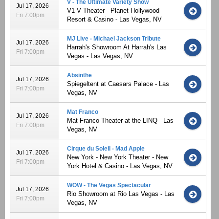
V - The Ultimate Variety Show
Jul 17, 2026
V1 V Theater - Planet Hollywood
Fri 7:00pm
Resort & Casino - Las Vegas, NV
MJ Live - Michael Jackson Tribute
Jul 17, 2026
Harrah's Showroom At Harrah's Las
Fri 7:00pm
Vegas - Las Vegas, NV
Absinthe
Jul 17, 2026
Spiegeltent at Caesars Palace - Las
Fri 7:00pm
Vegas, NV
Mat Franco
Jul 17, 2026
Mat Franco Theater at the LINQ - Las
Fri 7:00pm
Vegas, NV
Cirque du Soleil - Mad Apple
Jul 17, 2026
New York - New York Theater - New
Fri 7:00pm
York Hotel & Casino - Las Vegas, NV
WOW - The Vegas Spectacular
Jul 17, 2026
Rio Showroom at Rio Las Vegas - Las
Fri 7:00pm
Vegas, NV