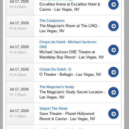
Jul 17, 2026
Excalibur Arena at Excalibur Hotel &
Fri 6:00pm
Casino - Las Vegas, NV
The Conjuorors
Jul 17, 2026
The Magician's Room at The LINQ -
Fri 6:30pm
Las Vegas, NV
Cirque du Soleil - Michael Jackson:
Jul 17, 2026
ONE
Michael Jackson ONE Theatre at
Fri 6:30pm
Mandalay Bay Resort - Las Vegas, NV
Jul 17, 2026
Cirque Du Soleil - O
O Theater - Bellagio - Las Vegas, NV
Fri 6:30pm
The Magician's Study
Jul 17, 2026
The Magician's Study Secret Location -
Fri 7:00pm
Las Vegas, NV
Vegas! The Show
Jul 17, 2026
Saxe Theater - Planet Hollywood
Fri 7:00pm
Resort & Casino - Las Vegas, NV