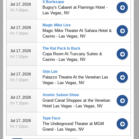
X Burlesque
Jul 17, 2026
Bugsy's Cabaret at Flamingo Hotel -
Fri 7:00pm
Las Vegas, NV
Magic Mike Live
Jul 17, 2026
Magic Mike Theater At Sahara Hotel &
Fri 7:30pm
Casino - Las Vegas, NV
The Rat Pack Is Back
Jul 17, 2026
Copa Room At Tuscany Suites &
Fri 7:30pm
Casino - Las Vegas, NV
Shin Lim
Jul 17, 2026
Palazzo Theatre At the Venetian Las
Fri 7:30pm
Vegas - Las Vegas, NV
Atomic Saloon Show
Jul 17, 2026
Grand Canal Shoppes at the Venetian
Fri 7:30pm
Hotel Las Vegas - Las Vegas, NV
Tape Face
Jul 17, 2026
The Underground Theater at MGM
Fri 7:30pm
Grand - Las Vegas, NV