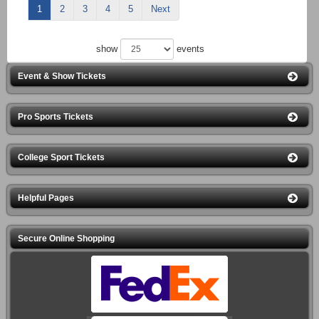
1
2
3
4
5
Next
show
events
Event & Show Tickets
Pro Sports Tickets
College Sport Tickets
Helpful Pages
Secure Online Shopping