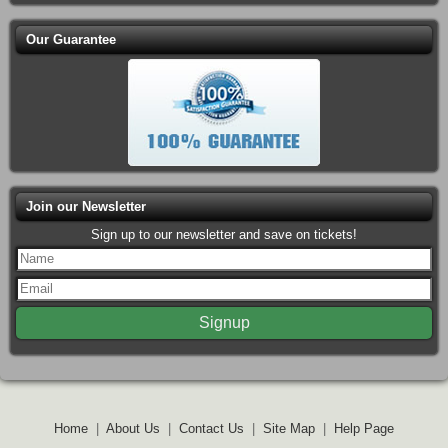
Our Guarantee
Join our Newsletter
Sign up to our newsletter and save on tickets!
Home
|
About Us
|
Contact Us
|
Site Map
|
Help Page