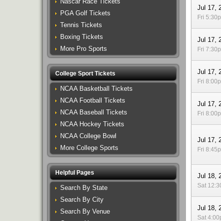
Nascar Race Tickets
Jul 17, 
PGA Golf Tickets
Fri 5:30
Tennis Tickets
Boxing Tickets
Jul 17, 
More Pro Sports
Fri 7:30
Jul 17, 
College Sport Tickets
Fri 8:00
NCAA Basketball Tickets
NCAA Football Tickets
Jul 17, 
NCAA Baseball Tickets
Fri 8:00
NCAA Hockey Tickets
NCAA College Bowl
Jul 17, 
More College Sports
Fri 8:45
Helpful Pages
Jul 18, 
Sat 12:
Search By State
Search By City
Jul 18, 
Search By Venue
Sat 4:0