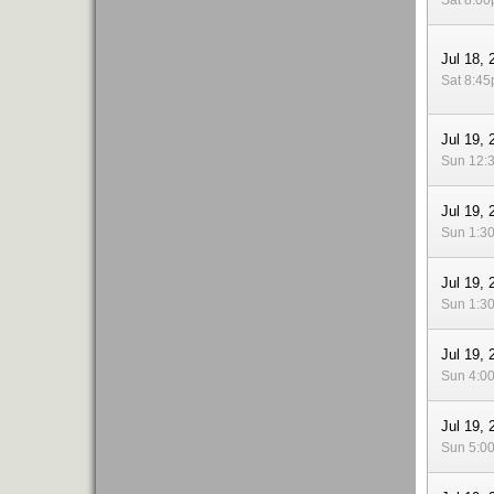
Sat 8:0
Jul 18, 
Sat 8:4
Jul 19, 
Sun 12:
Jul 19, 
Sun 1:3
Jul 19, 
Sun 1:3
Jul 19, 
Sun 4:0
Jul 19, 
Sun 5:0