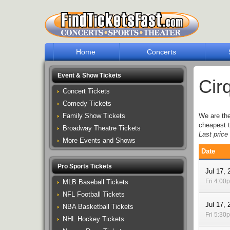
Home
Concerts
Event & Show Tickets
Cir
Concert Tickets
Comedy Tickets
Family Show Tickets
We are th
cheapest t
Broadway Theatre Tickets
Last pric
More Events and Shows
Date
Pro Sports Tickets
Jul 17, 
Fri 4:00
MLB Baseball Tickets
NFL Football Tickets
Jul 17, 
NBA Basketball Tickets
Fri 5:30
NHL Hockey Tickets