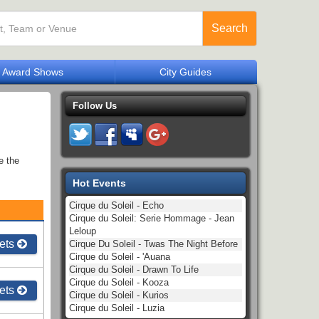
Search
Award Shows
City Guides
Follow Us
e the
Hot Events
Cirque du Soleil - Echo
Cirque du Soleil: Serie Hommage - Jean
Leloup
ets
Cirque Du Soleil - Twas The Night Before
Cirque du Soleil - 'Auana
Cirque du Soleil - Drawn To Life
Cirque du Soleil - Kooza
ets
Cirque du Soleil - Kurios
Cirque du Soleil - Luzia