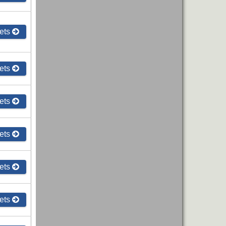
ets
ets
ets
ets
ets
ets