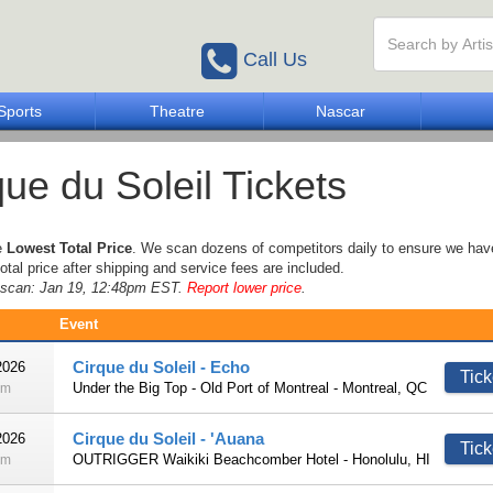
Call Us
Sports
Theatre
Nascar
que du Soleil Tickets
e
Lowest Total Price
. We scan dozens of competitors daily to ensure we hav
otal price after shipping and service fees are included.
e scan: Jan 19, 12:48pm EST.
Report lower price
.
Event
Cirque du Soleil - Echo
2026
Tick
Under the Big Top - Old Port of Montreal - Montreal, QC
pm
Cirque du Soleil - 'Auana
2026
Tick
OUTRIGGER Waikiki Beachcomber Hotel - Honolulu, HI
pm