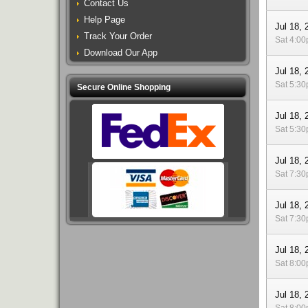
Contact Us
Help Page
Jul 18, 
Track Your Order
Sat 4:0
Download Our App
Jul 18, 
Sat 5:3
Secure Online Shopping
Jul 18, 
Sat 5:3
Jul 18, 
Sat 7:3
Jul 18, 
Sat 7:3
Jul 18, 
Sat 8:0
Jul 18, 