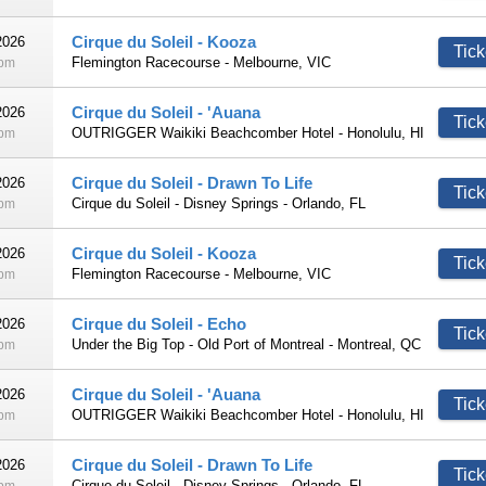
Cirque du Soleil - Kooza
2026
Tick
Flemington Racecourse - Melbourne, VIC
0pm
Cirque du Soleil - 'Auana
2026
Tick
OUTRIGGER Waikiki Beachcomber Hotel - Honolulu, HI
0pm
Cirque du Soleil - Drawn To Life
2026
Tick
Cirque du Soleil - Disney Springs - Orlando, FL
0pm
Cirque du Soleil - Kooza
2026
Tick
Flemington Racecourse - Melbourne, VIC
0pm
Cirque du Soleil - Echo
2026
Tick
Under the Big Top - Old Port of Montreal - Montreal, QC
0pm
Cirque du Soleil - 'Auana
2026
Tick
OUTRIGGER Waikiki Beachcomber Hotel - Honolulu, HI
0pm
Cirque du Soleil - Drawn To Life
2026
Tick
Cirque du Soleil - Disney Springs - Orlando, FL