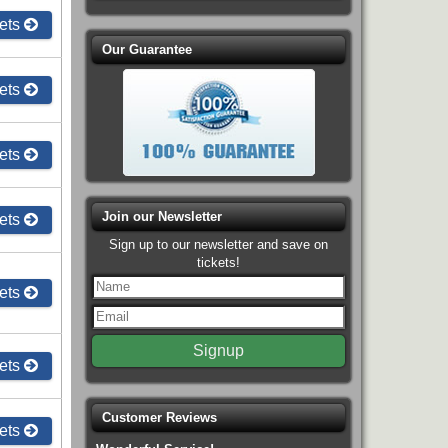
ets
Our Guarantee
ets
ets
Join our Newsletter
ets
Sign up to our newsletter and save on
tickets!
ets
ets
Customer Reviews
ets