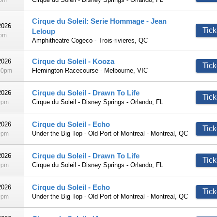
0pm
Cirque du Soleil: Serie Hommage - Jean
2026
Tick
Leloup
5pm
Amphitheatre Cogeco - Trois-rivieres, QC
Cirque du Soleil - Kooza
2026
Tick
Flemington Racecourse - Melbourne, VIC
30pm
Cirque du Soleil - Drawn To Life
2026
Tick
Cirque du Soleil - Disney Springs - Orlando, FL
0pm
Cirque du Soleil - Echo
2026
Tick
Under the Big Top - Old Port of Montreal - Montreal, QC
0pm
Cirque du Soleil - Drawn To Life
2026
Tick
Cirque du Soleil - Disney Springs - Orlando, FL
0pm
Cirque du Soleil - Echo
2026
Tick
Under the Big Top - Old Port of Montreal - Montreal, QC
0pm