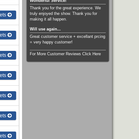
Wonderful Service!
Thank you for the great experience. We
truly enjoyed the show. Thank you for
ets
making it all happen.
Will use again...
ets
Great customer service + excellant prcing
= very happy customer!
For More Customer Reviews Click Here
ets
ets
ets
ets
ets