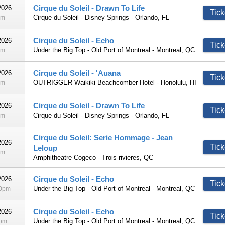
Cirque du Soleil - Drawn To Life
2026
Tick
Cirque du Soleil - Disney Springs - Orlando, FL
pm
Cirque du Soleil - Echo
2026
Tick
Under the Big Top - Old Port of Montreal - Montreal, QC
pm
Cirque du Soleil - 'Auana
2026
Tick
OUTRIGGER Waikiki Beachcomber Hotel - Honolulu, HI
pm
Cirque du Soleil - Drawn To Life
2026
Tick
Cirque du Soleil - Disney Springs - Orlando, FL
pm
Cirque du Soleil: Serie Hommage - Jean
2026
Tick
Leloup
pm
Amphitheatre Cogeco - Trois-rivieres, QC
Cirque du Soleil - Echo
2026
Tick
Under the Big Top - Old Port of Montreal - Montreal, QC
30pm
Cirque du Soleil - Echo
2026
Tick
Under the Big Top - Old Port of Montreal - Montreal, QC
0pm