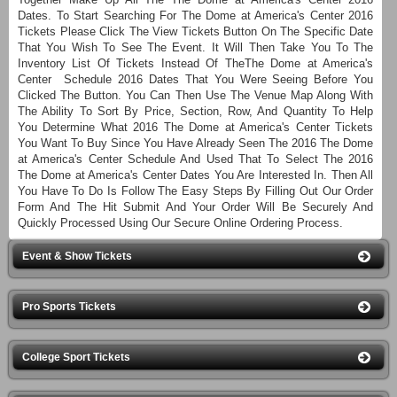
Dates. To Start Searching For The Dome at America's Center 2016
Tickets Please Click The View Tickets Button On The Specific Date
That You Wish To See The Event. It Will Then Take You To The
Inventory List Of Tickets Instead Of TheThe Dome at America's
Center Schedule 2016 Dates That You Were Seeing Before You
Clicked The Button. You Can Then Use The Venue Map Along With
The Ability To Sort By Price, Section, Row, And Quantity To Help
You Determine What 2016 The Dome at America's Center Tickets
You Want To Buy Since You Have Already Seen The 2016 The Dome
at America's Center Schedule And Used That To Select The 2016
The Dome at America's Center Dates You Are Interested In. Then All
You Have To Do Is Follow The Easy Steps By Filling Out Our Order
Form And The Hit Submit And Your Order Will Be Securely And
Quickly Processed Using Our Secure Online Ordering Process.
Event & Show Tickets
Pro Sports Tickets
College Sport Tickets