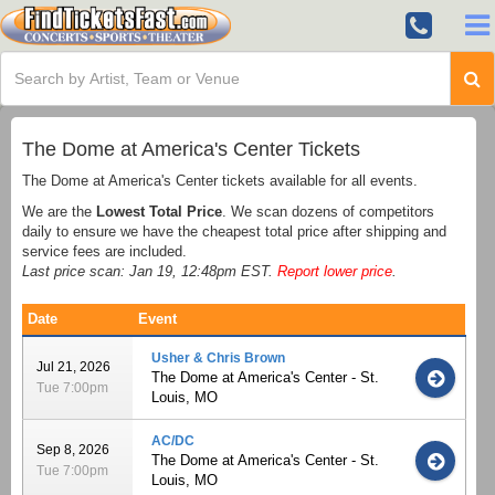
The Dome at America's Center Tickets
The Dome at America's Center tickets available for all events.
We are the
Lowest Total Price
. We scan dozens of competitors
daily to ensure we have the cheapest total price after shipping and
service fees are included.
Last price scan: Jan 19, 12:48pm EST.
Report lower price
.
Date
Event
Usher & Chris Brown
Jul 21, 2026
The Dome at America's Center - St.
Tue 7:00pm
Louis, MO
AC/DC
Sep 8, 2026
The Dome at America's Center - St.
Tue 7:00pm
Louis, MO