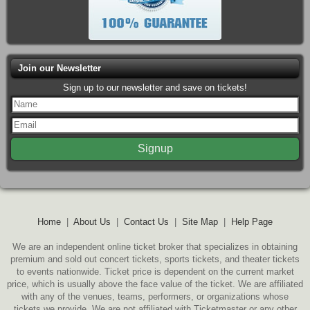
Join our Newsletter
Sign up to our newsletter and save on tickets!
Home
|
About Us
|
Contact Us
|
Site Map
|
Help Page
We are an independent online ticket broker that specializes in obtaining
premium and sold out concert tickets, sports tickets, and theater tickets
to events nationwide. Ticket price is dependent on the current market
price, which is usually above the face value of the ticket. We are affiliated
with any of the venues, teams, performers, or organizations whose
tickets we provide. We are not affiliated with Ticketmaster or any other