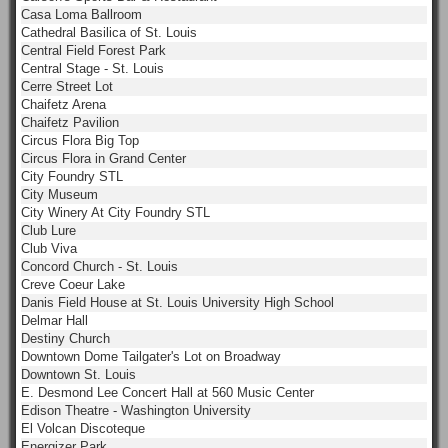
Casa Loma Ballroom
Cathedral Basilica of St. Louis
Central Field Forest Park
Central Stage - St. Louis
Cerre Street Lot
Chaifetz Arena
Chaifetz Pavilion
Circus Flora Big Top
Circus Flora in Grand Center
City Foundry STL
City Museum
City Winery At City Foundry STL
Club Lure
Club Viva
Concord Church - St. Louis
Creve Coeur Lake
Danis Field House at St. Louis University High School
Delmar Hall
Destiny Church
Downtown Dome Tailgater's Lot on Broadway
Downtown St. Louis
E. Desmond Lee Concert Hall at 560 Music Center
Edison Theatre - Washington University
El Volcan Discoteque
Energizer Park