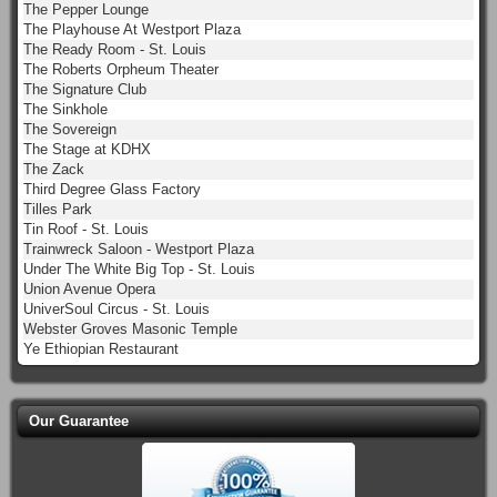
The Pepper Lounge
The Playhouse At Westport Plaza
The Ready Room - St. Louis
The Roberts Orpheum Theater
The Signature Club
The Sinkhole
The Sovereign
The Stage at KDHX
The Zack
Third Degree Glass Factory
Tilles Park
Tin Roof - St. Louis
Trainwreck Saloon - Westport Plaza
Under The White Big Top - St. Louis
Union Avenue Opera
UniverSoul Circus - St. Louis
Webster Groves Masonic Temple
Ye Ethiopian Restaurant
Our Guarantee