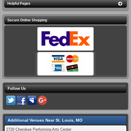
Helpful Pages
Secure Online Shopping
Follow Us
Additional Venues Near St. Louis, MO
2720 Cherokee Performing Arts Center