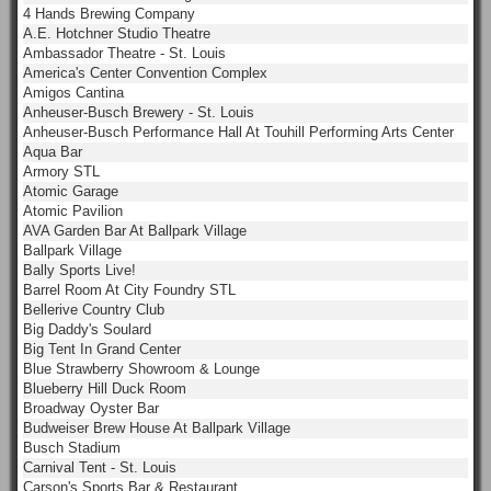
4 Hands Brewing Company
A.E. Hotchner Studio Theatre
Ambassador Theatre - St. Louis
America's Center Convention Complex
Amigos Cantina
Anheuser-Busch Brewery - St. Louis
Anheuser-Busch Performance Hall At Touhill Performing Arts Center
Aqua Bar
Armory STL
Atomic Garage
Atomic Pavilion
AVA Garden Bar At Ballpark Village
Ballpark Village
Bally Sports Live!
Barrel Room At City Foundry STL
Bellerive Country Club
Big Daddy's Soulard
Big Tent In Grand Center
Blue Strawberry Showroom & Lounge
Blueberry Hill Duck Room
Broadway Oyster Bar
Budweiser Brew House At Ballpark Village
Busch Stadium
Carnival Tent - St. Louis
Carson's Sports Bar & Restaurant