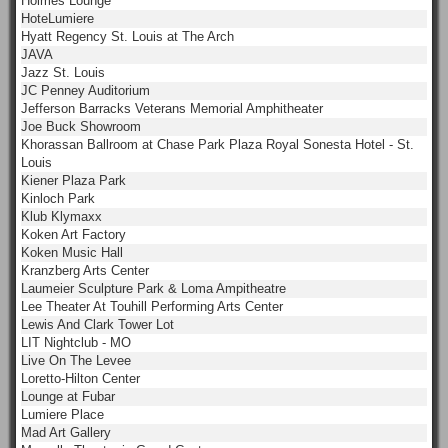
Holmes Lounge
HoteLumiere
Hyatt Regency St. Louis at The Arch
JAVA
Jazz St. Louis
JC Penney Auditorium
Jefferson Barracks Veterans Memorial Amphitheater
Joe Buck Showroom
Khorassan Ballroom at Chase Park Plaza Royal Sonesta Hotel - St.
Louis
Kiener Plaza Park
Kinloch Park
Klub Klymaxx
Koken Art Factory
Koken Music Hall
Kranzberg Arts Center
Laumeier Sculpture Park & Loma Ampitheatre
Lee Theater At Touhill Performing Arts Center
Lewis And Clark Tower Lot
LIT Nightclub - MO
Live On The Levee
Loretto-Hilton Center
Lounge at Fubar
Lumiere Place
Mad Art Gallery