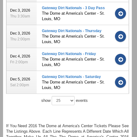
Gateway Dirt Nationals - 3 Day Pass
Dec 3, 2026
The Dome at America's Center - St.
Thu 3:30am
Louis, MO
Gateway Dirt Nationals - Thursday
Dec 3, 2026
The Dome at America's Center - St.
Thu 2:00pm
Louis, MO
Gateway Dirt Nationals - Friday
Dec 4, 2026
The Dome at America's Center - St.
Fri 2:00pm
Louis, MO
Gateway Dirt Nationals - Saturday
Dec 5, 2026
The Dome at America's Center - St.
Sat 2:00pm
Louis, MO
show
events
If You Need 2016 The Dome at America's Center Tickets Please See
The Listings Above. Each Line Represents A Different Date Which All
Together Make Up All The The Dome at America's Center 2016