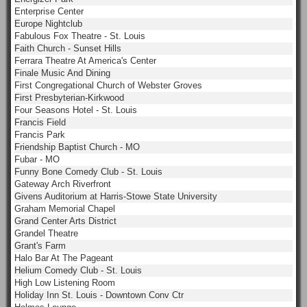
Enterprise Center
Europe Nightclub
Fabulous Fox Theatre - St. Louis
Faith Church - Sunset Hills
Ferrara Theatre At America's Center
Finale Music And Dining
First Congregational Church of Webster Groves
First Presbyterian-Kirkwood
Four Seasons Hotel - St. Louis
Francis Field
Francis Park
Friendship Baptist Church - MO
Fubar - MO
Funny Bone Comedy Club - St. Louis
Gateway Arch Riverfront
Givens Auditorium at Harris-Stowe State University
Graham Memorial Chapel
Grand Center Arts District
Grandel Theatre
Grant's Farm
Halo Bar At The Pageant
Helium Comedy Club - St. Louis
High Low Listening Room
Holiday Inn St. Louis - Downtown Conv Ctr