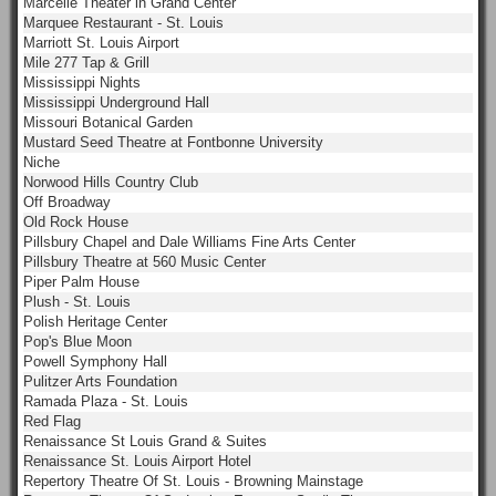
Marcelle Theater in Grand Center
Marquee Restaurant - St. Louis
Marriott St. Louis Airport
Mile 277 Tap & Grill
Mississippi Nights
Mississippi Underground Hall
Missouri Botanical Garden
Mustard Seed Theatre at Fontbonne University
Niche
Norwood Hills Country Club
Off Broadway
Old Rock House
Pillsbury Chapel and Dale Williams Fine Arts Center
Pillsbury Theatre at 560 Music Center
Piper Palm House
Plush - St. Louis
Polish Heritage Center
Pop's Blue Moon
Powell Symphony Hall
Pulitzer Arts Foundation
Ramada Plaza - St. Louis
Red Flag
Renaissance St Louis Grand & Suites
Renaissance St. Louis Airport Hotel
Repertory Theatre Of St. Louis - Browning Mainstage