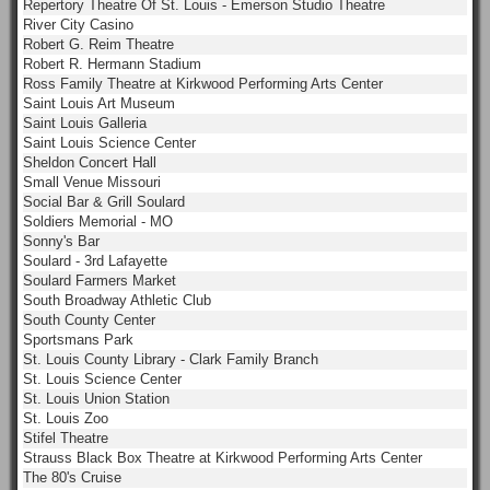
Repertory Theatre Of St. Louis - Emerson Studio Theatre
River City Casino
Robert G. Reim Theatre
Robert R. Hermann Stadium
Ross Family Theatre at Kirkwood Performing Arts Center
Saint Louis Art Museum
Saint Louis Galleria
Saint Louis Science Center
Sheldon Concert Hall
Small Venue Missouri
Social Bar & Grill Soulard
Soldiers Memorial - MO
Sonny's Bar
Soulard - 3rd Lafayette
Soulard Farmers Market
South Broadway Athletic Club
South County Center
Sportsmans Park
St. Louis County Library - Clark Family Branch
St. Louis Science Center
St. Louis Union Station
St. Louis Zoo
Stifel Theatre
Strauss Black Box Theatre at Kirkwood Performing Arts Center
The 80's Cruise