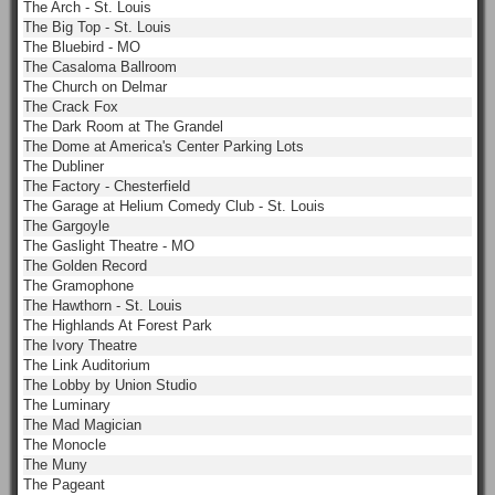
The Arch - St. Louis
The Big Top - St. Louis
The Bluebird - MO
The Casaloma Ballroom
The Church on Delmar
The Crack Fox
The Dark Room at The Grandel
The Dome at America's Center Parking Lots
The Dubliner
The Factory - Chesterfield
The Garage at Helium Comedy Club - St. Louis
The Gargoyle
The Gaslight Theatre - MO
The Golden Record
The Gramophone
The Hawthorn - St. Louis
The Highlands At Forest Park
The Ivory Theatre
The Link Auditorium
The Lobby by Union Studio
The Luminary
The Mad Magician
The Monocle
The Muny
The Pageant