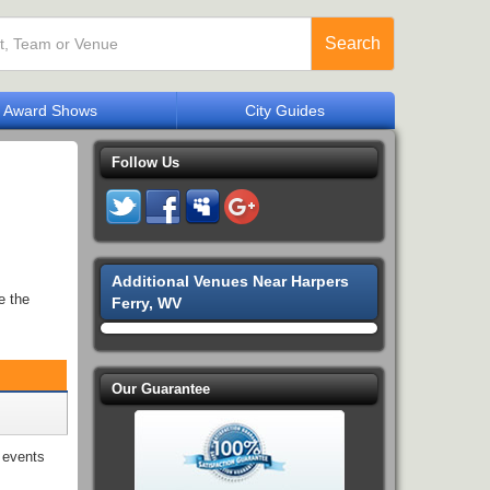
Search
Award Shows
City Guides
Follow Us
Additional Venues Near Harpers
e the
Ferry, WV
Our Guarantee
events