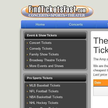
Home
Concerts
Event & Show Tickets
The
Concert Tickets
Tic
Comedy Tickets
Family Show Tickets
The Amp at
Broadway Theatre Tickets
More Events and Shows
We are th
cheapest t
Last pric
Pro Sports Tickets
Date
MLB Baseball Tickets
NFL Football Tickets
NBA Basketball Tickets
NHL Hockey Tickets