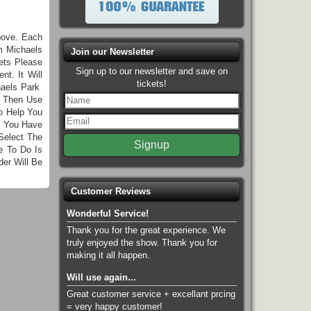
bove. Each
m Michaels
Join our Newsletter
ets Please
Sign up to our newsletter and save on
t. It Will
tickets!
haels Park
n Then Use
o Help You
e You Have
Select The
e To Do Is
er Will Be
Customer Reviews
Wonderful Service!
Thank you for the great experience. We
truly enjoyed the show. Thank you for
making it all happen.
Will use again...
Great customer service + excellant prcing
= very happy customer!