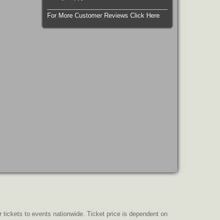
For More Customer Reviews Click Here
r tickets to events nationwide. Ticket price is dependent on