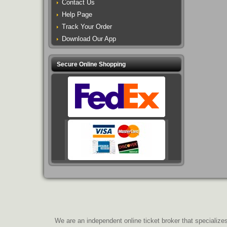
Contact Us
Help Page
Track Your Order
Download Our App
Secure Online Shopping
We are an independent online ticket broker that specializes