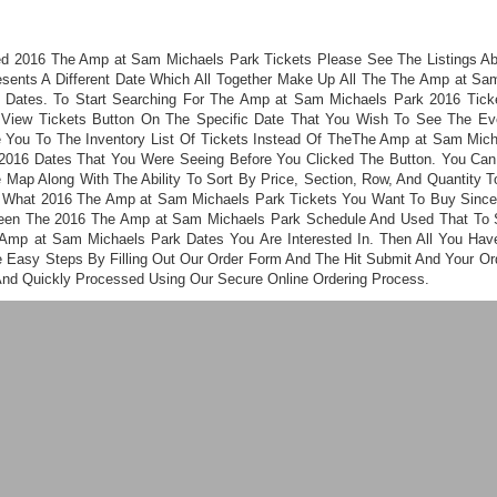
ed 2016 The Amp at Sam Michaels Park Tickets Please See The Listings A
esents A Different Date Which All Together Make Up All The The Amp at Sa
 Dates. To Start Searching For The Amp at Sam Michaels Park 2016 Tick
 View Tickets Button On The Specific Date That You Wish To See The Even
 You To The Inventory List Of Tickets Instead Of TheThe Amp at Sam Mic
2016 Dates That You Were Seeing Before You Clicked The Button. You Ca
 Map Along With The Ability To Sort By Price, Section, Row, And Quantity T
 What 2016 The Amp at Sam Michaels Park Tickets You Want To Buy Sinc
een The 2016 The Amp at Sam Michaels Park Schedule And Used That To 
Amp at Sam Michaels Park Dates You Are Interested In. Then All You Hav
e Easy Steps By Filling Out Our Order Form And The Hit Submit And Your Ord
And Quickly Processed Using Our Secure Online Ordering Process.