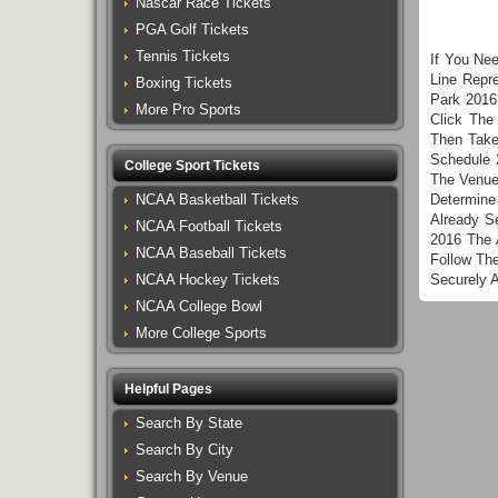
Nascar Race Tickets
PGA Golf Tickets
Tennis Tickets
If You Ne
Line Repr
Boxing Tickets
Park 2016
More Pro Sports
Click The
Then Take
Schedule 
College Sport Tickets
The Venue
NCAA Basketball Tickets
Determine
Already S
NCAA Football Tickets
2016 The 
NCAA Baseball Tickets
Follow Th
NCAA Hockey Tickets
Securely 
NCAA College Bowl
More College Sports
Helpful Pages
Search By State
Search By City
Search By Venue