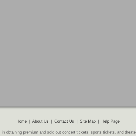
Home
|
About Us
|
Contact Us
|
Site Map
|
Help Page
 in obtaining premium and sold out concert tickets, sports tickets, and theate