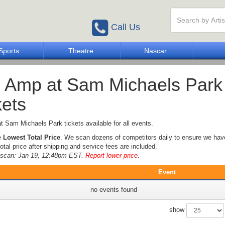
Call Us
Sports
Theatre
Nascar
 Amp at Sam Michaels Park
kets
 Sam Michaels Park tickets available for all events.
e
Lowest Total Price
. We scan dozens of competitors daily to ensure we hav
otal price after shipping and service fees are included.
e scan: Jan 19, 12:48pm EST.
Report lower price
.
Event
no events found
show