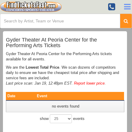
Gyder Theater At Peoria Center for the
Performing Arts Tickets
Gyder Theater At Peoria Center for the Performing Arts tickets
available for all events.
We are the
Lowest Total Price
. We scan dozens of competitors
daily to ensure we have the cheapest total price after shipping and
service fees are included.
Last price scan: Jan 19, 12:48pm EST.
Report lower price
.
Date
Event
no events found
show
events