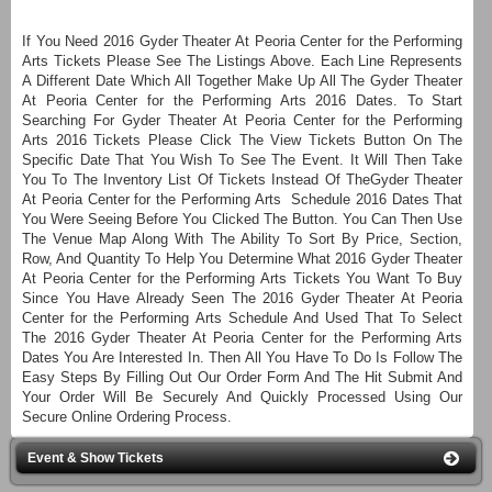
If You Need 2016 Gyder Theater At Peoria Center for the Performing
Arts Tickets Please See The Listings Above. Each Line Represents
A Different Date Which All Together Make Up All The Gyder Theater
At Peoria Center for the Performing Arts 2016 Dates. To Start
Searching For Gyder Theater At Peoria Center for the Performing
Arts 2016 Tickets Please Click The View Tickets Button On The
Specific Date That You Wish To See The Event. It Will Then Take
You To The Inventory List Of Tickets Instead Of TheGyder Theater
At Peoria Center for the Performing Arts Schedule 2016 Dates That
You Were Seeing Before You Clicked The Button. You Can Then Use
The Venue Map Along With The Ability To Sort By Price, Section,
Row, And Quantity To Help You Determine What 2016 Gyder Theater
At Peoria Center for the Performing Arts Tickets You Want To Buy
Since You Have Already Seen The 2016 Gyder Theater At Peoria
Center for the Performing Arts Schedule And Used That To Select
The 2016 Gyder Theater At Peoria Center for the Performing Arts
Dates You Are Interested In. Then All You Have To Do Is Follow The
Easy Steps By Filling Out Our Order Form And The Hit Submit And
Your Order Will Be Securely And Quickly Processed Using Our
Secure Online Ordering Process.
Event & Show Tickets