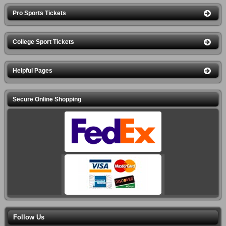
Pro Sports Tickets
College Sport Tickets
Helpful Pages
Secure Online Shopping
Follow Us