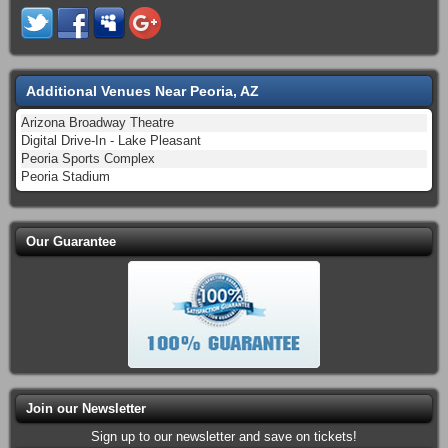
Additional Venues Near Peoria, AZ
Arizona Broadway Theatre
Digital Drive-In - Lake Pleasant
Peoria Sports Complex
Peoria Stadium
Our Guarantee
Join our Newsletter
Sign up to our newsletter and save on tickets!