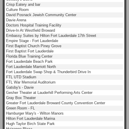
Crisp Eatery and bar
Culture Room
David Posnack Jewish Community Center
Davie Arena
Doctors Hospital Training Facility
Drive-In At Westfield Broward
Embassy Suites by Hilton Fort Lauderdale 17th Street
Empire Stage - Fort Lauderdale
First Baptist Church Piney Grove
First Baptist Fort Lauderdale
Florida Blue Training Center
Fort Lauderdale Beach Park
Fort Lauderdale Marriott North
Fort Lauderdale Swap Shop & Thunderbird Drive In
FTL UTD Stadium
FTL War Memorial Auditorium
Gatsby's - Davie
Gesher Theater at Lauderhill Performing Arts Center
Gray Box Theater
Greater Fort Lauderdale Broward County Convention Center
Green Room - FL
Hamburger Mary's - Wilton Manors
Hilton Fort Lauderdale Marina
Hugh Taylor Birch State Park
Huizenga Plaza