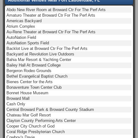
Abdo New River Room at Broward Ctr For The Perf Arts
Amaturo Theater at Broward Ctr For The Perf Arts
Americas Backyard
Atrium Complex
Au-Rene Theater at Broward Ctr For The Perf Arts
AutoNation Field
AutoNation Sports Field
Backlot Live at Broward Ctr For The Perf Arts
Backyard at Revolution Live Outdoors
Bahia Mar Resort & Yachting Center
Bailey Hall At Broward College
Bergeron Rodeo Grounds
Bethel Evangelical Baptist Church
Bienes Center for the Arts
Bonaventure Town Center Club
Bonnet House Museum
Broward Mall
Cash Only
Central Broward Park & Broward County Stadium
Chateau Mar Golf Resort
Clayton County Performing Arts Center
Cooper City Church of God
Coral Ridge Presbyterian Church
Cowboy's Davie