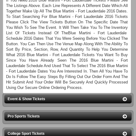
If You Need 2016 Blue Martini - Fort Lauderdale Tickets Please See
The Listings Above. Each Line Represents A Different Date Which All
Together Make Up All The Blue Martini - Fort Lauderdale 2016 Dates.
To Start Searching For Blue Martini - Fort Lauderdale 2016 Tickets
Please Click The View Tickets Button On The Specific Date That
You Wish To See The Event. It Will Then Take You To The Inventory
List Of Tickets Instead Of TheBlue Martini - Fort Lauderdale
Schedule 2016 Dates That You Were Seeing Before You Clicked The
Button. You Can Then Use The Venue Map Along With The Ability To
Sort By Price, Section, Row, And Quantity To Help You Determine
What 2016 Blue Martini - Fort Lauderdale Tickets You Want To Buy
Since You Have Already Seen The 2016 Blue Martini - Fort
Lauderdale Schedule And Used That To Select The 2016 Blue Martini
- Fort Lauderdale Dates You Are Interested In. Then All You Have To
Do Is Follow The Easy Steps By Filling Out Our Order Form And The
Hit Submit And Your Order Will Be Securely And Quickly Processed
Using Our Secure Online Ordering Process.
Event & Show Tickets
Pro Sports Tickets
College Sport Tickets