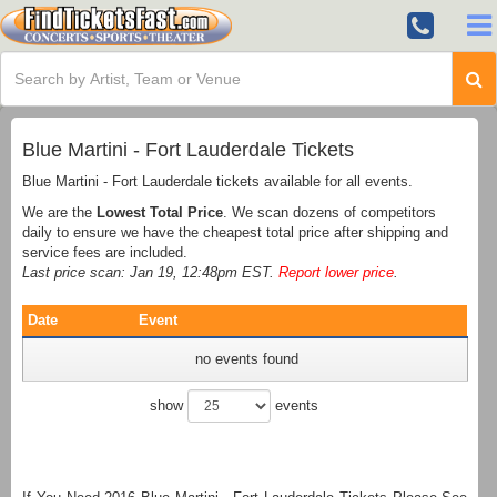
Blue Martini - Fort Lauderdale Tickets
Blue Martini - Fort Lauderdale tickets available for all events.
We are the
Lowest Total Price
. We scan dozens of competitors
daily to ensure we have the cheapest total price after shipping and
service fees are included.
Last price scan: Jan 19, 12:48pm EST.
Report lower price
.
Date
Event
no events found
show
events