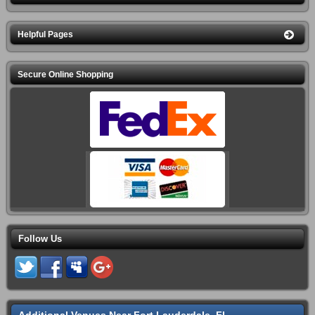
Helpful Pages
Secure Online Shopping
Follow Us
Additional Venues Near Fort Lauderdale, FL