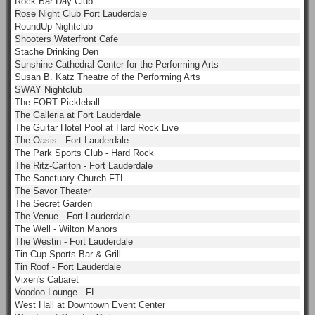
Rock Bar Day Club
Rose Night Club Fort Lauderdale
RoundUp Nightclub
Shooters Waterfront Cafe
Stache Drinking Den
Sunshine Cathedral Center for the Performing Arts
Susan B. Katz Theatre of the Performing Arts
SWAY Nightclub
The FORT Pickleball
The Galleria at Fort Lauderdale
The Guitar Hotel Pool at Hard Rock Live
The Oasis - Fort Lauderdale
The Park Sports Club - Hard Rock
The Ritz-Carlton - Fort Lauderdale
The Sanctuary Church FTL
The Savor Theater
The Secret Garden
The Venue - Fort Lauderdale
The Well - Wilton Manors
The Westin - Fort Lauderdale
Tin Cup Sports Bar & Grill
Tin Roof - Fort Lauderdale
Vixen's Cabaret
Voodoo Lounge - FL
West Hall at Downtown Event Center