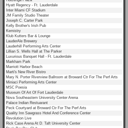
Hyatt Regency - Ft. Lauderdale
Inter Miami CF Stadium
JM Family Studio Theater
Joseph C. Carter Park
Kelly Brother's Irish Pub
Kemistry
Klub Kutters Bar & Lounge
LauderAle Brewery
Lauderhill Performing Arts Center
Lillian S. Wells Hall at The Parker
Luxurious Banquet Hall - Ft. Lauderdale
Markham Park
Marriott Harbor Beach
Marti's New River Bistro
Mary N. Porter Riverview Ballroom at Broward Ctr For The Perf Arts
Miniaci Performing Arts Center
MSC Poesia
Museum Of Art Of Fort Lauderdale
Nova Southeastern University Center Arena
Palace Indian Restuarant
Peck Courtyard at Broward Ctr For The Perf Arts
Quality Inn Sawgrass Hotel And Conference Center
Revolution Live
Rick Case Arena At D. Taft University Center