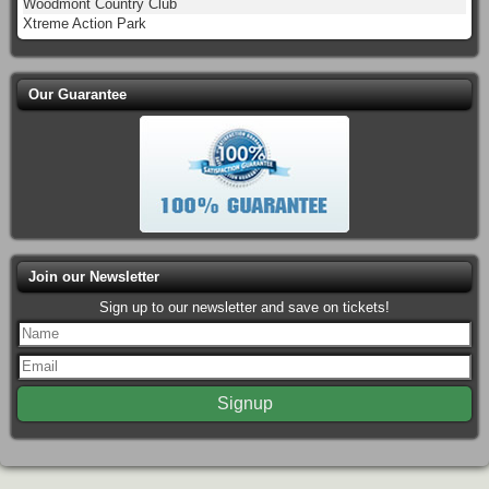
Woodmont Country Club
Xtreme Action Park
Our Guarantee
Join our Newsletter
Sign up to our newsletter and save on tickets!