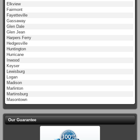
Elkview
Fairmont
Fayetteville
Gassaway
Glen Dale
Glen Jean
Harpers Ferry
Hedgesville
Huntington
Hurricane
Inwood
Keyser
Lewisburg
Logan
Madison
Marlinton
Martinsburg
Masontown
Our Guarantee