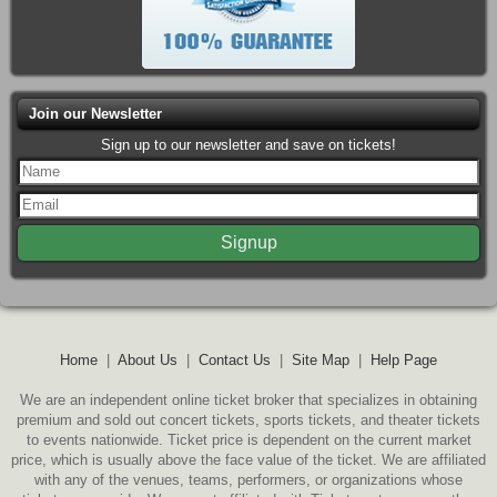
Join our Newsletter
Sign up to our newsletter and save on tickets!
Home
|
About Us
|
Contact Us
|
Site Map
|
Help Page
We are an independent online ticket broker that specializes in obtaining
premium and sold out concert tickets, sports tickets, and theater tickets
to events nationwide. Ticket price is dependent on the current market
price, which is usually above the face value of the ticket. We are affiliated
with any of the venues, teams, performers, or organizations whose