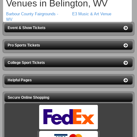
Venues in Belington, WV
Barbour County Fairgrounds -
E3 Music & Art Venue
WV
Event & Show Tickets
Pro Sports Tickets
College Sport Tickets
Helpful Pages
Secure Online Shopping