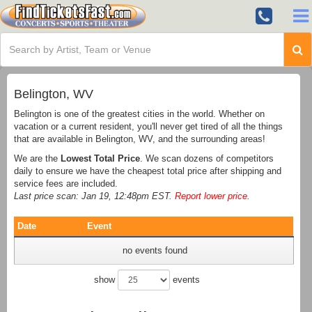
Belington, WV
Belington is one of the greatest cities in the world. Whether on
vacation or a current resident, you'll never get tired of all the things
that are available in Belington, WV, and the surrounding areas!
We are the
Lowest Total Price
. We scan dozens of competitors
daily to ensure we have the cheapest total price after shipping and
service fees are included.
Last price scan: Jan 19, 12:48pm EST.
Report lower price
.
Date
Event
no events found
show
events