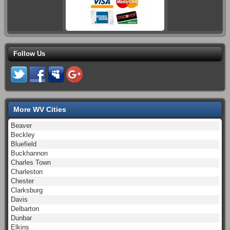
Follow Us
More WV Cities
Beaver
Beckley
Bluefield
Buckhannon
Charles Town
Charleston
Chester
Clarksburg
Davis
Delbarton
Dunbar
Elkins